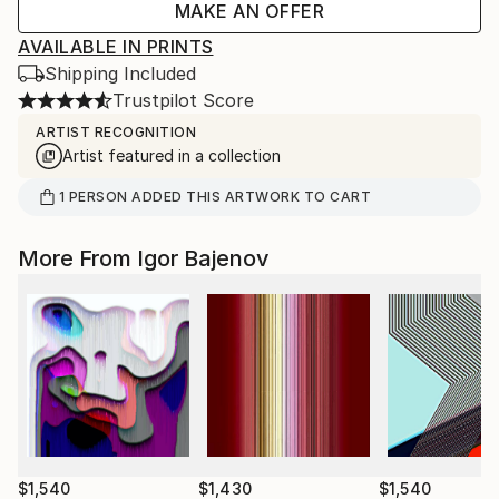
MAKE AN OFFER
AVAILABLE IN PRINTS
Shipping Included
Trustpilot Score
ARTIST RECOGNITION
Artist featured in a collection
1
PERSON
ADDED THIS ARTWORK TO CART
More From Igor Bajenov
$1,540
$1,430
$1,540