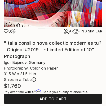
0
AR
FIND SIMILAR
"Italia consilio nova collectio modern es tu?
- Original #2019... - Limited Edition of 10"
Photograph
Igor Bajenov, Germany
Photography, Color on Paper
31.5 W x 31.5 H in
Ships in a Tube
$1,760
Affirm
Pay over time with
. See if you qualify at checkout.
ADD TO CART