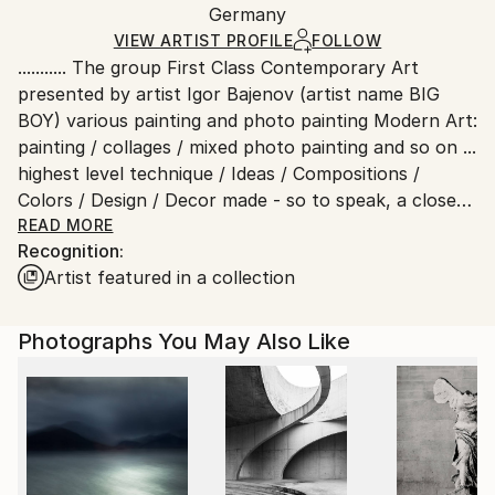
Packaging:
Germany
packaging and adhering to Saatchi Art’s
packaging
Ships Rolled in a Tube
guidelines.
VIEW ARTIST PROFILE
FOLLOW
........... The group First Class Contemporary Art
Ships From:
presented by artist Igor Bajenov (artist name BIG
Germany.
BOY) various painting and photo painting Modern Art:
Customs:
painting / collages / mixed photo painting and so on ...
Shipments from Germany may experience delays due
highest level technique / Ideas / Compositions /
to country's regulations for exporting valuable
Colors / Design / Decor made - so to speak, a closed
artworks.
aesthetic circle .....Contemporary Arts
READ MORE
Recognition:
By and for contemporaries
Artist featured in a collection
Contemporary art is art, and especially fine arts.
Usually international contemporary art is meant.
"Contemporary Art of the 19th Century".
Photographs You May Also Like
Contemporary art encompasses all types of art,
such as architecture, painting, sculpture,
photography, video, performance, conceptual art
etc. and is not to be confused with modern art.
Other terms of reference for contemporary art
include contemporary art or contemporary art.