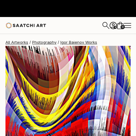
Igor Bajenov
$1,760
0
+
All Artworks
Photography
Igor Bajenov Works