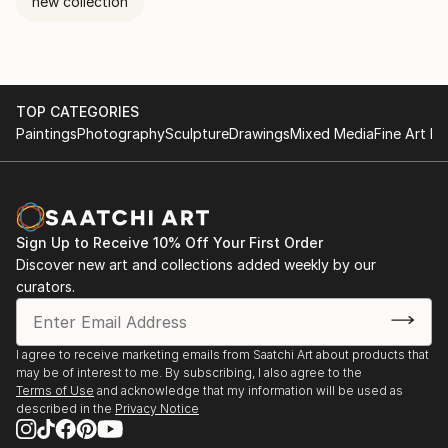
new collection
TOP CATEGORIES
Paintings
Photography
Sculpture
Drawings
Mixed Media
Fine Art Pr
Sign Up to Receive 10% Off Your First Order
Discover new art and collections added weekly by our
curators.
I agree to receive marketing emails from Saatchi Art about products that
may be of interest to me. By subscribing, I also agree to the
Terms of Use
and acknowledge that my information will be used as
described in the
Privacy Notice