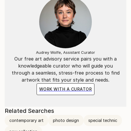
completely different.
Audrey Wolfe, Assistant Curator
Our free art advisory service pairs you with a
knowledgeable curator who will guide you
through a seamless, stress-free process to find
artwork that fits your style and needs.
WORK WITH A CURATOR
Related Searches
contemporary art
photo design
special technic