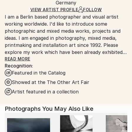
Packaging:
Germany
heavy or oversized artworks. Artists are responsible
Ships in a Crate
for packaging and adhering to Saatchi Art’s
VIEW ARTIST PROFILE
FOLLOW
I am a Berlin based photographer and visual artist
packaging guidelines.
working worldwide. I'd like to introduce some
Ships From:
photographic and mixed media works, projects and
Germany.
ideas. I am engaged in photography, mixed media,
Customs:
printmaking and installation art since 1992. Please
Shipments from Germany may experience delays due
explore my work which have been already exhibited
to country's regulations for exporting valuable
in museums /galleries and found collectors across
READ MORE
artworks.
Recognition:
many countries. I am always looking for interesting
Featured in the Catalog
projects and collaborations.
Showed at the The Other Art Fair
Artist featured in a collection
Photographs You May Also Like