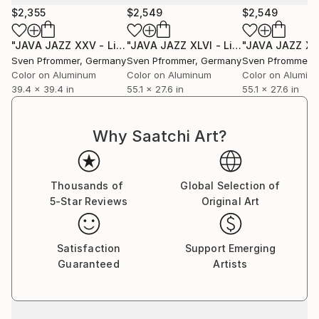
$2,355
$2,549
$2,549
"JAVA JAZZ XXV - Limited Edition 1 of 10"
Photograph
"JAVA JAZZ XLVI - Limited Edition 1 of 10"
Sven Pfrommer
, Germany
Sven Pfrommer
, Germany
Sven Pfrommer
,
Color on Aluminum
Color on Aluminum
Color on Alumin
39.4 x 39.4 in
55.1 x 27.6 in
55.1 x 27.6 in
Why Saatchi Art?
Thousands of
Global Selection of
5-Star Reviews
Original Art
Satisfaction
Support Emerging
Guaranteed
Artists