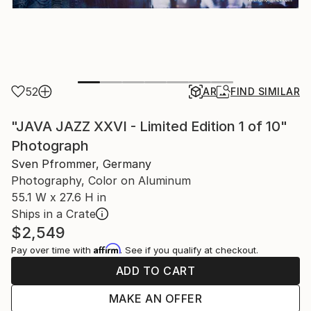
52
AR
FIND SIMILAR
"JAVA JAZZ XXVI - Limited Edition 1 of 10"
Photograph
Sven Pfrommer, Germany
Photography, Color on Aluminum
55.1 W x 27.6 H in
Ships in a Crate
$2,549
Affirm
Pay over time with
. See if you qualify at checkout.
ADD TO CART
MAKE AN OFFER