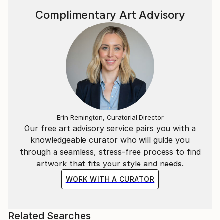
Complimentary Art Advisory
Erin Remington, Curatorial Director
Our free art advisory service pairs you with a
knowledgeable curator who will guide you
through a seamless, stress-free process to find
artwork that fits your style and needs.
WORK WITH A CURATOR
Related Searches