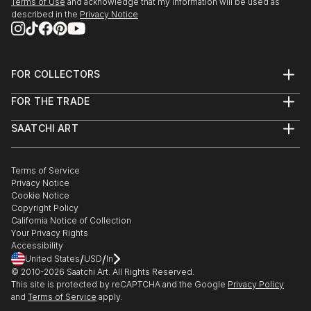
Terms of Use
and acknowledge that my information will be used as
described in the
Privacy Notice
FOR COLLECTORS
Art Advisory
FOR THE TRADE
Help Center
About
Returns
SAATCHI ART
Trade Program
Commissions
About
Hospitality
Curated Collections
Saatchi Art Stories
Commercial
How to Buy Art
The Other Art Fair
Terms of Service
Healthcare
Gift Card
Privacy Notice
Sell on Saatchi Art
Multi Family & Residential
Cookie Notice
Affiliate Program
Contact Art Consultant
Copyright Policy
Careers
California Notice of Collection
Contact Support
Your Privacy Rights
Accessibility
/
/
United States
USD
In
© 2010-
2026
Saatchi Art. All Rights Reserved.
This site is protected by reCAPTCHA and the Google
Privacy Policy
and
Terms of Service
apply.