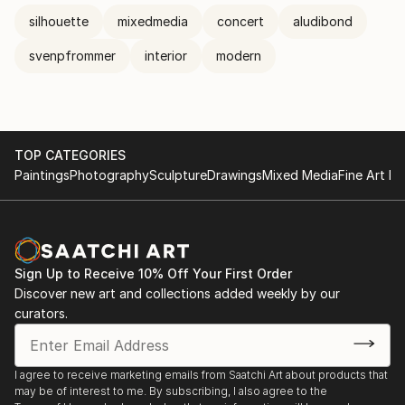
silhouette
mixedmedia
concert
aludibond
svenpfrommer
interior
modern
TOP CATEGORIES
Paintings
Photography
Sculpture
Drawings
Mixed Media
Fine Art Pr
Sign Up to Receive 10% Off Your First Order
Discover new art and collections added weekly by our
curators.
I agree to receive marketing emails from Saatchi Art about products that
may be of interest to me. By subscribing, I also agree to the