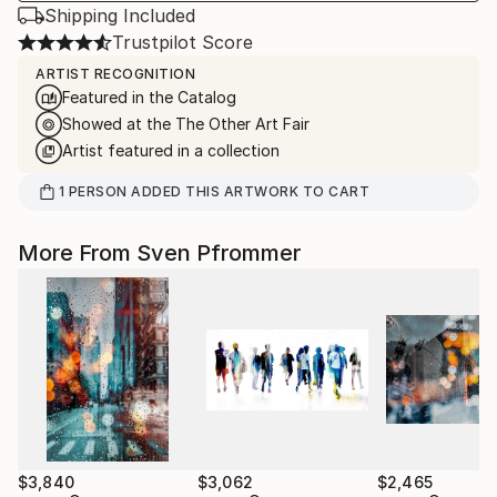
Shipping Included
Trustpilot Score
ARTIST RECOGNITION
Featured in the Catalog
Showed at the The Other Art Fair
Artist featured in a collection
1
PERSON
ADDED THIS ARTWORK TO CART
More From Sven Pfrommer
$3,840
$3,062
$2,465