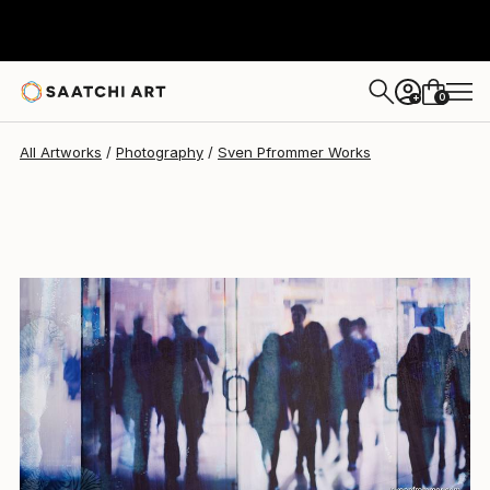
Sven Pfrommer
$2,549
0
+
All Artworks
Photography
Sven Pfrommer Works