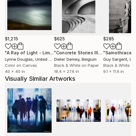
$1,215
$625
$285
"A Ray of Light - Limited Edition of 10"
Photograph
"Concrete Stories III"
Photograph
"Samothrace"
Lynne Douglas
, United Kingdom
Dieter Demey
, Belgium
Guy Sargent
, Unit
Color on Canvas
Black & White on Paper
Black & White on
40 x 40 in
18.4 x 27.6 in
9.1 x 11.6 in
Visually Similar Artworks