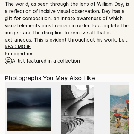
The world, as seen through the lens of William Dey, is
Ships From:
a reflection of incisive visual observation. Dey has a
United States.
gift for composition, an innate awareness of which
visual elements must remain in order to complete the
image - and the discipline to remove all that is
extraneous. This is evident throughout his work, be it
the thunderous silence of the barren desert in
READ MORE
Recognition:
winter, his stark juxtapositions of life in Palm Springs,
Artist featured in a collection
lush reflections on the glory days of Detroit design,
the chic, structured tableaux of Dey's fashion
photography, or his innovative and revealing
Photographs You May Also Like
portraits.
When creating a photograph, Dey looks for the
angles - both literally and figuratively. He constantly
seeks a means to observe the world from the edges,
to record unnoticed the moments that comprise the
narrative threads of our being, or of our having
been. His hands may hold the camera, but Dey's
interest is not in becoming part of the picture, nor in