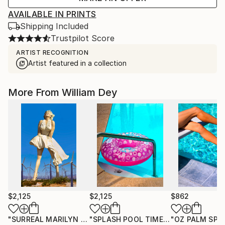
AVAILABLE IN PRINTS
Shipping Included
Trustpilot Score
ARTIST RECOGNITION
Artist featured in a collection
More From William Dey
$2,125
$2,125
$862
"SURREAL MARILYN Palm Springs CA"
Photograph
"SPLASH POOL TIME Palm Springs CA"