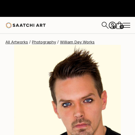
William Dey
$574
0
+
All Artworks
Photography
William Dey Works