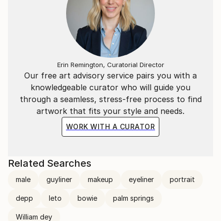
Erin Remington, Curatorial Director
Our free art advisory service pairs you with a
knowledgeable curator who will guide you
through a seamless, stress-free process to find
artwork that fits your style and needs.
WORK WITH A CURATOR
Related Searches
male
guyliner
makeup
eyeliner
portrait
depp
leto
bowie
palm springs
William dey