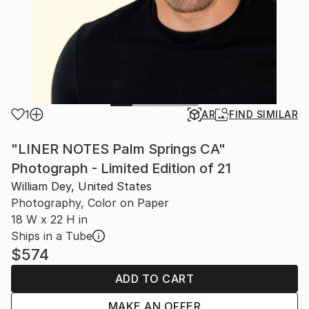
1
AR
FIND SIMILAR
"LINER NOTES Palm Springs CA"
Photograph - Limited Edition of 21
William Dey, United States
Photography, Color on Paper
18 W x 22 H in
Ships in a Tube
$574
ADD TO CART
MAKE AN OFFER