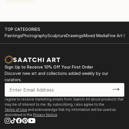
TOP CATEGORIES
Paintings
Photography
Sculpture
Drawings
Mixed Media
Fine Art Pr
Sign Up to Receive 10% Off Your First Order
Discover new art and collections added weekly by our
curators.
I agree to receive marketing emails from Saatchi Art about products that
may be of interest to me. By subscribing, I also agree to the
Terms of Use
and acknowledge that my information will be used as
described in the
Privacy Notice