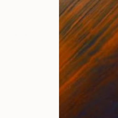
Color on Paper
Digi
15.7 x 23.6 in
17.7 
ONS
SHIPPING AND RETURNS
hed in PhotoVogue The image is printed on Hahnemühle
der of at least 2cm for handling. This is a limited edit
tici...
er