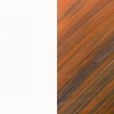
$395
$2
09"
Photograph
"Entrecerrar 361"
Photograph
"Lo