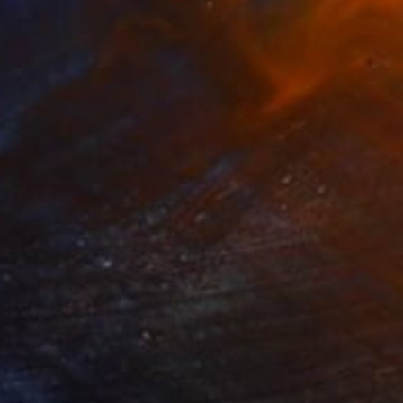
35
$1,000
"Tao's Place (High Desert) - Limited Edition of 10"
"Câmara Municipal da Trof
Photogra
anie Schneider
, United States
Joao Sarturi
roid on Other
Giclée on Paper
 7.9 in
36 x 36 in