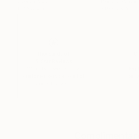
Color on Paper
Digital on Canvas
Concurso de Vías Navegables, organizado por la
15.7 x 23.6 in
23.6 x 16.9 in
2015
Concurso Revista Mamb
Thousands of
Gl
5-Star Reviews
We deliver world-class
Expl
customer service to all of
art
our art buyers.
a
Complimentary