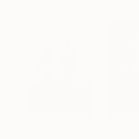
More From Jorge Omar Gonzalez
$516
$290
"Venugraphy I"
Photograph
"Oleuqutsev. 4