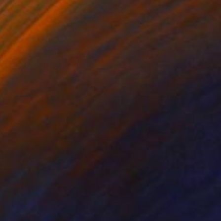
tal on Canvas
Color on Paper
x 11.8 in
11.8 x 17.7 in
 FineArt Baryta 325
ion of 10, signed and