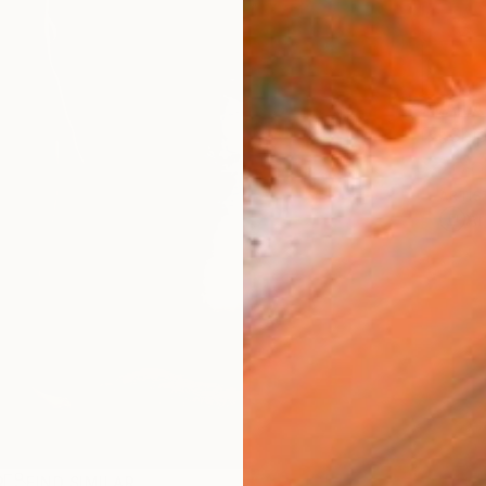
AVAILA
Ship
ARTIS
Ar
R
FIND SIMILAR