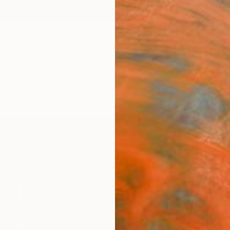
ngs
Prints
Inspiration
Art Advisory
Trade
Curated Deals
Anniv
"La S
3" P
Jorge 
Photog
15.7 W
Ships i
$39