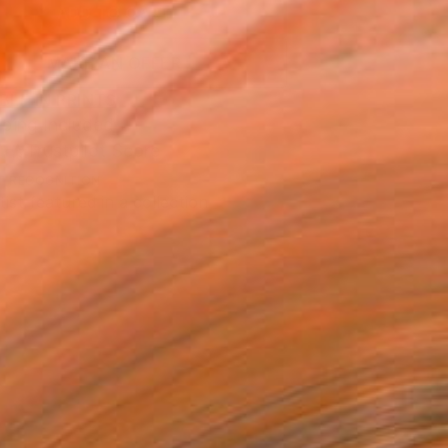
ADD TO CART
MAKE AN OFFER
BLE IN PRINTS
ping Included
Trustpilot Score
T RECOGNITION
tist featured in a collection