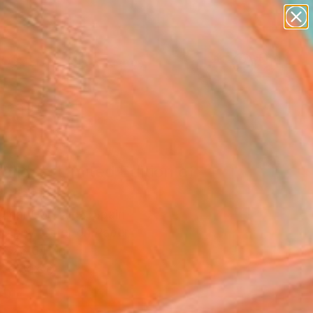
abstracts
figurative art
landscapes
wall sculpture
Search for
+
0
artist name
anything
paintings
ersary Picks
alida - Limited Edition of
hotograph
Omar Gonzalez, Spain
raphy, Color on Paper
 x 23.6 H in
n a Box
5