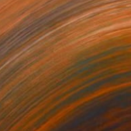
44
$332
ndon"
Photograph