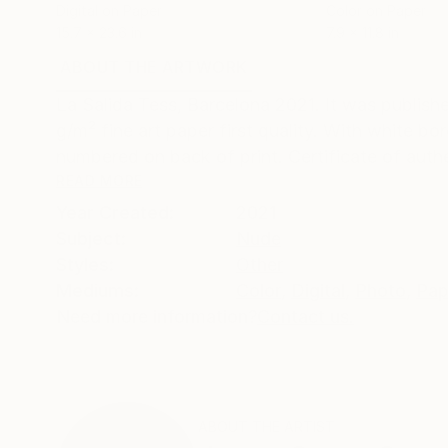
Digital on Paper
Color on Paper
15.7 x 23.6 in
7.9 x 11.8 in
ABOUT THE ARTWORK
DETAILS AND DIMENSI
La Salida Tess, Barcelona 2021. It was publis
g/m² fine art paper first quality. With white bor
numbered on back of print. Certificate of authen
READ MORE
Year Created:
2021
Subject:
Nude
Styles:
Other
Mediums:
Color
,
Digital
,
Photo
,
Pap
Need more information?
Contact us.
ABOUT THE ARTIST