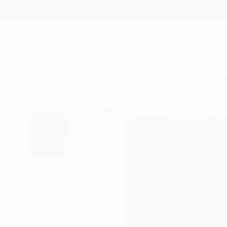
New Arrivals
Paintings
Photography
Sculpture
Drawi
All Artworks
Photography
Jorge Omar Gonzalez Works