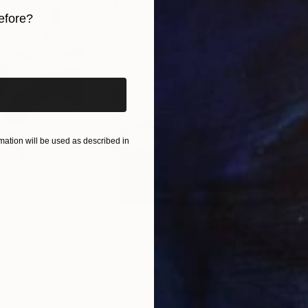
efore?
iginal art before?
 Two Girls"
ation will be used as described in
$285
$5
s III"
h
Photograph
"Samothrace"
Photograph
gium
Guy Sargent
, United Kingdom
Stef
Paper
Black & White on Paper
Pola
9.1 x 11.6 in
7.9 x