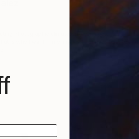
alez
eating photographic climates in my images.
 that is why I want in my images to convey beauty and
e.
f