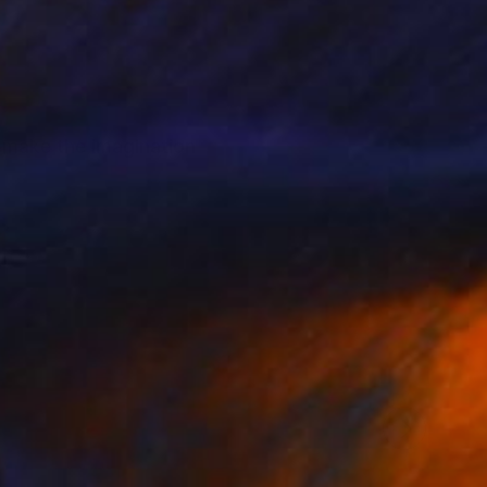
 make the imagination