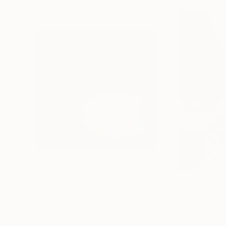
$1,215
$625
"A Ray of Light - Limited Edition of 10"
"Concrete Storie
Photograp
Lynne Douglas
, United Kingdom
Dieter Demey
, Bel
Color on Canvas
Black & White on 