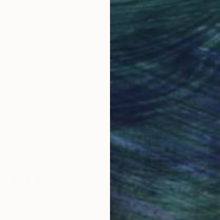
t aesthetic invite meditation and introspection, earni
Why Saatchi Art?
obal Selection of
Satisfaction Guara
Original Art
Our 14-day satisfa
ore an unparalleled
guarantee allows y
work selection from
buy with confiden
round the world.
 Art Advisory
rvice pairs you with a knowledgeable curator who
seamless, stress-free process to find artwork that