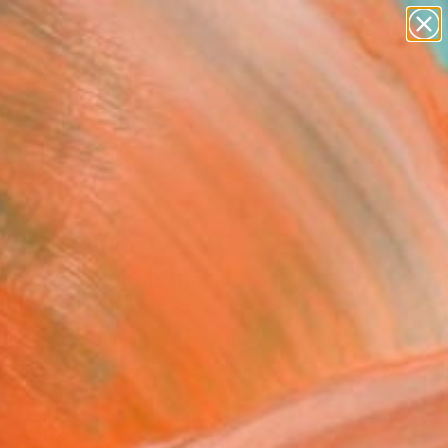
paintings
abstracts
figurative art
landscapes
Search for
wall sculpture
+
0
artist name
anything
ersary Picks
paintings
oret blanche IV"
graph - Limited Edition
5
s Le Beuan Benic, France
raphy, Black & White on Paper
 x 39.4 H in
n a Tube
Temporarily Unavailable