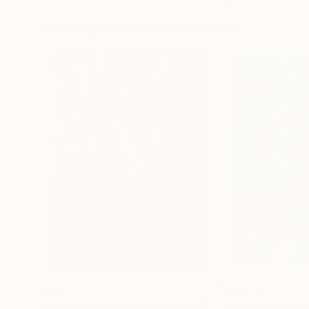
40 x 40 in
18.4 x 27.6 in
Visually Similar Artworks
$180
$4,871
"Autumn Fire Texture"
Painting
"Katell"
Paintin