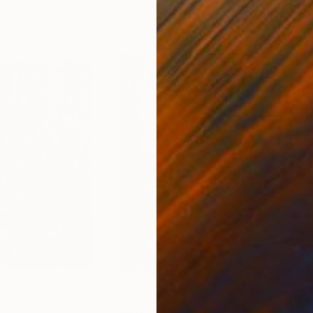
8.3 x 11.7 in
7.9 x
$453
$2,
g
"Forest 3"
Painting
"Ga