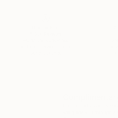
His meticulously composed images and minimalis
tranquil elegance and emotional resonance.
Thousands of
Gl
5-Star Reviews
We deliver world-class
Expl
customer service to all of
art
our art buyers.
a
Complimentary
Our free art advisory se
will guide you through a 