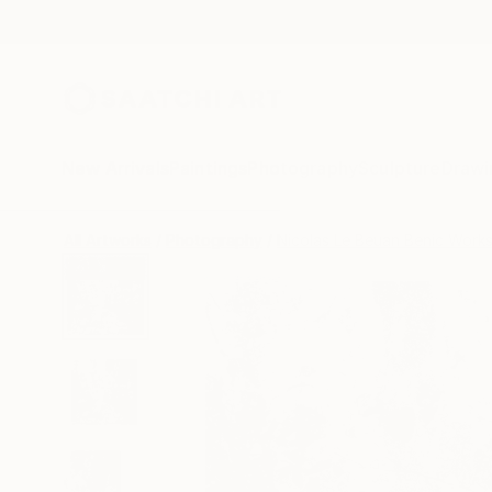
New Arrivals
Paintings
Photography
Sculpture
Drawi
All Artworks
Photography
Nicolas Le Beuan Benic Work