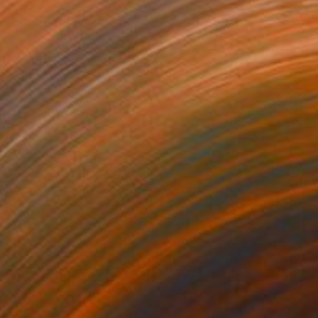
35
$2,813
ograph
"Tao's Place (High Desert) - Limited Edition of 10"
Photogra
anie Schneider
, United States
Serge Horta
, Hong Kong
roid on Other
Color on Soft (Yarn, Cotton, Fa