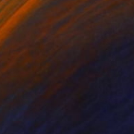
 7.9 in
39.4 x 59.1 in
255
$1,220
teways IX."
Painting
"Passage #2"
Photograph