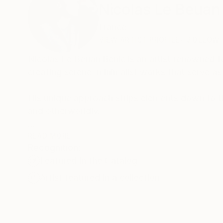
Nicolas Le Beuan
France
VIEW ARTIST PROFILE
FOLLOW
Nicolas Le Beuan Bénic is an artist renowned 
creating serene, minimalist works that serve a
His unique approach strips elements down to the
and otherworldly.
Through a contemporary lens, he reimagines th
READ MORE
Recognition:
humans and the natural world. His latest creati
Featured in the Catalog
scenes into extraordinary experiences with the
Artist featured in a collection
Le Beuan Bénic's work bridges viewers with su
human nature.