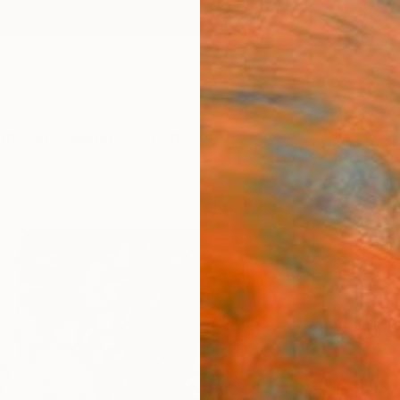
ngs
Prints
Inspiration
Art Advisory
Trade
Curated Deals
Anniv
s
"La f
Photo
of 2
Nicola
Photog
39.4 W
Ships i