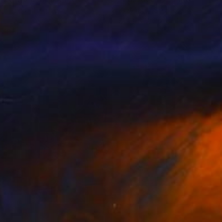
en Lajos
, Hungary
Krzysztof Strzoda
, Poland
lic on Wood
Black & White on Paper
 40 in
19.7 x 27.6 in