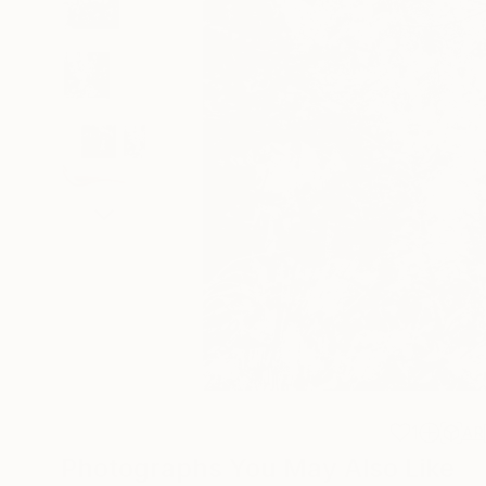
1
AR
Photographs You May Also Like