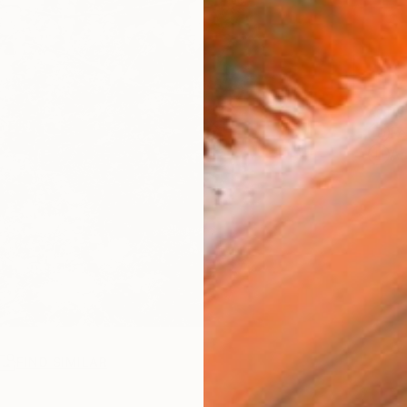
ARTIS
Fe
Ar
FIND SIMILAR