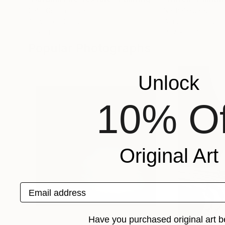
Sahil Gupta
, India
Nathalie Jaguin
, F
Acrylic on Canvas
Acrylic on Canvas
15 x 21 in
15.7 x 19.7 in
Popular Photographs
Unlock
10% Of
Original Art
Email address
Have you purchased original art b