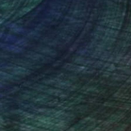
ng acclaim for their
nteed
Support Emerging Artists
ction
We pay our artists more
ou to
on every sale than other
ce.
galleries.