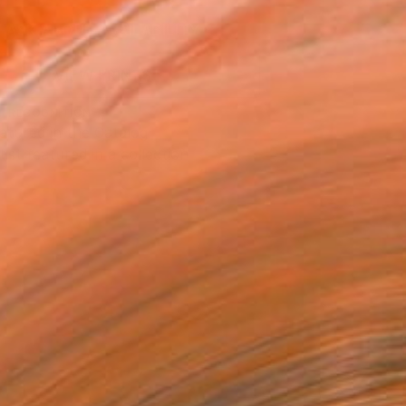
ASK ABOUT AVAILABILITY
VIEW PRINTS
T RECOGNITION
atured in the Catalog
tist featured in a collection