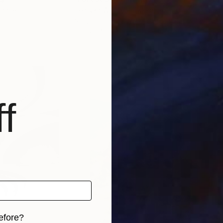
rance
Henryka Wojciechowska
, Poland
Sejb
Acrylic on Soft (Yarn, Cotton, Fabric)
Acry
16.3 x 24.2 in
28 x
f
efore?