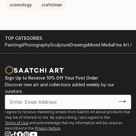
cosmology
crafstman
TOP CATEGORIES
Paintings
Photography
Sculpture
Drawings
Mixed Media
Fine Art Pr
Sign Up to Receive 10% Off Your First Order
Discover new art and collections added weekly by our
curators.
I agree to receive marketing emails from Saatchi Art about products that
may be of interest to me. By subscribing, I also agree to the
Terms of Use
and acknowledge that my information will be used as
described in the
Privacy Notice