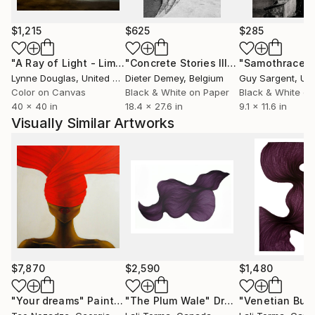
notion of Being-in-the-world, his photographs seek
to inhabit fleeting moments, revealing subtle
$1,215
$625
$285
gestures of presence, fragility, and time.
"A Ray of Light - Limited Edition of 10"
Photograph
"Concrete Stories III"
Photograph
"Samothrace"
Lynne Douglas
, United Kingdom
Dieter Demey
, Belgium
Guy Sargent
, Unit
Color on Canvas
Black & White on Paper
Black & White on
40 x 40 in
18.4 x 27.6 in
9.1 x 11.6 in
Visually Similar Artworks
$7,870
$2,590
$1,480
"Your dreams"
Painting
"The Plum Wale"
Drawing
"Venetian Bub