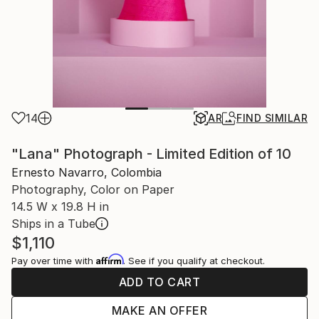
14
AR
FIND SIMILAR
"Lana" Photograph - Limited Edition of 10
Ernesto Navarro, Colombia
Photography, Color on Paper
14.5 W x 19.8 H in
Ships in a Tube
$1,110
Affirm
Pay over time with
. See if you qualify at checkout.
ADD TO CART
MAKE AN OFFER