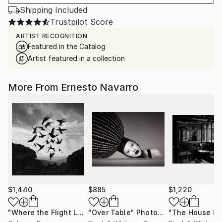
Shipping Included
Trustpilot Score
ARTIST RECOGNITION
Featured in the Catalog
Artist featured in a collection
More From Ernesto Navarro
$1,440
$885
$1,220
"Where the Flight Leaves Its Echo"
"Over Table"
Photograph
Photograph