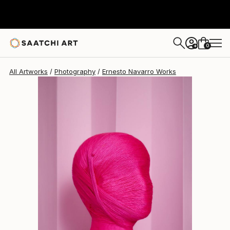
Ernesto Navarro
$1,110
0
+
All Artworks
Photography
Ernesto Navarro Works