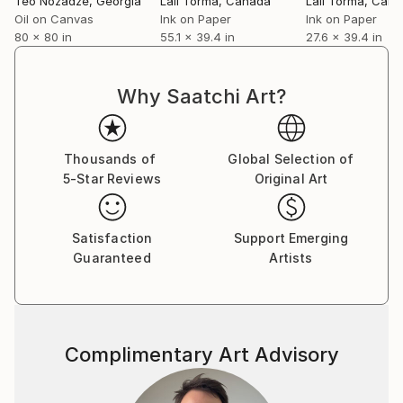
Teo Nozadze
, Georgia
Lali Torma
, Canada
Lali Torma
, Can
Oil on Canvas
Ink on Paper
Ink on Paper
80 x 80 in
55.1 x 39.4 in
27.6 x 39.4 in
Why Saatchi Art?
Thousands of
Global Selection of
5-Star Reviews
Original Art
Satisfaction
Support Emerging
Guaranteed
Artists
Complimentary Art Advisory