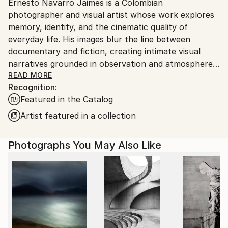
Ernesto Navarro Jaimes is a Colombian
Ships From:
photographer and visual artist whose work explores
Colombia.
memory, identity, and the cinematic quality of
Customs:
everyday life. His images blur the line between
Shipments from Colombia may experience delays due
documentary and fiction, creating intimate visual
to country's regulations for exporting valuable
narratives grounded in observation and atmosphere.
artworks.
READ MORE
Recognition:
His photographic work has been exhibited in
Featured in the Catalog
Germany, France, Italy, and Poland, and his
commissioned projects have appeared in international
Artist featured in a collection
publications including Wired Magazine USA. Early in
his career, he worked as Artistic Director for
Photographs You May Also Like
renowned Colombian photographer Ruven Afanador,
an experience that shaped his refined visual
language.
Navarro Jaimes’ current work focuses on
impermanence and the human condition. Influenced
by the philosophy of Martin Heidegger and the