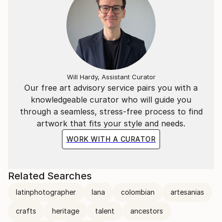
Will Hardy, Assistant Curator
Our free art advisory service pairs you with a
knowledgeable curator who will guide you
through a seamless, stress-free process to find
artwork that fits your style and needs.
WORK WITH A CURATOR
Related Searches
latinphotographer
lana
colombian
artesanias
crafts
heritage
talent
ancestors