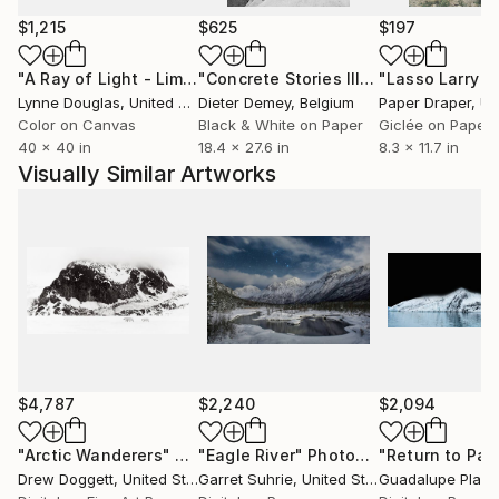
Sur International Film Festival and the PBS Online
$1,215
$625
$197
Film Festival.
"A Ray of Light - Limited Edition of 10"
Photograph
"Concrete Stories III"
Photograph
Lynne Douglas
, United Kingdom
Dieter Demey
, Belgium
Paper Draper
, Unit
Color on Canvas
Black & White on Paper
Giclée on Paper
40 x 40 in
18.4 x 27.6 in
8.3 x 11.7 in
Visually Similar Artworks
$4,787
$2,240
$2,094
"Arctic Wanderers"
Photograph
"Eagle River"
Photograph
Drew Doggett
, United States
Garret Suhrie
, United States