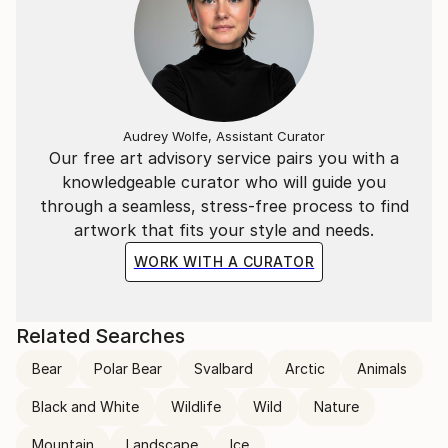
Audrey Wolfe, Assistant Curator
Our free art advisory service pairs you with a
knowledgeable curator who will guide you
through a seamless, stress-free process to find
artwork that fits your style and needs.
WORK WITH A CURATOR
Related Searches
Bear
Polar Bear
Svalbard
Arctic
Animals
Black and White
Wildlife
Wild
Nature
Mountain
Landscape
Ice