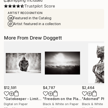
Shipping Included
Trustpilot Score
ARTIST RECOGNITION
Featured in the Catalog
Artist featured in a collection
More From Drew Doggett
$12,591
$4,787
$2,464
"Gatekeeper - Limited Edition of 15"
Photograph
"Freedom on the Plains"
"Adorned"
Photograph
Phot
Digital on Paper
Black & White on Paper
Black & White on