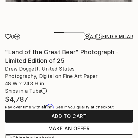
0
AR
FIND SIMILAR
"Land of the Great Bear" Photograph -
Limited Edition of 25
Drew Doggett, United States
Photography, Digital on Fine Art Paper
48 W x 24.3 H in
Ships in a Tube
$4,787
Affirm
Pay over time with
. See if you qualify at checkout.
ADD TO CART
MAKE AN OFFER