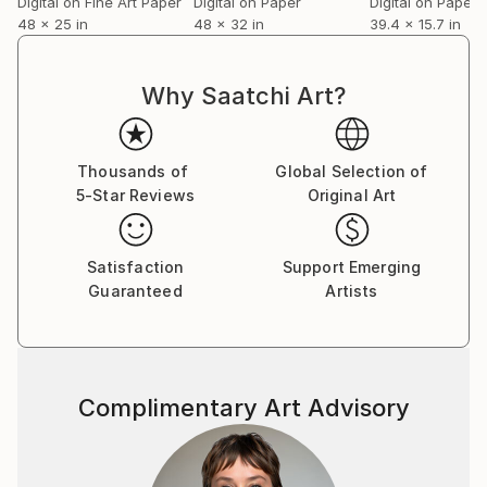
Digital on Fine Art Paper
Digital on Paper
Digital on Paper
48 x 25 in
48 x 32 in
39.4 x 15.7 in
Why Saatchi Art?
Thousands of
Global Selection of
5-Star Reviews
Original Art
Satisfaction
Support Emerging
Guaranteed
Artists
Complimentary Art Advisory