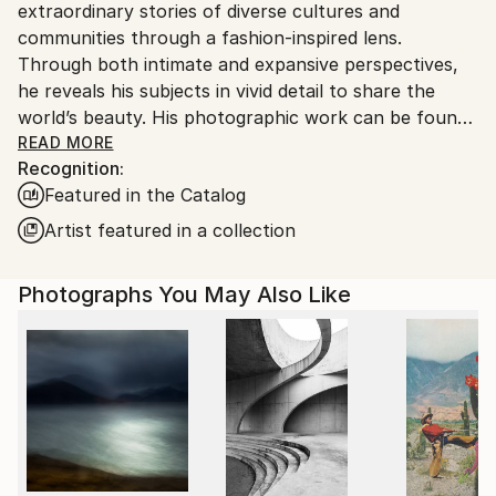
extraordinary stories of diverse cultures and
United States.
communities through a fashion-inspired lens.
Through both intimate and expansive perspectives,
he reveals his subjects in vivid detail to share the
world’s beauty. His photographic work can be found
in private and public collections globally, notably the
READ MORE
Recognition:
Smithsonian African Art Museum (DC), the Mariners’
Featured in the Catalog
Museum (VA), and the Four Seasons (HI). Doggett
has also received over 100 awards and honors for his
Artist featured in a collection
images including a distinction from the Royal
Photographic Society. In 2020, he was named
Photographs You May Also Like
number one in the US and fourth globally for black
and white photography by One Eyeland. His artwork
has been featured in many publications such as
Conde Nast Traveler, Architectural Digest,
Photographer Magazine, Professional Photographer
Magazine, and Outside Magazine, and has partnered
with brands like Hasselblad and Leica. His short films
have received critical attention, notably at the Big