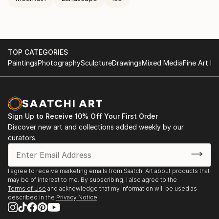
TOP CATEGORIES
Paintings
Photography
Sculpture
Drawings
Mixed Media
Fine Art Pr
Sign Up to Receive 10% Off Your First Order
Discover new art and collections added weekly by our
curators.
I agree to receive marketing emails from Saatchi Art about products that
may be of interest to me. By subscribing, I also agree to the
Terms of Use
and acknowledge that my information will be used as
described in the
Privacy Notice