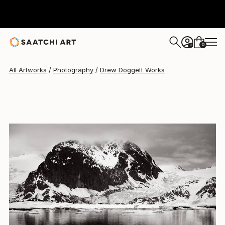
Drew Doggett
$4,787
0
+
All Artworks
Photography
Drew Doggett Works