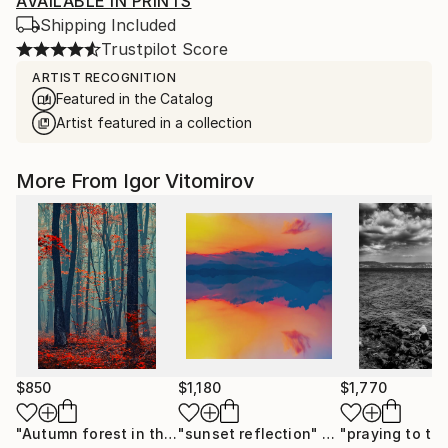
AVAILABLE IN PRINTS
Shipping Included
Trustpilot Score
ARTIST RECOGNITION
Featured in the Catalog
Artist featured in a collection
More From Igor Vitomirov
$850
$1,180
$1,770
"Autumn forest in the mist#2 - Limited Edition of 20"
"sunset reflection"
Photograph
Photo