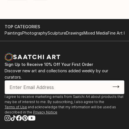
TOP CATEGORIES
Paintings
Photography
Sculpture
Drawings
Mixed Media
Fine Art Pr
Sign Up to Receive 10% Off Your First Order
Discover new art and collections added weekly by our
curators.
I agree to receive marketing emails from Saatchi Art about products that
may be of interest to me. By subscribing, I also agree to the
Terms of Use
and acknowledge that my information will be used as
described in the
Privacy Notice