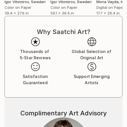
Igor Vitomirov
, Sweden
Igor Vitomirov
, Sweden
Mona Vayda
, Ind
Color on Paper
Color on Paper
Digital on Paper
39.4 x 27.6 in
59.1 x 39.4 in
17.7 x 26.4 in
Why Saatchi Art?
Thousands of
Global Selection of
5-Star Reviews
Original Art
Satisfaction
Support Emerging
Guaranteed
Artists
Complimentary Art Advisory