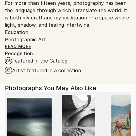
For more than fifteen years, photography has been
Ships From:
the language through which I translate the world. It
Austria.
is both my craft and my meditation — a space where
light, shadow, and feeling intertwine.
Education
Photographic Art
Bachelor’s Degree in Art and Design
READ MORE
Recognition:
I’m drawn to nature and people — to the quiet
Featured in the Catalog
moments between emotions, to the unspoken
gestures that reveal who we are. My images are
Artist featured in a collection
reflections, processed impressions of the world that
surrounds me, transformed into color, form, and
Photographs You May Also Like
texture.
When words fall short, I turn to images. Through
them, I refine emotion — shaping it into something
visible, tangible, and true.
Photography, to me, is a balance — a way of
harmonizing the good and the dark within us all.
And still, I find beauty in imperfection. I’ll always