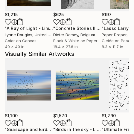
choose the grain over the pixel.
$1,215
$625
$197
"A Ray of Light - Limited Edition of 10"
Photograph
"Concrete Stories III"
Photograph
Lynne Douglas
, United Kingdom
Dieter Demey
, Belgium
Paper Draper
, Unit
Color on Canvas
Black & White on Paper
Giclée on Paper
40 x 40 in
18.4 x 27.6 in
8.3 x 11.7 in
Visually Similar Artworks
$1,100
$1,570
$1,290
"Seascape and Birds - Limited Edition 1 of 20"
"Birds in the sky - Limited Edition 2 of 15"
Photograph