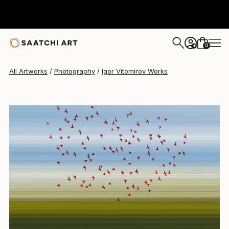
Igor Vitomirov
$1,320
0
+
All Artworks
Photography
Igor Vitomirov Works