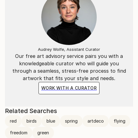
Audrey Wolfe, Assistant Curator
Our free art advisory service pairs you with a
knowledgeable curator who will guide you
through a seamless, stress-free process to find
artwork that fits your style and needs.
WORK WITH A CURATOR
Related Searches
red
birds
blue
spring
artdeco
flying
freedom
green