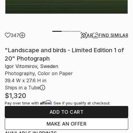
347
AR
FIND SIMILAR
"Landscape and birds - Limited Edition 1 of
20" Photograph
Igor Vitomirov, Sweden
Photography, Color on Paper
39.4 W x 27.6 H in
Ships in a Tube
$1,320
Affirm
Pay over time with
. See if you qualify at checkout.
ADD TO CART
MAKE AN OFFER