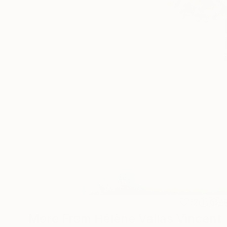
12
A
More From Hélène Vallas Vincent