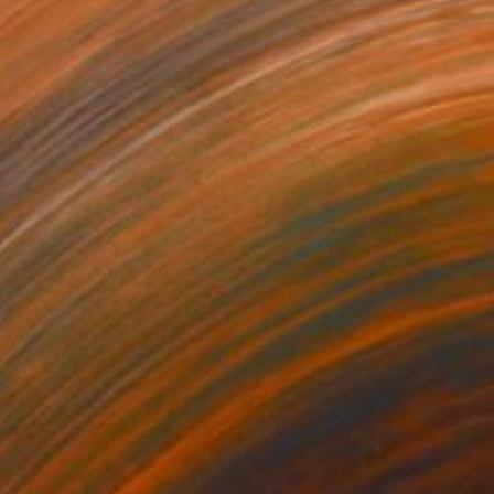
38
$695
"Like a dream - Limited Edition of 20"
"Mimosa"
Photograph
Photograph
r on Paper
Color on Paper
 x 31.5 in
23.6 x 15.7 in