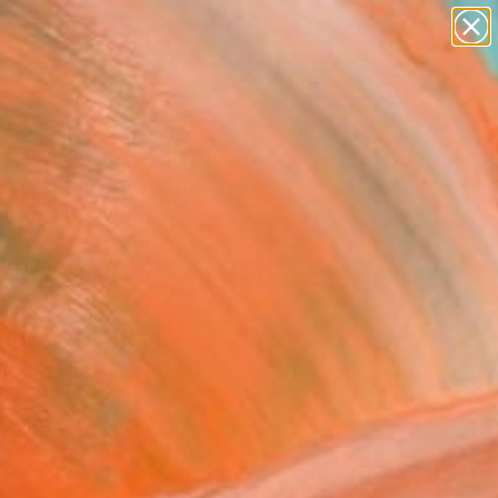
paintings
abstracts
figurative art
landscapes
Search for
wall sculpture
+
0
artist name
anything
ersary Picks
paintings
printemps" Photograph -
ed Edition of 15
Vallas Vincent, France
raphy, Color on Paper
 x 23.6 H in
n a Tube
5