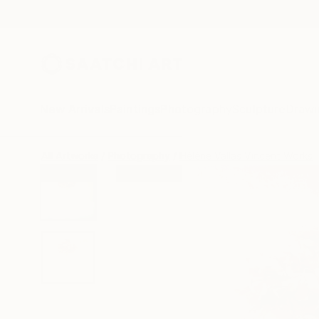
New Arrivals
Paintings
Photography
Sculpture
Drawi
All Artworks
Photography
Hélène Vallas Vincent Works