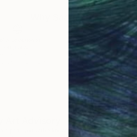
Why Saatchi Art?
obal Selection of
Satisfaction Guara
Original Art
Our 14-day satisfa
ore an unparalleled
guarantee allows y
work selection from
buy with confiden
round the world.
 Art Advisory
rvice pairs you with a knowledgeable curator who