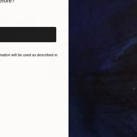
efore?
iginal art before?
ation will be used as described in
$285
$5
s III"
h
Photograph
"Samothrace"
Photograph
gium
Guy Sargent
, United Kingdom
Stef
Paper
Black & White on Paper
Pola
9.1 x 11.6 in
7.9 x