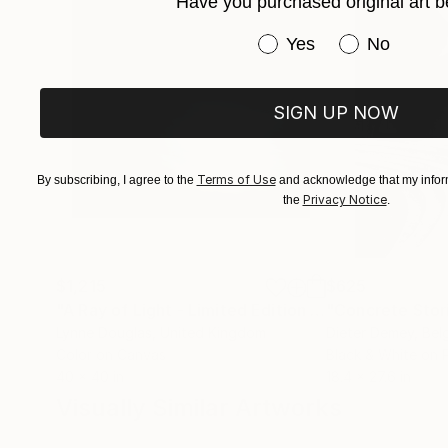
Have you purchased original art b
Have you purchased or
Yes
No
SIGN UP NOW
Terms of Use
By subscribing, I agree to the
and acknowledge that my inform
Privacy Notice
the
.
$1,215
$625
"A Ray of Light - Limited Edition of 10"
"Concrete Storie
Photograp
Lynne Douglas
, United Kingdom
Dieter Demey
, Bel
Color on Canvas
Black & White on 
40 x 40 in
18.4 x 27.6 in
Visually Similar Artworks