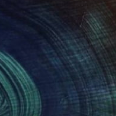
80
$1,230
uth Pasture Tree 2"
Photograph
Painting
"Melancholy"
Painting
hia Uden
, United States
Leonid Pavlenko
, Ukraine
lic on Canvas
Oil on Canvas
 8 in
19.7 x 27.6 in