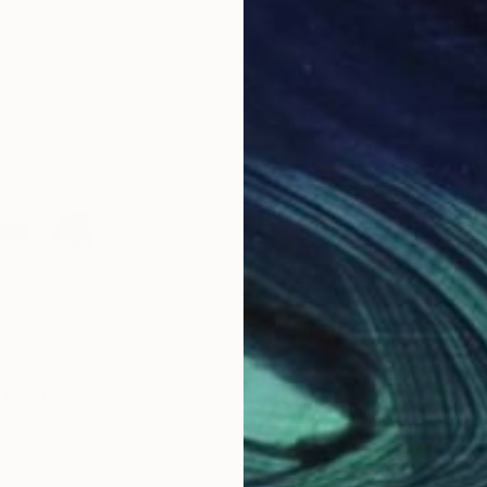
$6,053
$4
"
Painting
"Gerbera Jamesonii II - Limited Edition"
"So
David Crosby
, United Kingdom
Cynt
Digital on Canvas
Acry
20 x 30 in
10 x