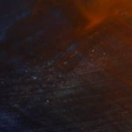
35
$1,000
"Tao's Place (High Desert) - Limited Edition of 10"
"Câmara Municipal da Trof
Photogra
anie Schneider
, United States
Joao Sarturi
roid on Other
Giclée on Paper
 7.9 in
36 x 36 in