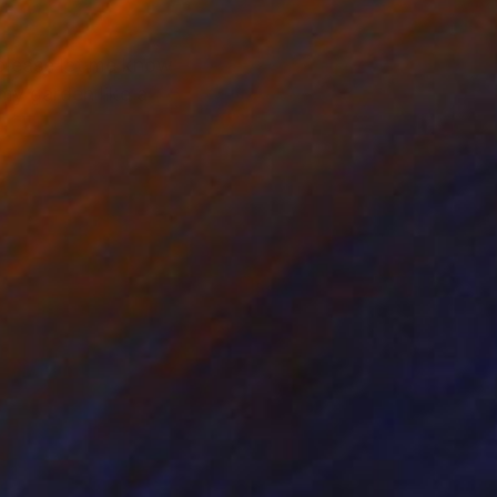
,please let me know
 my garden like a