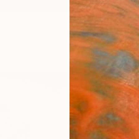
ngs
Prints
Inspiration
Art Advisory
Trade
Curated Deals
Anniv
"Le 
Limit
Hélène 
Photog
23.6 W
Ships i
$69