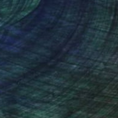
nteed
Support Emerging Artists
ction
We pay our artists more
ou to
on every sale than other
ce.
galleries.