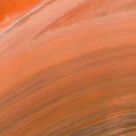
ADD TO CART
MAKE AN OFFER
BLE IN PRINTS
ping Included
Trustpilot Score
T RECOGNITION
atured in the Catalog
tist featured in a collection