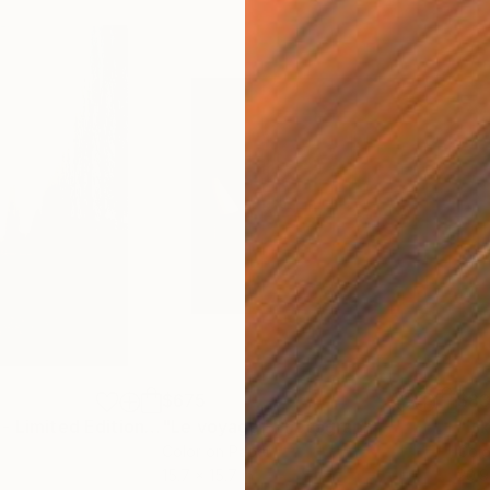
$675
$8
otograph
"French garden - Limited Edition of 20"
"Le voyage"
Photograph
Photograph
Color on Paper
Colo
15.7 x 15.7 in
20.9