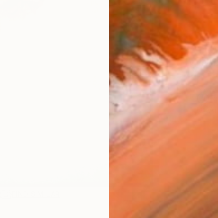
AVAILA
Ship
ARTIS
Fe
Ar
R
FIND SIMILAR