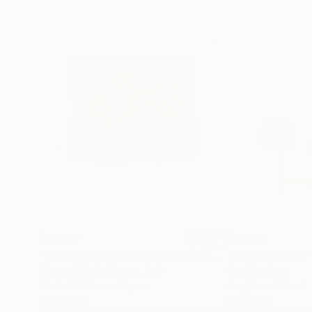
$5,240
$1,820
"Platinum/Palladium Still Life #2"
Photograph
"Slow Memory
Giovanni Maria Sacco
, Italy
Cynthia Grow
Black & White on Paper
Acrylic on Wood
13.8 x 11 in
24 x 32 in