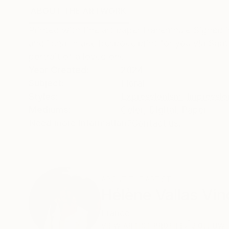
ABOUT THE ARTWORK
DETAILS AND DIMENSI
Printed with fine art paper Hanemhule Signed in
and i shall make bespoke print for you via Saatc
portrait of a loved one
Year Created:
2024
Subject:
Floral
Styles:
Expressionism
,
Impressio
Mediums:
Color
,
Digital
,
Paper
Need more information?
Contact us.
ABOUT THE ARTIST
Hélène Vallas Vin
France
VIEW ARTIST PROFILE
FOLLOW