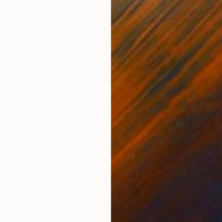
ONS
SHIPPING AND RETURNS
 front Edition limitée Happy to create different size 
hi Art studio print I like to photograph the flowers in
nism
,
Minimalism
,
Digital Art
,
Contemporary
cent