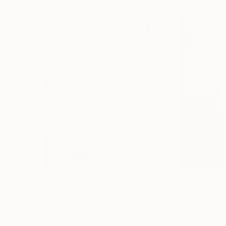
$805
$838
"Snow's tree inParis - Limited Edition 6 of 20"
Ph
Digital on Paper
Color on Paper
20.9 x 31.5 in
20.9 x 31.5 in