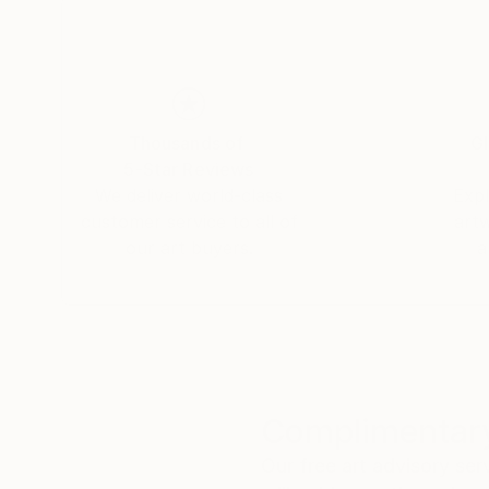
Thousands of
Gl
5-Star Reviews
We deliver world-class
Expl
customer service to all of
art
our art buyers.
a
Complimentary
Our free art advisory se