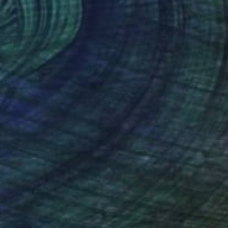
 36 in
40 x 40 in
nteed
Support Emerging Artists
ction
We pay our artists more
ou to
on every sale than other
ce.
galleries.