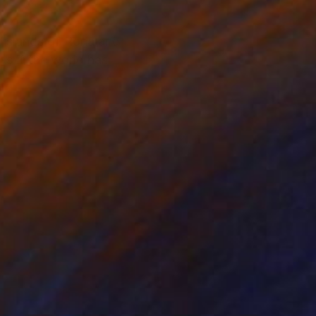
l islands of Rona and
as if the world has