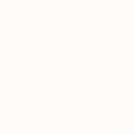
New Arrivals
Paintings
Photography
Sculpture
Drawi
All Artworks
Photography
Lynne Douglas Works