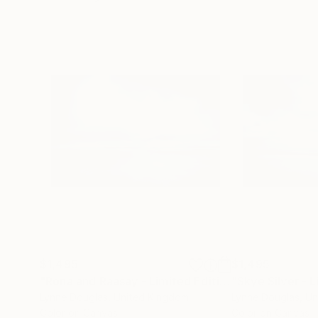
$1,495
$1,495
"Rona and Raasay - Limited Edition of 10"
Photog
Lynne Douglas
, United Kingdom
Lynne Douglas
, U
Color on Canvas
Color on Canvas