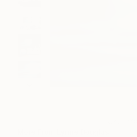
43
A
More From Lynne Douglas