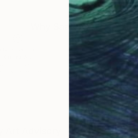
48 x 32 in
52 x
Why Saatchi Art?
obal Selection of
Satisfaction Guara
Original Art
Our 14-day satisfa
ore an unparalleled
guarantee allows y
work selection from
buy with confiden
round the world.
 Art Advisory