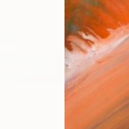
$1,
Pay over
checkout
AVAILA
Ship
ARTIS
Fe
Ar
R
FIND SIMILAR