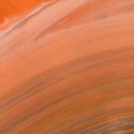
705
Affirm
 time with
. See if you qualify at
.
ADD TO CART
MAKE AN OFFER
BLE IN PRINTS
ping Included
Trustpilot Score
T RECOGNITION
atured in the Catalog
tist featured in a collection