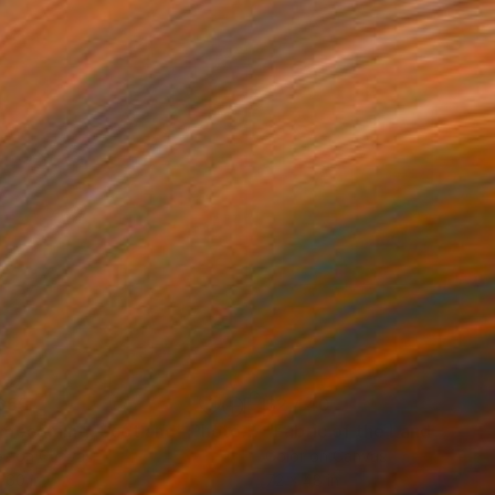
655
$2,440
mecoming, Scotland"
Photograph
Photograph
"Fabric of the Land II, Sco
ée on Canvas
Color on Canvas
 60 in
72 x 48 in