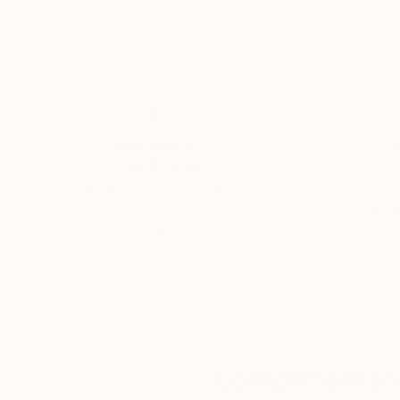
60 x 40 in
60 x 40 in
Thousands of
Gl
5-Star Reviews
We deliver world-class
Expl
customer service to all of
art
our art buyers.
a
Complimentary