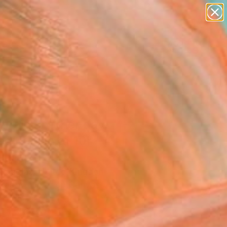
paintings
abstracts
figurative art
landscapes
Search for
wall sculpture
+
0
artist name
anything
er Must-Haves
paintings
it rain another day.... -
ed Edition of 10"
ograph
Douglas, United Kingdom
raphy, Color on Canvas
 40 H in
n a Crate