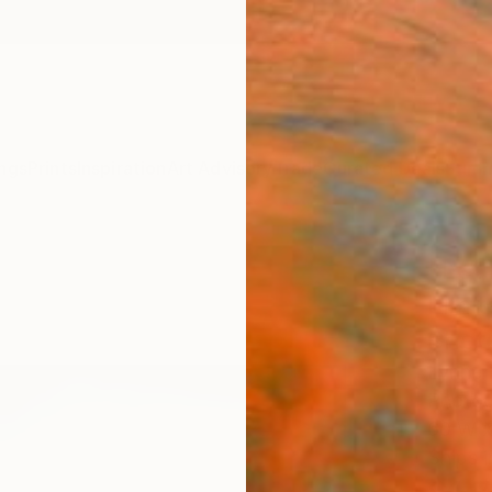
ngs
Prints
Inspiration
Art Advisory
Trade
Curated Deals
Summ
"Let 
Limit
Phot
Lynne 
Photog
60 W x
Ships i