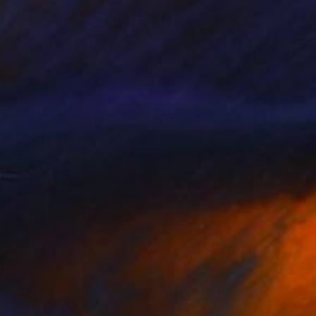
eternal, held in
language of sea, sky,
s pieces that feel
pause, to breathe,
hifting water, and
echo the tidal
is a timelessness to
at feels almost
c and international