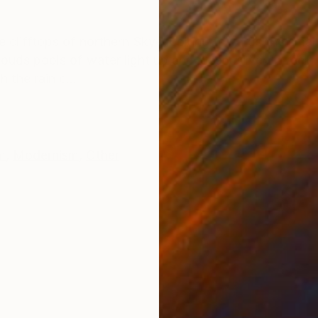
ONS
SHIPPING AND RETURNS
 clifftops of northern Skye looking towards the smal
ouds pools of water light up and gleam silver. It feels 
the rain c...
m
,
Modernism
,
Other