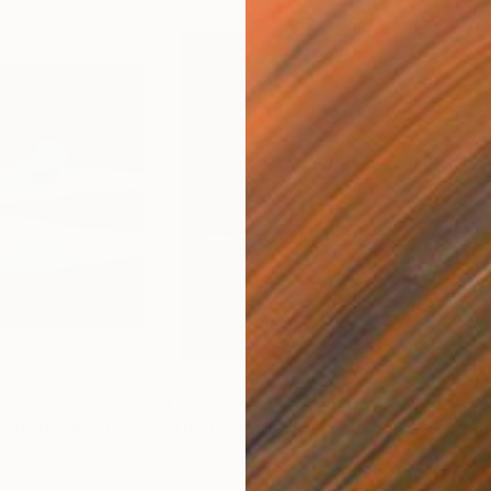
$1,205
$2,
h
"Day is Blue - Limited Edition 6 of 25"
Photograph
"The House in the Loch - Limited Edition 2 of 25"
"Ho
Color on Canvas
Gicl
32 x 45 in
60 x