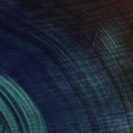
495
$1,286
na & Raasay"
Photograph
Photograph
e Douglas
, United Kingdom
Lynne Douglas
, United Kingdo
r on Other
Color on Canvas