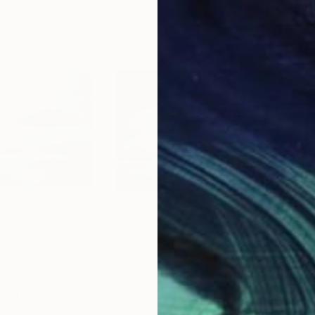
$1,100
$1,
raph
"Skye Silver - Limited Edition of 10"
Photograph
"Skyestorm II - Limited Edition 1 of 25"
"Ro
nited Kingdom
Lynne Douglas
, United Kingdom
Lynn
Color on Paper
Colo