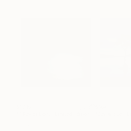
$1,215
$964
"A Ray of Light - Limited Edition of 10"
Photograp
Color on Canvas
Color on Paper
40 x 40 in
30 x 30 in