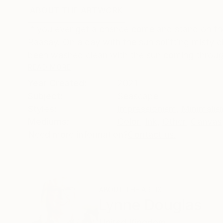
ABOUT THE ARTWORK
DETAILS AND DIMENSI
If you ever get a chance come and stand on the
Raasay. On a day with the sun splitting misty cl
been washed clean with the sun coming through 
READ MORE
Year Created:
2021
Subject:
Seascape
Styles:
Impressionism
,
Minimalis
Mediums:
Color
,
Ink
,
Other
,
Canvas
Need more information?
Contact us.
ABOUT THE ARTIST
Lynne Douglas
United Kingdom