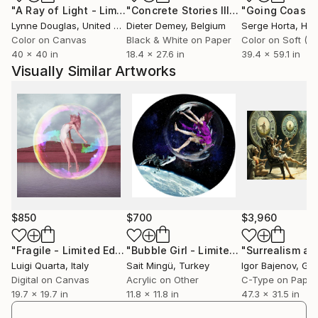
"A Ray of Light - Limited Edition of 10"
Photograph
"Concrete Stories III"
Photograph
competition organized by the European Environment
Lynne Douglas
, United Kingdom
Dieter Demey
, Belgium
Serge Horta
, Ho
Agency and the T2gE Conference award during the
Color on Canvas
Black & White on Paper
Transition to the Green Economy (T2gE) conference
40 x 40 in
18.4 x 27.6 in
39.4 x 59.1 in
held in Bratislava.
Visually Similar Artworks
$850
$700
$3,960
"Fragile - Limited Edition 1 of 5"
Photograph
"Bubble Girl - Limited Edition of 5"
Mi
Luigi Quarta
, Italy
Sait Mingü
, Turkey
Igor Bajenov
, Ge
Digital on Canvas
Acrylic on Other
C-Type on Paper
19.7 x 19.7 in
11.8 x 11.8 in
47.3 x 31.5 in