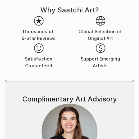
Why Saatchi Art?
Thousands of
Global Selection of
5-Star Reviews
Original Art
Satisfaction
Support Emerging
Guaranteed
Artists
Complimentary Art Advisory