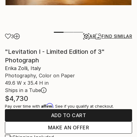
3
AR
FIND SIMILAR
"Levitation I - Limited Edition of 3"
Photograph
Erika Zolli, Italy
Photography, Color on Paper
49.6 W x 35.4 H in
Ships in a Tube
$4,730
Affirm
Pay over time with
. See if you qualify at checkout.
ADD TO CART
MAKE AN OFFER