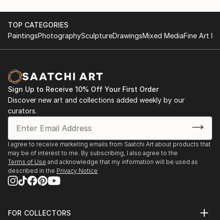
TOP CATEGORIES
Paintings
Photography
Sculpture
Drawings
Mixed Media
Fine Art Pr
Sign Up to Receive 10% Off Your First Order
Discover new art and collections added weekly by our
curators.
I agree to receive marketing emails from Saatchi Art about products that
may be of interest to me. By subscribing, I also agree to the
Terms of Use
and acknowledge that my information will be used as
described in the
Privacy Notice
FOR COLLECTORS