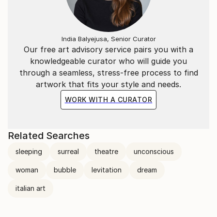
India Balyejusa, Senior Curator
Our free art advisory service pairs you with a
knowledgeable curator who will guide you
through a seamless, stress-free process to find
artwork that fits your style and needs.
WORK WITH A CURATOR
Related Searches
sleeping
surreal
theatre
unconscious
woman
bubble
levitation
dream
italian art