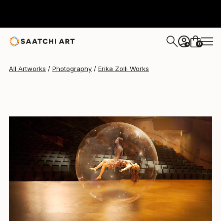
Erika Zolli
$4,730
0
+
All Artworks
Photography
Erika Zolli Works