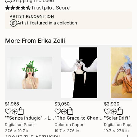
Shipping Included
Trustpilot Score
ARTIST RECOGNITION
Artist featured in a collection
More From Erika Zolli
$1,965
$3,050
$3,930
""Senza indugio" - Limited Edition of 12"
Photograph
"The Grace to Change"
"Solar Drift"
Photograph
Ph
Digital on Paper
Color on Paper
Digital on Paper
27.6 x 19.7 in
19.7 x 27.6 in
19.7 x 27.6 in