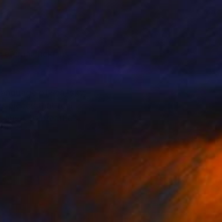
eternal, held in
language of sea, sky,
s pieces that feel
pause, to breathe,
hifting water, and
echo the tidal
is a timelessness to
at feels almost