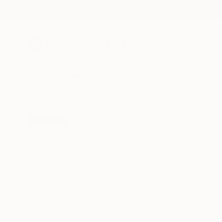
New Arrivals
Paintings
Photography
Sculpture
Drawi
All Artworks
Photography
Lynne Douglas Works