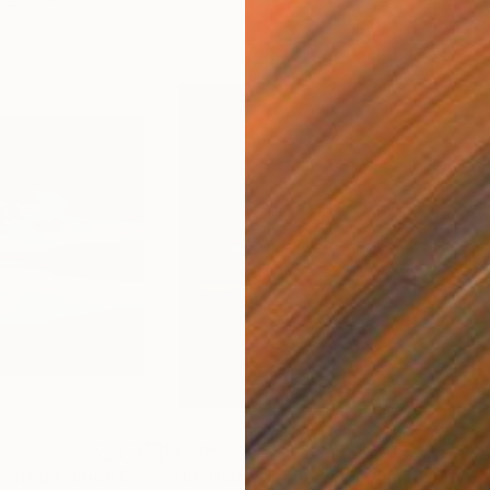
$1,205
$2,
h
"Day is Blue - Limited Edition 6 of 25"
Photograph
"The House in the Loch - Limited Edition 2 of 25"
"Ho