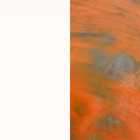
ngs
Prints
Inspiration
Art Advisory
Trade
Curated Deals
Anniv
"Like
Limit
Lynne 
Photog
60 W x
Ships i
$1,
Pay over