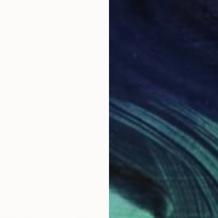
9.1 x 11.6 in
7.9 x
$1,310
$1,
otograph
"Lost in the Mist"
Photograph