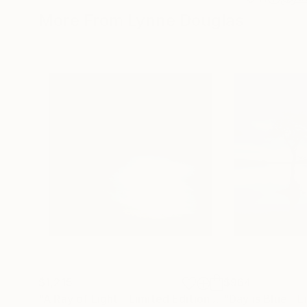
More From Lynne Douglas
$1,215
$964
"A Ray of Light - Limited Edition of 10"
Photograp