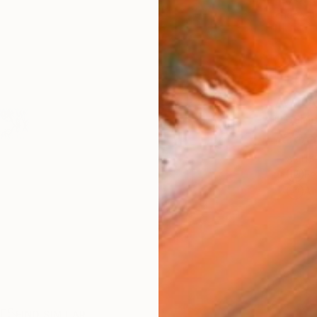
checkout
AVAILA
Ship
ARTIS
Fe
Ar
R
FIND SIMILAR