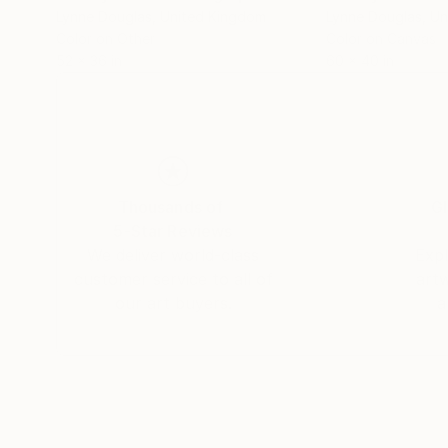
Lynne Douglas
, United Kingdom
Lynne Douglas
, U
Color on Other
Color on Canvas
52 x 36 in
60 x 40 in
Thousands of
Gl
5-Star Reviews
We deliver world-class
Expl
customer service to all of
art
our art buyers.
a