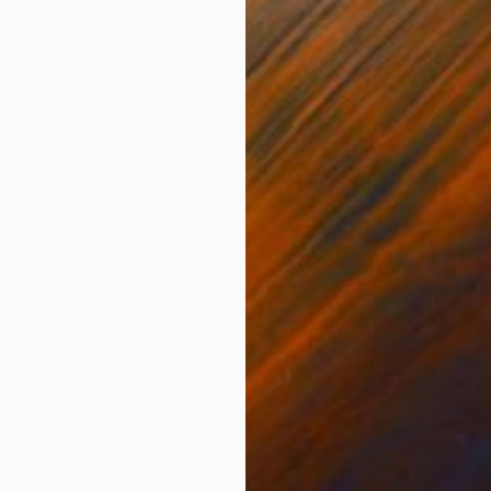
Color on Canvas
Gicl
32 x 45 in
60 x
ONS
SHIPPING AND RETURNS
iddle of a mist covered loch in Scotland. A calming art
ery quiet calm day by the edge of Loch Eck in the Sc
s and tr...
sm
,
Modernism
,
Other
,
Photorealism