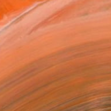
.
ADD TO CART
MAKE AN OFFER
BLE IN PRINTS
ping Included
Trustpilot Score
T RECOGNITION
atured in the Catalog
tist featured in a collection