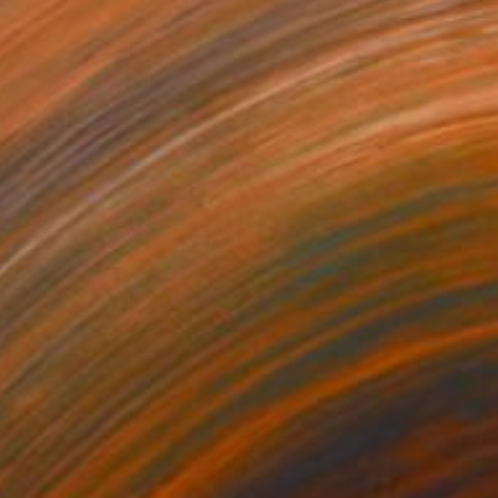
655
$2,440
mecoming, Scotland"
Photograph
Photograph
"Fabric of the Land II, Sco