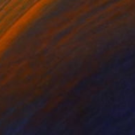
ée on Canvas
Color on Canvas
 60 in
72 x 48 in
work in light blue and
ottish Highlands, the