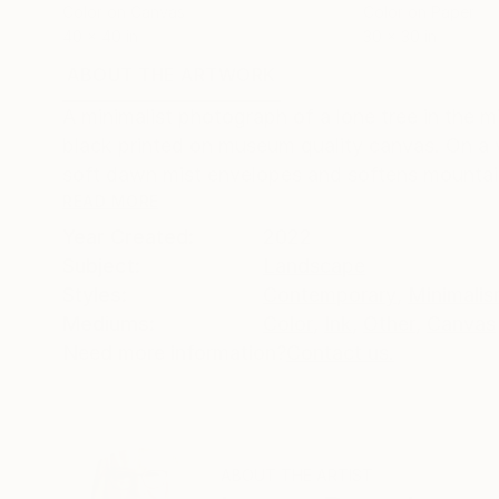
Color on Canvas
Color on Paper
40 x 40 in
30 x 30 in
ABOUT THE ARTWORK
DETAILS AND DIMENSI
A minimalist photograph of a lone tree in the m
black printed on museum quality canvas. On a v
soft dawn mist envelopes and softens mountain
READ MORE
Year Created:
2022
Subject:
Landscape
Styles:
Contemporary
,
Minimali
Mediums:
Color
,
Ink
,
Other
,
Canvas
Need more information?
Contact us.
ABOUT THE ARTIST