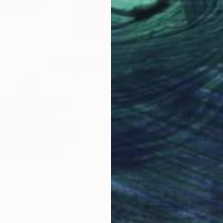
nited Kingdom
Lynne Douglas
, United Kingdom
Lynn
Color on Fine Art Paper
Colo
30 x 30 in
40 x
Why Saatchi Art?
obal Selection of
Satisfaction Guara
Original Art
Our 14-day satisfa
ore an unparalleled
guarantee allows y
work selection from
buy with confiden
round the world.