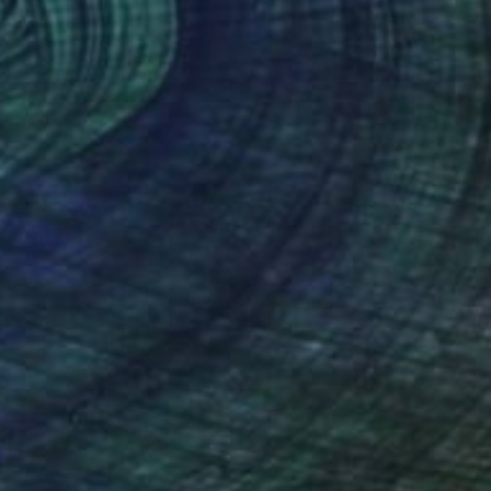
e Douglas
, United Kingdom
Lynne Douglas
, United Kingdo
r on Canvas
Color on Canvas
 40 in
40 x 40 in
nteed
Support Emerging Artists
ction
We pay our artists more
ou to
on every sale than other
ce.
galleries.