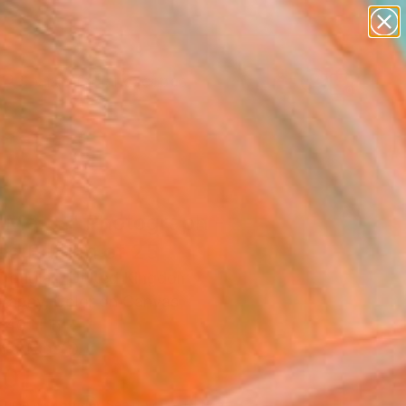
paintings
abstracts
figurative art
landscapes
Search for
wall sculpture
+
0
artist name
anything
ersary Picks
paintings
 Me....." Photograph -
ed Edition of 25
Douglas, United Kingdom
raphy, Color on Canvas
 40 H in
n a Tube
501
Affirm
 time with
. See if you qualify at