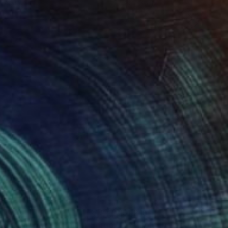
 7.9 in
36 x 36 in
215
$1,215
"Lost in the Mist - Limited Edition 3 of 10"
Photograph