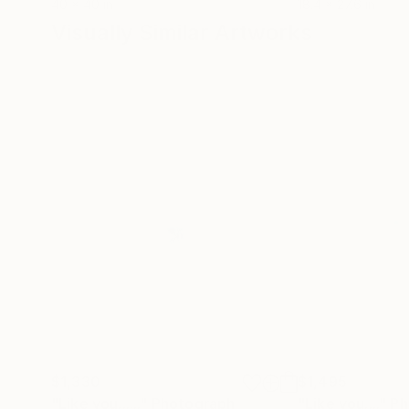
40 x 40 in
18.4 x 27.6 in
Visually Similar Artworks
$1,330
$1,495
"Like you......"
Photograph
"Like you...."
Ph