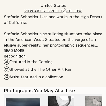
Mediums:
Packaging:
United States
packaging and adhering to Saatchi Art’s
packaging
Polaroid
,
Color
,
C-type
,
Photo
,
Other
Ships Rolled in a Tube
guidelines.
VIEW ARTIST PROFILE
FOLLOW
Stefanie Schneider lives and works in the High Desert
Ships From:
of California.
United States.
Stefanie Schneider's scintillating situations take place
in the American West. Situated on the verge of an
elusive super-reality, her photographic sequences
provide the ambience for loosely woven story lines
READ MORE
Recognition:
and a cast of phantasmic characters.
Featured in the Catalog
Schneider works with chemical mutations of expired
Showed at the The Other Art Fair
Polaroid film stock. Chemical explosions of color
Artist featured in a collection
spreading across the surfaces undermine the
photograph's commitment to reality and induce her
Photographs You May Also Like
characters into trance-like dream-scapes. Like
flickering sequences of old road movies Schneider's
images seem to evaporate before conclusions can be