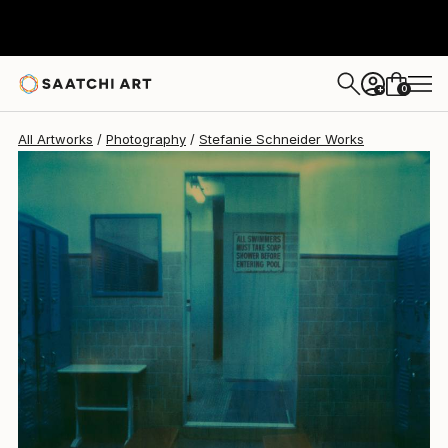
Stefanie Schneider
$1,085
0
+
All Artworks
Photography
Stefanie Schneider Works