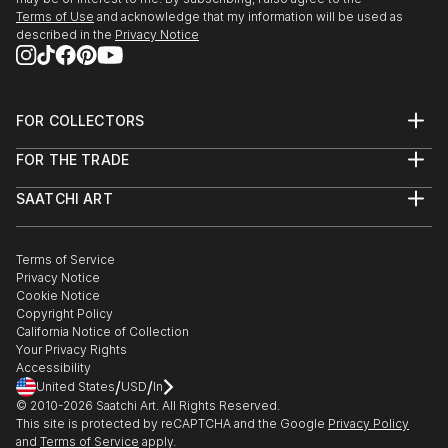
Terms of Use
and acknowledge that my information will be used as
described in the
Privacy Notice
FOR COLLECTORS
Art Advisory
FOR THE TRADE
Help Center
About
Returns
SAATCHI ART
Trade Program
Commissions
About
Hospitality
Curated Collections
Saatchi Art Stories
Commercial
How to Buy Art
The Other Art Fair
Terms of Service
Healthcare
Gift Card
Privacy Notice
Sell on Saatchi Art
Multi Family & Residential
Cookie Notice
Affiliate Program
Contact Art Consultant
Copyright Policy
Careers
California Notice of Collection
Contact Support
Your Privacy Rights
Accessibility
/
/
United States
USD
In
© 2010-
2026
Saatchi Art. All Rights Reserved.
This site is protected by reCAPTCHA and the Google
Privacy Policy
and
Terms of Service
apply.