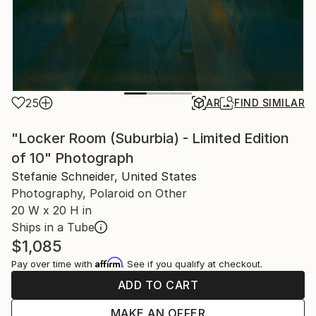
25
AR
FIND SIMILAR
"Locker Room (Suburbia) - Limited Edition
of 10" Photograph
Stefanie Schneider, United States
Photography, Polaroid on Other
20 W x 20 H in
Ships in a Tube
$1,085
Affirm
Pay over time with
. See if you qualify at checkout.
ADD TO CART
MAKE AN OFFER