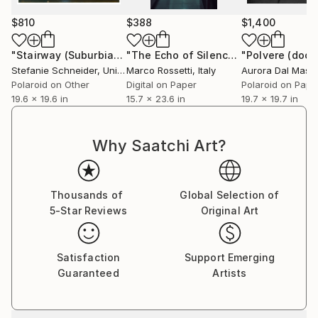
$810
$388
$1,400
Stefanie Schneider received her MFA in
Communication Design at the Folkwang Schule
"Stairway (Suburbia) - Limited Edition of 10"
"The Echo of Silence"
Photograph
Photograph
Essen, Germany. Her work has been shown at the
Stefanie Schneider
, United States
Marco Rossetti
, Italy
Aurora Dal Mas
,
Museum for Photography, Braunschweig, Museum
Polaroid on Other
Digital on Paper
Polaroid on Pape
für Kommunikation, Berlin, the Institut fÃ¼r Neue
19.6 x 19.6 in
15.7 x 23.6 in
19.7 x 19.7 in
Medien, Frankfurt, the Nassauischer Kunstverein,
Wiesbaden, Kunstverein Bielefeld, Museum für
Why Saatchi Art?
Moderne Kunst Passau, Les Rencontres d'Arles.
Thousands of
Global Selection of
5-Star Reviews
Original Art
Satisfaction
Support Emerging
Guaranteed
Artists