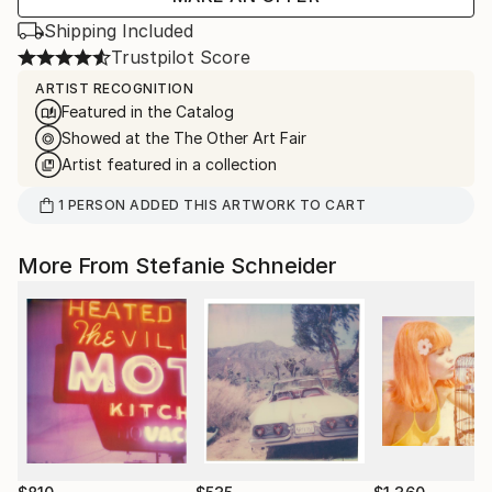
Shipping Included
Trustpilot Score
ARTIST RECOGNITION
Featured in the Catalog
Showed at the The Other Art Fair
Artist featured in a collection
1
PERSON
ADDED THIS ARTWORK TO CART
More From Stefanie Schneider