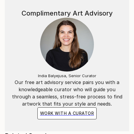
Complimentary Art Advisory
India Balyejusa, Senior Curator
Our free art advisory service pairs you with a
knowledgeable curator who will guide you
through a seamless, stress-free process to find
artwork that fits your style and needs.
WORK WITH A CURATOR