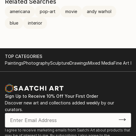
Related Searches
americana
pop-art
movie
andy warhol
blue
interior
TOP CATEGORIES
Paintings
Photography
Sculpture
Drawings
Mixed Media
Fine Art Pr
Sign Up to Receive 10% Off Your First Order
Discover new art and collections added weekly by our
curators.
I agree to receive marketing emails from Saatchi Art about products that
may be of interest to me. By subscribing, I also agree to the