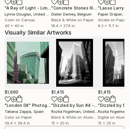
"A Ray of Light - Limited Edition of 10"
Photograph
"Concrete Stories III"
Photograph
Lynne Douglas
, United Kingdom
Dieter Demey
, Belgium
Paper Draper
, Unit
Color on Canvas
Black & White on Paper
Giclée on Paper
40 x 40 in
18.4 x 27.6 in
8.3 x 11.7 in
Visually Similar Artworks
$1,660
$1,415
$1,415
"London 08"
Photograph
"Dizzled by Sun #4 - Limited Edition of 100 Photograph - Limited Edition of 1"
Tatiana Zappa
, Spain
Rozita Fogelman
, United States
Rozita Fogelman
,
Color on Paper
Black & White on Aluminum
Digital on Alumi
39.4 x 39.4 in
15 x 20 in
15 x 20 in