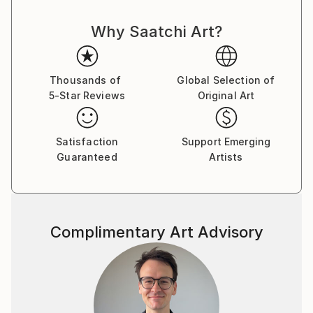
Why Saatchi Art?
Thousands of
Global Selection of
5-Star Reviews
Original Art
Satisfaction
Support Emerging
Guaranteed
Artists
Complimentary Art Advisory