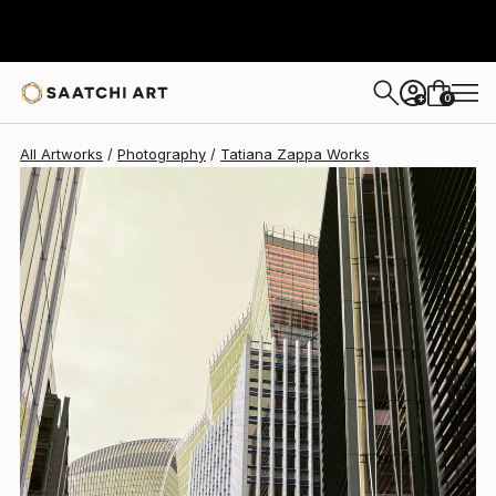
Tatiana Zappa
$1,660
0
+
All Artworks
Photography
Tatiana Zappa Works