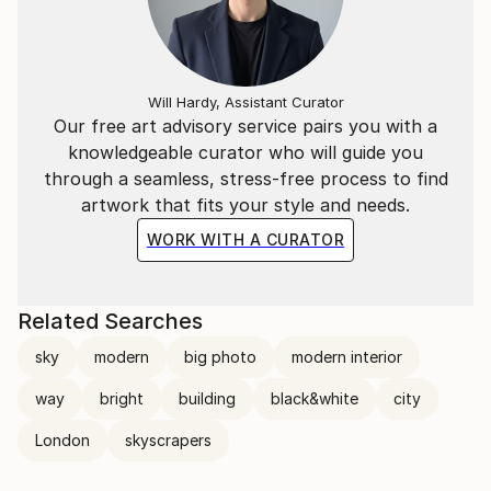
Will Hardy, Assistant Curator
Our free art advisory service pairs you with a
knowledgeable curator who will guide you
through a seamless, stress-free process to find
artwork that fits your style and needs.
WORK WITH A CURATOR
Related Searches
sky
modern
big photo
modern interior
way
bright
building
black&white
city
London
skyscrapers