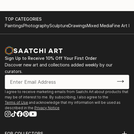
TOP CATEGORIES
Paintings
Photography
Sculpture
Drawings
Mixed Media
Fine Art Pr
Sign Up to Receive 10% Off Your First Order
Discover new art and collections added weekly by our
curators.
I agree to receive marketing emails from Saatchi Art about products that
may be of interest to me. By subscribing, I also agree to the
Terms of Use
and acknowledge that my information will be used as
described in the
Privacy Notice
FOR COLLECTORS