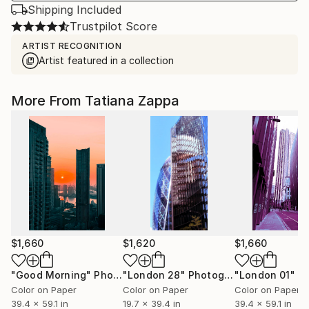
Shipping Included
Trustpilot Score
ARTIST RECOGNITION
Artist featured in a collection
More From Tatiana Zappa
$1,660
$1,620
$1,660
"Good Morning"
Photograph
"London 28"
Photograph
"London 01"
Pho
Color on Paper
Color on Paper
Color on Paper
39.4 x 59.1 in
19.7 x 39.4 in
39.4 x 59.1 in