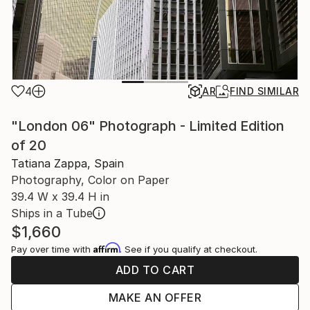
4
AR
FIND SIMILAR
"London 06" Photograph - Limited Edition
of 20
Tatiana Zappa, Spain
Photography, Color on Paper
39.4 W x 39.4 H in
Ships in a Tube
$1,660
Affirm
Pay over time with
. See if you qualify at checkout.
ADD TO CART
MAKE AN OFFER