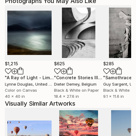
Photographs You May Also Like
$1,215
$625
$285
"A Ray of Light - Limited Edition of 10"
Photograph
"Concrete Stories III"
Photograph
"Samothrace"
Lynne Douglas
, United Kingdom
Dieter Demey
, Belgium
Guy Sargent
, Unit
Color on Canvas
Black & White on Paper
Black & White on
40 x 40 in
18.4 x 27.6 in
9.1 x 11.6 in
Visually Similar Artworks