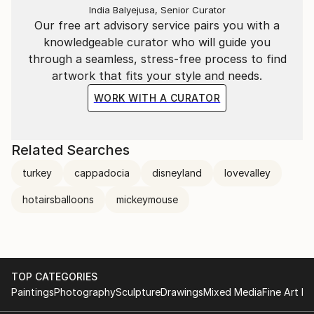
India Balyejusa, Senior Curator
Our free art advisory service pairs you with a
knowledgeable curator who will guide you
through a seamless, stress-free process to find
artwork that fits your style and needs.
WORK WITH A CURATOR
Related Searches
turkey
cappadocia
disneyland
lovevalley
hotairsballoons
mickeymouse
TOP CATEGORIES
Paintings
Photography
Sculpture
Drawings
Mixed Media
Fine Art Pr