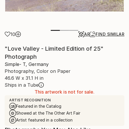
10
AR
FIND SIMILAR
"Love Valley - Limited Edition of 25"
Photograph
Simple- T, Germany
Photography, Color on Paper
46.6 W x 31.1 H in
Ships in a Tube
This artwork is not for sale.
ARTIST RECOGNITION
Featured in the Catalog
Showed at the The Other Art Fair
Artist featured in a collection