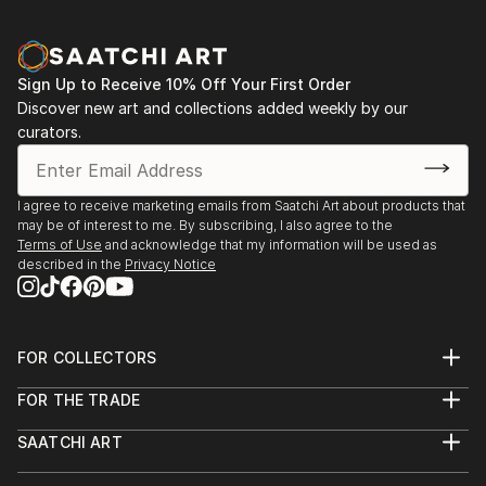
Sign Up to Receive 10% Off Your First Order
Discover new art and collections added weekly by our
curators.
I agree to receive marketing emails from Saatchi Art about products that
may be of interest to me. By subscribing, I also agree to the
Terms of Use
and acknowledge that my information will be used as
described in the
Privacy Notice
FOR COLLECTORS
Art Advisory
FOR THE TRADE
Help Center
About
Returns
SAATCHI ART
Trade Program
Commissions
About
Hospitality
Curated Collections