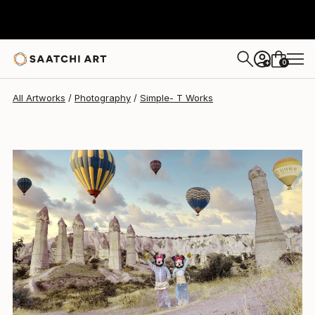
0
+
All Artworks
Photography
Simple- T Works