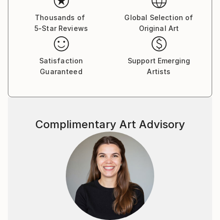
out what is behind a facade.’'
Thousands of
Global Selection of
5-Star Reviews
Original Art
Satisfaction
Support Emerging
Guaranteed
Artists
Complimentary Art Advisory