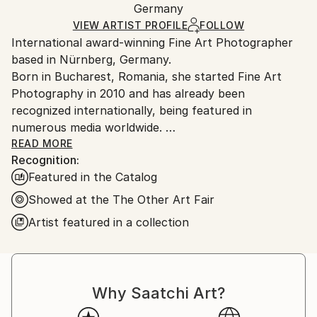
Surrealism
Packaging:
Germany
packaging and adhering to Saatchi Art’s
packaging
Mediums:
Ships Rolled in a Tube
guidelines.
VIEW ARTIST PROFILE
FOLLOW
Color
,
Digital
,
Paper
International award-winning Fine Art Photographer
Ships From:
based in Nürnberg, Germany.
Germany.
Born in Bucharest, Romania, she started Fine Art
Customs:
Photography in 2010 and has already been
Shipments from Germany may experience delays due
recognized internationally, being featured in
to country's regulations for exporting valuable
numerous media worldwide.
artworks.
Her work has been exhibited nationally and
READ MORE
Recognition:
internationally in New York, Barcelona,London,
Featured in the Catalog
Rome, Florence, Sydney and Paris.
The focus of her work are people, places and
Showed at the The Other Art Fair
stagings. Tabea shoots almost exclusively with
Artist featured in a collection
natural daylight.
''My Images manifested my feelings, dreams,
experiences and encounters.''
Why Saatchi Art?
I am not afraid of going beyond established
boundaries and I like people who are curious to find