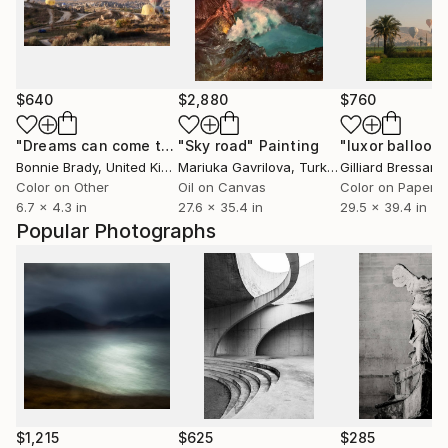
$640
$2,880
$760
"Dreams can come true…"
"Sky road"
Photograph
Painting
"luxor balloon
Bonnie Brady
, United Kingdom
Mariuka Gavrilova
, Turkey
Gilliard Bressan
,
Color on Other
Oil on Canvas
Color on Paper
6.7 x 4.3 in
27.6 x 35.4 in
29.5 x 39.4 in
Popular Photographs
$1,215
$625
$285