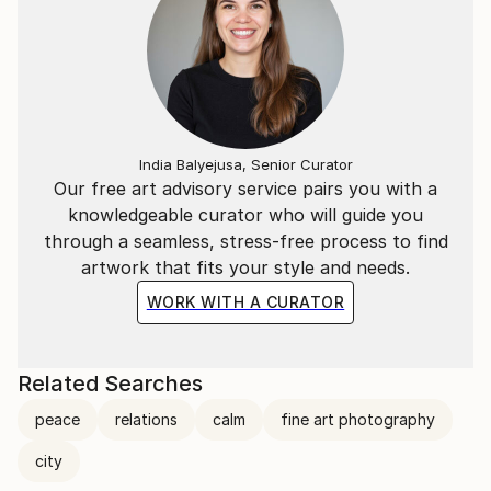
India Balyejusa, Senior Curator
Our free art advisory service pairs you with a
knowledgeable curator who will guide you
through a seamless, stress-free process to find
artwork that fits your style and needs.
WORK WITH A CURATOR
Related Searches
peace
relations
calm
fine art photography
city