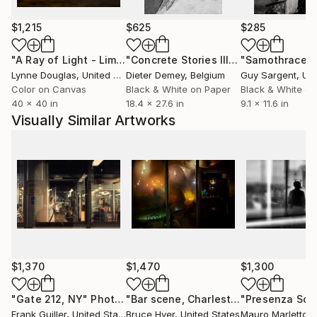
Work (The World of a (Day)Dreamer), beside of my
classical photography works and projects, represent
$1,215
$625
$285
my seeing of myself-my the self in the confrontation
with today´s society of consumption and „Instant
"A Ray of Light - Limited Edition of 10"
Photograph
"Concrete Stories III"
Photograph
"Samothrace"
Instagram happiness“ where I feel that there is no
Lynne Douglas
, United Kingdom
Dieter Demey
, Belgium
Guy Sargent
, Unit
place for dreamers. So, I have to put on my artist´s
Color on Canvas
Black & White on Paper
Black & White on
40 x 40 in
18.4 x 27.6 in
9.1 x 11.6 in
trousers and to create my own world full of deep
Visually Similar Artworks
true love.“
EDUCATION:
Ph.D.
$1,370
$1,470
$1,300
"Gate 212, NY"
Photograph
"Bar scene, Charleston, no.1"
Photog
Frank Guiller
, United States
Bruce Hyer
, United States
Mauro Marletto
, 