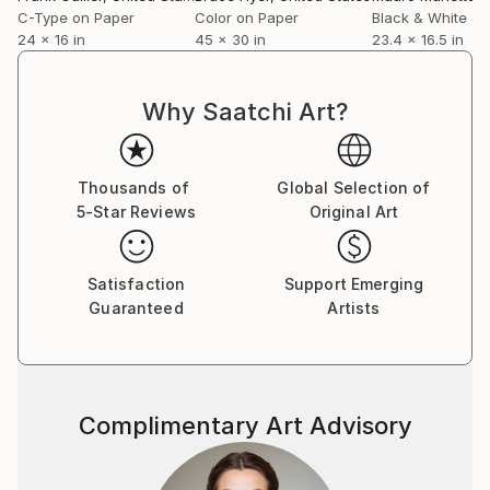
C-Type on Paper
Color on Paper
Black & White on
24 x 16 in
45 x 30 in
23.4 x 16.5 in
Why Saatchi Art?
Thousands of
Global Selection of
5-Star Reviews
Original Art
Satisfaction
Support Emerging
Guaranteed
Artists
Complimentary Art Advisory