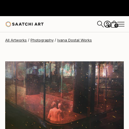
Ivana Dostal
$1,147
0
+
All Artworks
Photography
Ivana Dostal Works