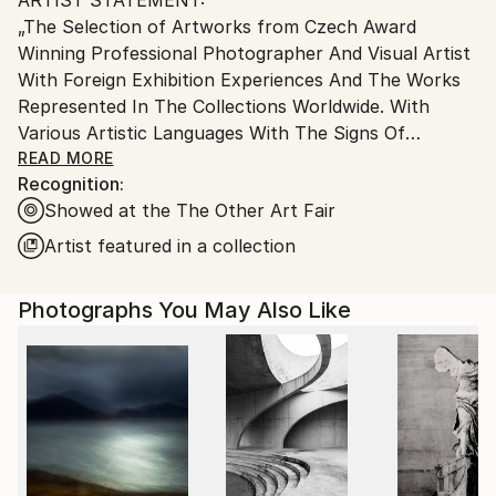
Ships From:
„The Selection of Artworks from Czech Award
Czech Republic.
Winning Professional Photographer And Visual Artist
With Foreign Exhibition Experiences And The Works
Represented In The Collections Worldwide. With
Various Artistic Languages With The Signs Of
Symbolism and Experiment Reflecting Social And
READ MORE
Recognition:
Psychological Questions, And Today´s World. Three
Showed at the The Other Art Fair
main Areas of Photographic Study And Research Are:
The Self Study, The Other Study, and The World Of
Artist featured in a collection
a (Day)Dreamer. Work Reflects The Self And The
Interaction With The Society And „The Other“ And
Photographs You May Also Like
The Critical Searching For The Self in Times of
Instant Instagram Happiness. As A Part Of Self
Study Uses Self-Portraits And Searching For
Personal Identity During Earlier Stages Of
Psychosocial Development.
„My art-works which I can define as a Part III of My