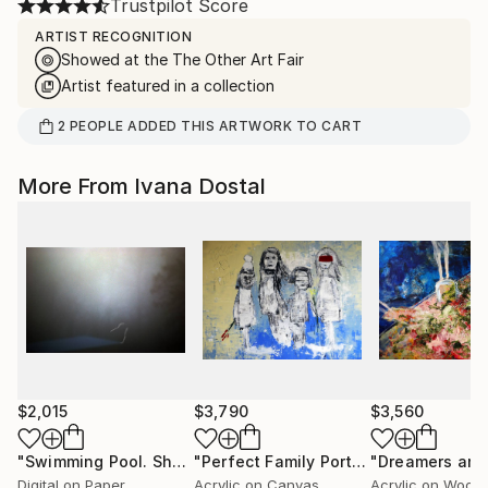
Trustpilot Score
ARTIST RECOGNITION
Showed at the The Other Art Fair
Artist featured in a collection
2
PEOPLE
ADDED THIS ARTWORK TO CART
More From Ivana Dostal
$2,015
$3,790
$3,560
"Swimming Pool. Shadow Of Water."
Photograph
"Perfect Family Portrait"
Painting
Digital on Paper
Acrylic on Canvas
Acrylic on Wood