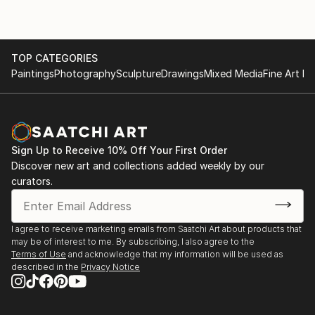
TOP CATEGORIES
Paintings
Photography
Sculpture
Drawings
Mixed Media
Fine Art Pr
Sign Up to Receive 10% Off Your First Order
Discover new art and collections added weekly by our
curators.
I agree to receive marketing emails from Saatchi Art about products that
may be of interest to me. By subscribing, I also agree to the
Terms of Use
and acknowledge that my information will be used as
described in the
Privacy Notice