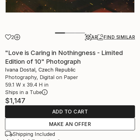
2
AR
FIND SIMILAR
"Love is Caring in Nothingness - Limited
Edition of 10" Photograph
Ivana Dostal, Czech Republic
Photography, Digital on Paper
59.1 W x 39.4 H in
Ships in a Tube
$1,147
ADD TO CART
MAKE AN OFFER
Shipping Included