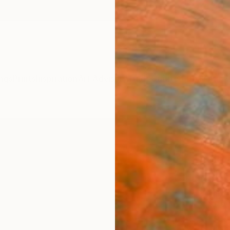
ngs
Prints
Inspiration
Art Advisory
Trade
Curated Deals
Anniv
"MA
(MED
sold 
Phot
Miss A
Photog
23.6 W