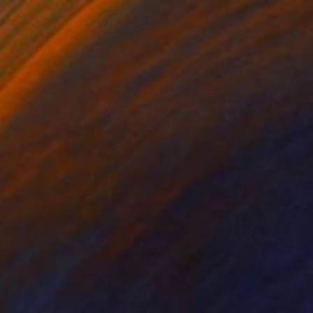
tal on Paper
Digital on Other
 x 49.2 in
27.6 x 27.6 in
ld out, only last 2
ement of avant-garde