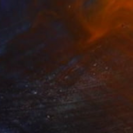
7
$535