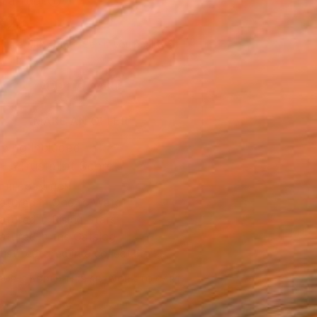
n a Tube
325
Affirm
 time with
. See if you qualify at
.
ADD TO CART
MAKE AN OFFER
ping Included
Trustpilot Score
T RECOGNITION
atured in One to Watch
atured in Rising Stars
atured in the Catalog
tist featured in a collection
EOPLE
ADDED THIS ARTWORK TO CART