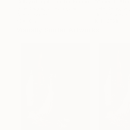
"A Ray of Light - Limited Edition of 10"
"Concrete Storie
Photograp
Lynne Douglas
, United Kingdom
Dieter Demey
, Bel
Color on Canvas
Black & White on 
40 x 40 in
18.4 x 27.6 in
Visually Similar Artworks