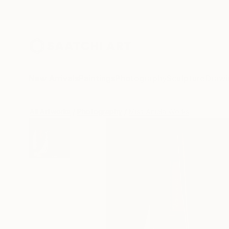
New Arrivals
Paintings
Photography
Sculpture
Drawi
All Artworks
Photography
Miss Aniela Works