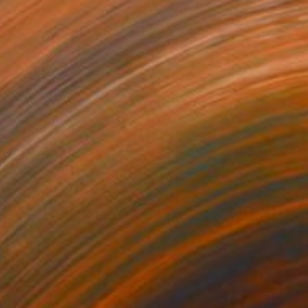
555
$2,315
"FIRE & ICE (XL) Limited Edition of 5"
Photograph
Photograph