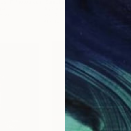
s III"
h
Photograph
"Samothrace"
Photograph
gium
Guy Sargent
, United Kingdom
Pape
Paper
Black & White on Paper
Gicl
9.1 x 11.6 in
8.3 x