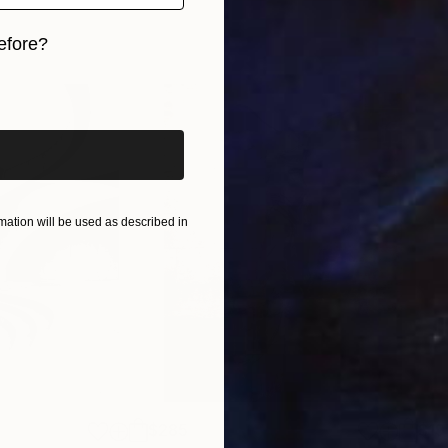
efore?
iginal art before?
ation will be used as described in
$285
$19