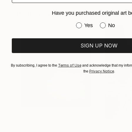
Photographs You May Also Like
Have you purchased original art b
Have you purchased or
Yes
No
SIGN UP NOW
Terms of Use
By subscribing, I agree to the
and acknowledge that my inform
Privacy Notice
the
.
$1,215
$625