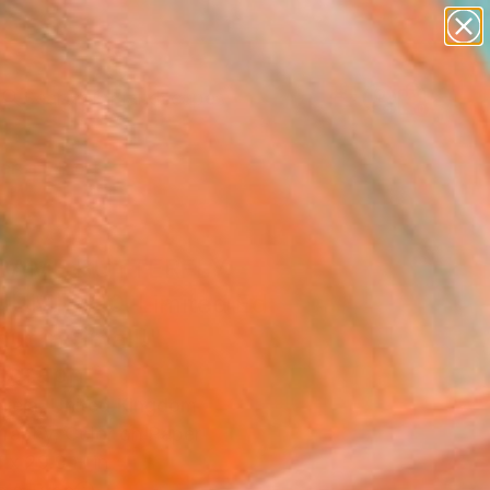
paintings
abstracts
figurative art
landscapes
Search for
wall sculpture
+
0
artist name
anything
ersary Picks
paintings
DAME BUTTERFLY
IUM) 7/10. Limited Ed
out in Small!"
ograph
niela, United Kingdom
raphy, Color on Paper
 x 29.9 H in