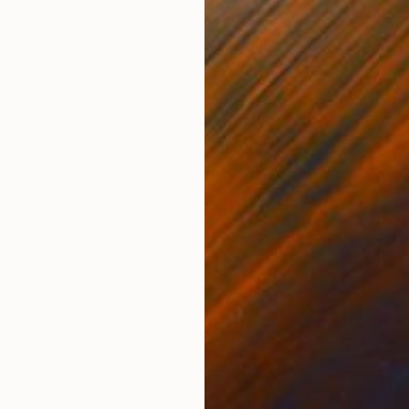
Digital on Paper
Digi
15 x 18.9 in
65.4
ONS
SHIPPING AND RETURNS
ion 15+2AP is sold out including APs. Large Ed of 5 so
tish-based fine art photographer, spearheading the mov
o Watch’,...