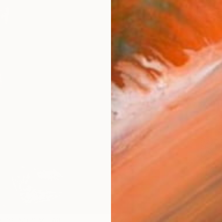
Ships i
$2,
Pay over
checkout
Ship
ARTIS
Fe
Fe
Fe
Ar
2
P
R
FIND SIMILAR