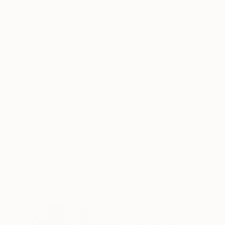
Color on Paper
Digital on Paper
26.8 x 29.5 in
59.1 x 73.6 in
ABOUT THE ARTWORK
DETAILS AND DIMENSI
**Next available Medium 7/10**. The Small Edit
APs! Established artist, Miss Aniela, is a Bri
art photography. Twice named Saatchi’s ‘One t
READ MORE
Year Created:
2016
Subject:
Fashion
Styles:
Other
,
Surrealism
Mediums:
Color
,
Digital
,
Paper
Need more information?
Contact us.
ABOUT THE ARTIST