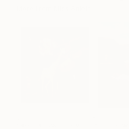
More From Miss Aniela
$2,325
$5,675
"GIRAFFE & CHANDELIER (MEDIUM) *1 AP LEFT!* Limited Edition 10"