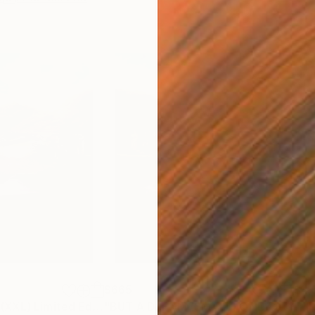
$665
$4,
"BUT A DREAM (XXL) Limited Edition of 5"
Photograph
Photograph
"BUT A DREAM (SMALL) ONLY 2 AP LEFT *25 SOLD* Limited Edition"