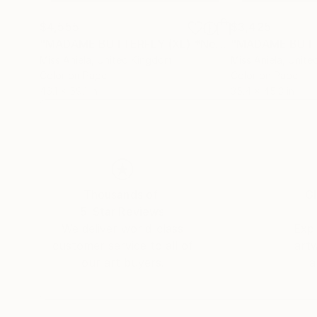
$4,555
$3,425
"MADAME BUTTERFLY (XL) *Next Available 2/3* Limited Edition"
Miss Aniela
, United Kingdom
Miss Aniela
, Unit
Color on Paper
Color on Paper
46.1 x 59.1 in
35.4 x 45.3 in
Thousands of
Gl
5-Star Reviews
We deliver world-class
Expl
customer service to all of
art
our art buyers.
a