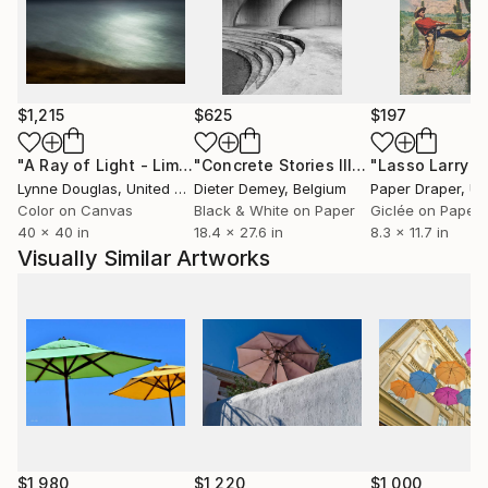
Clients and collaborations include - United Airlines,
Robb Report, Chase Bank, Aritzia, Boca Hotel and
Resort, LA Zoo, Marie Claire, Saatchi Art, Artiq, AI3
Atlanta, and private collections worldwide.
$1,215
$625
$197
"A Ray of Light - Limited Edition of 10"
Photograph
"Concrete Stories III"
Photograph
Lynne Douglas
, United Kingdom
Dieter Demey
, Belgium
Paper Draper
, Unit
Color on Canvas
Black & White on Paper
Giclée on Paper
40 x 40 in
18.4 x 27.6 in
8.3 x 11.7 in
Visually Similar Artworks
$1,980
$1,220
$1,000