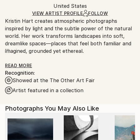
Mediums:
Packaging:
United States
packaging and adhering to Saatchi Art’s
packaging
Color
,
Paper
Ships Rolled in a Tube
guidelines.
VIEW ARTIST PROFILE
FOLLOW
Kristin Hart creates atmospheric photographs
Ships From:
inspired by light and the subtle power of the natural
United States.
world. Her work transforms landscapes into soft,
dreamlike spaces—places that feel both familiar and
imagined, grounded yet ethereal.
Kristin's images invite stillness and reflection, offering
READ MORE
Recognition:
moments of calm in an often overwhelming world.
Showed at the The Other Art Fair
Each piece is meant to be experienced slowly,
allowing the viewer to find their own sense of
Artist featured in a collection
meaning and connection.
Photographs You May Also Like
Printed on archival fine art watercolor paper, her
work is created to bring a sense of balance and
beauty into any space.