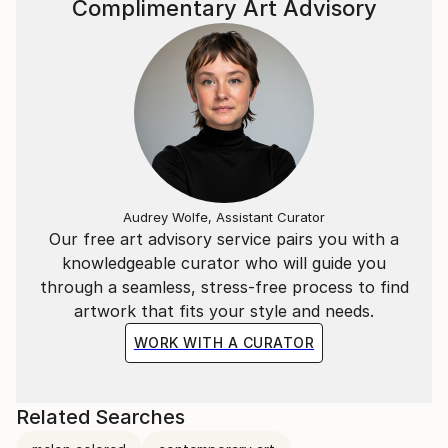
Complimentary Art Advisory
Audrey Wolfe, Assistant Curator
Our free art advisory service pairs you with a
knowledgeable curator who will guide you
through a seamless, stress-free process to find
artwork that fits your style and needs.
WORK WITH A CURATOR
Related Searches