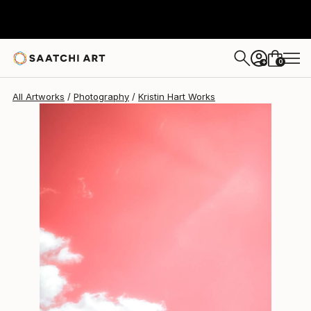
Kristin Hart
$1,690
0
+
All Artworks
Photography
Kristin Hart Works