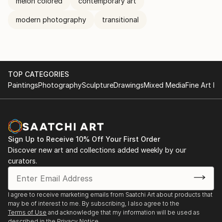
melon colored
contemporary art
modern photography
transitional
TOP CATEGORIES
Paintings
Photography
Sculpture
Drawings
Mixed Media
Fine Art Pr
Sign Up to Receive 10% Off Your First Order
Discover new art and collections added weekly by our
curators.
I agree to receive marketing emails from Saatchi Art about products that
may be of interest to me. By subscribing, I also agree to the
Terms of Use
and acknowledge that my information will be used as
described in the
Privacy Notice