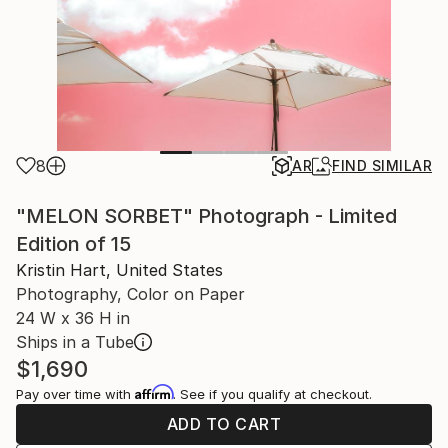
8
AR
FIND SIMILAR
"MELON SORBET" Photograph - Limited
Edition of 15
Kristin Hart, United States
Photography, Color on Paper
24 W x 36 H in
Ships in a Tube
$1,690
Affirm
Pay over time with
. See if you qualify at checkout.
ADD TO CART