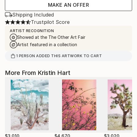
MAKE AN OFFER
Shipping Included
Trustpilot Score
ARTIST RECOGNITION
Showed at the The Other Art Fair
Artist featured in a collection
1
PERSON
ADDED THIS ARTWORK TO CART
More From Kristin Hart
$3,010
$4,670
$3,020