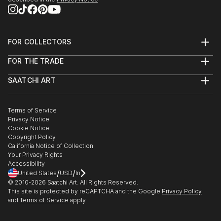
FOR COLLECTORS
Art Advisory
FOR THE TRADE
Help Center
About
Returns
SAATCHI ART
Trade Program
Commissions
About
Hospitality
Curated Collections
Saatchi Art Stories
Commercial
How to Buy Art
The Other Art Fair
Terms of Service
Healthcare
Gift Card
Privacy Notice
Sell on Saatchi Art
Multi Family & Residential
Cookie Notice
Affiliate Program
Contact Art Consultant
Copyright Policy
Careers
California Notice of Collection
Contact Support
Your Privacy Rights
Accessibility
/
/
United States
USD
In
© 2010-
2026
Saatchi Art. All Rights Reserved.
This site is protected by reCAPTCHA and the Google
Privacy Policy
and
Terms of Service
apply.