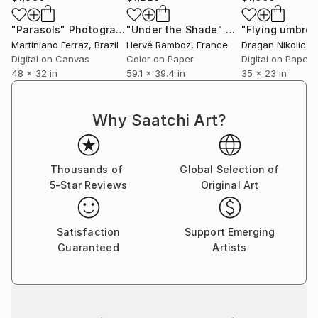
"Parasols"
Photograph
"Under the Shade"
Photograph
Martiniano Ferraz
, Brazil
Hervé Ramboz
, France
Dragan Nikolic
, 
Digital on Canvas
Color on Paper
Digital on Paper
48 x 32 in
59.1 x 39.4 in
35 x 23 in
Why Saatchi Art?
Thousands of
Global Selection of
5-Star Reviews
Original Art
Satisfaction
Support Emerging
Guaranteed
Artists