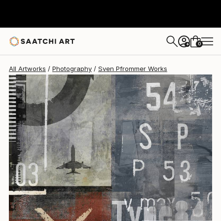
Sven Pfrommer
$2,179
0
+
All Artworks
Photography
Sven Pfrommer Works