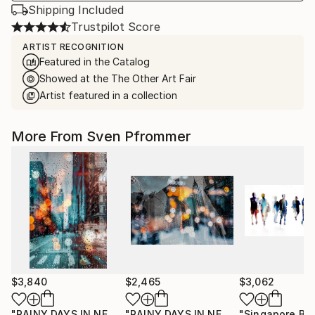
Shipping Included
Trustpilot Score
ARTIST RECOGNITION
Featured in the Catalog
Showed at the The Other Art Fair
Artist featured in a collection
More From Sven Pfrommer
$3,840
$2,465
$3,062
"RAINY DAYS IN NEW YORK X - 150x100cm"
"RAINY DAYS IN NEW YORK II"
Photograph
Photog