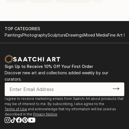
TOP CATEGORIES
Paintings
Photography
Sculpture
Drawings
Mixed Media
Fine Art Pr
Sign Up to Receive 10% Off Your First Order
Discover new art and collections added weekly by our
curators.
I agree to receive marketing emails from Saatchi Art about products that
may be of interest to me. By subscribing, I also agree to the
Terms of Use
and acknowledge that my information will be used as
described in the
Privacy Notice