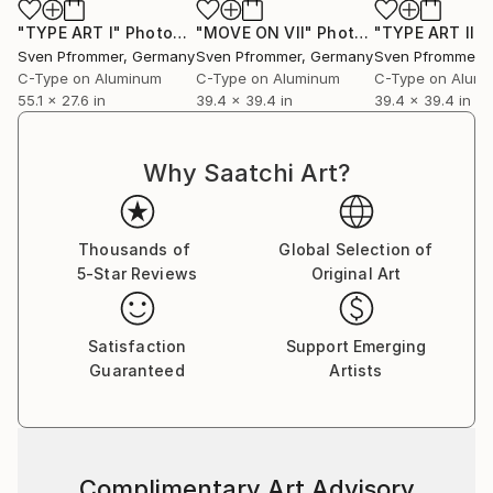
"TYPE ART I"
Photograph
"MOVE ON VII"
Photograph
"TYPE ART II"
P
Sven Pfrommer
, Germany
Sven Pfrommer
, Germany
Sven Pfrommer
,
C-Type on Aluminum
C-Type on Aluminum
C-Type on Alum
55.1 x 27.6 in
39.4 x 39.4 in
39.4 x 39.4 in
Why Saatchi Art?
Thousands of
Global Selection of
5-Star Reviews
Original Art
Satisfaction
Support Emerging
Guaranteed
Artists
Complimentary Art Advisory