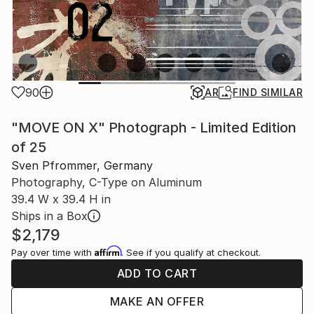
90
AR
FIND SIMILAR
"MOVE ON X" Photograph - Limited Edition
of 25
Sven Pfrommer, Germany
Photography, C-Type on Aluminum
39.4 W x 39.4 H in
Ships in a Box
$2,179
Affirm
Pay over time with
. See if you qualify at checkout.
ADD TO CART
MAKE AN OFFER