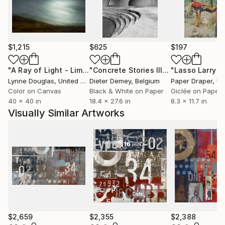
$1,215
$625
$197
"A Ray of Light - Limited Edition of 10"
Photograph
"Concrete Stories III"
Photograph
Lynne Douglas
, United Kingdom
Dieter Demey
, Belgium
Paper Draper
, Unit
Color on Canvas
Black & White on Paper
Giclée on Paper
40 x 40 in
18.4 x 27.6 in
8.3 x 11.7 in
Visually Similar Artworks
$2,659
$2,355
$2,388