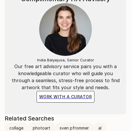
India Balyejusa, Senior Curator
Our free art advisory service pairs you with a
knowledgeable curator who will guide you
through a seamless, stress-free process to find
artwork that fits your style and needs.
WORK WITH A CURATOR
Related Searches
collage
photoart
sven pfrommer
al