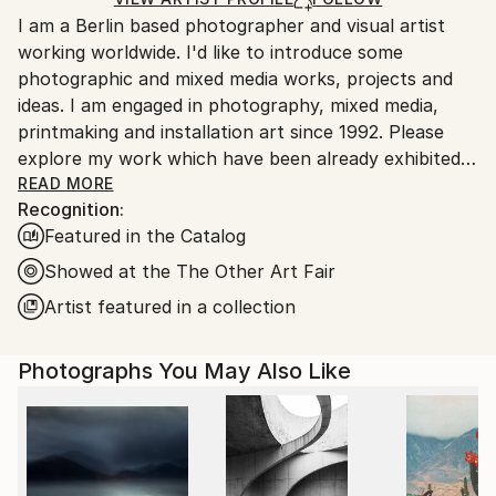
Ships From:
I am a Berlin based photographer and visual artist
Germany.
working worldwide. I'd like to introduce some
Customs:
photographic and mixed media works, projects and
Shipments from Germany may experience delays due
ideas. I am engaged in photography, mixed media,
to country's regulations for exporting valuable
printmaking and installation art since 1992. Please
artworks.
explore my work which have been already exhibited
in museums /galleries and found collectors across
READ MORE
Recognition:
many countries. I am always looking for interesting
Featured in the Catalog
projects and collaborations.
Showed at the The Other Art Fair
Artist featured in a collection
Photographs You May Also Like