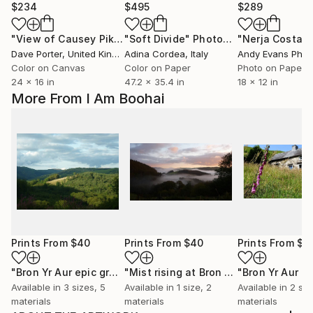
$234
$495
$289
"View of Causey Pike fell and the Derwent Fells, Lake District National Park, Cumbria, England - Limited Edition of 25"
"Soft Divide"
Photograph
Dave Porter
, United Kingdom
Adina Cordea
, Italy
Andy Evans Phot
Color on Canvas
Color on Paper
Photo on Paper
24 x 16 in
47.2 x 35.4 in
18 x 12 in
More From I Am Boohai
Prints From
$40
Prints From
$40
Prints From
$4
"Bron Yr Aur epic green view 1"
Print
"Mist rising at Bron Yr Aur"
Print
Available in
3 sizes, 5
Available in
1 size, 2
Available in
2 siz
materials
materials
materials