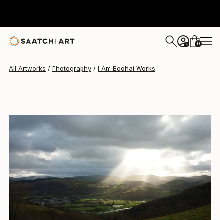
0
+
All Artworks
Photography
I Am Boohai Works