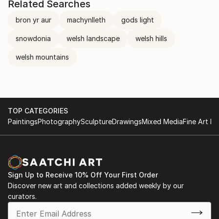
Related Searches
bron yr aur
machynlleth
gods light
snowdonia
welsh landscape
welsh hills
welsh mountains
TOP CATEGORIES
Paintings
Photography
Sculpture
Drawings
Mixed Media
Fine Art Pr
Sign Up to Receive 10% Off Your First Order
Discover new art and collections added weekly by our
curators.