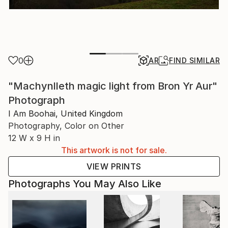
0
AR
FIND SIMILAR
"Machynlleth magic light from Bron Yr Aur"
Photograph
I Am Boohai, United Kingdom
Photography, Color on Other
12 W x 9 H in
This artwork is not for sale.
VIEW PRINTS
Photographs You May Also Like