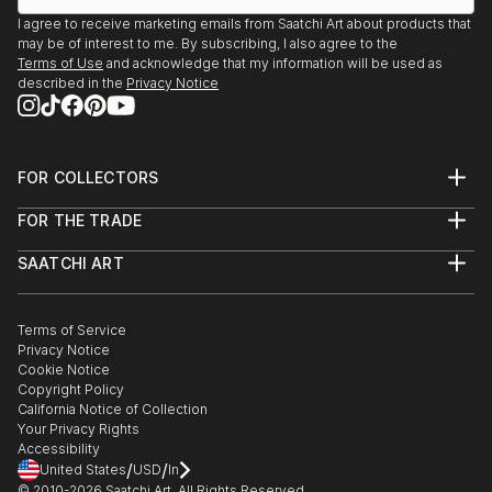
I agree to receive marketing emails from Saatchi Art about products that
may be of interest to me. By subscribing, I also agree to the
Terms of Use
and acknowledge that my information will be used as
described in the
Privacy Notice
FOR COLLECTORS
Art Advisory
FOR THE TRADE
Help Center
About
Returns
SAATCHI ART
Trade Program
Commissions
About
Hospitality
Curated Collections
Saatchi Art Stories
Commercial
How to Buy Art
The Other Art Fair
Terms of Service
Healthcare
Gift Card
Privacy Notice
Sell on Saatchi Art
Multi Family & Residential
Cookie Notice
Affiliate Program
Contact Art Consultant
Copyright Policy
Careers
California Notice of Collection
Contact Support
Your Privacy Rights
Accessibility
/
/
United States
USD
In
© 2010-
2026
Saatchi Art. All Rights Reserved.