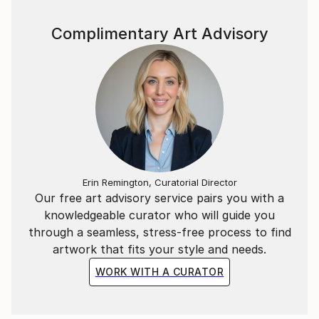
deeper exploration of themes like memory,
Complimentary Art Advisory
transformation, and the primal connection between
nature and humanity.
Currently focused on a series of abstract collages
and mixed media pieces, Boohai’s evolving art
continues to push creative boundaries, resonating
with those who seek a deeper connection to nature
and the abstract.
Erin Remington, Curatorial Director
Our free art advisory service pairs you with a
knowledgeable curator who will guide you
through a seamless, stress-free process to find
artwork that fits your style and needs.
WORK WITH A CURATOR