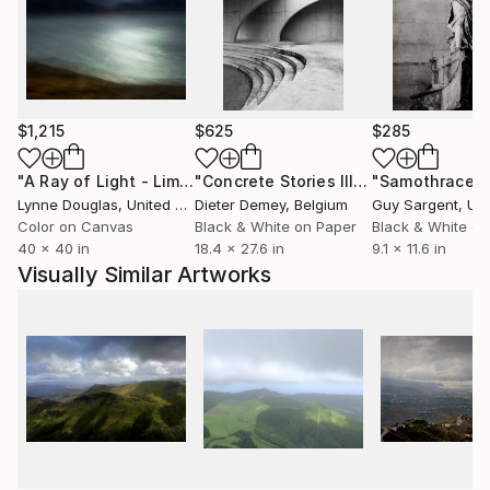
$1,215
$625
$285
"A Ray of Light - Limited Edition of 10"
Photograph
"Concrete Stories III"
Photograph
"Samothrace"
Lynne Douglas
, United Kingdom
Dieter Demey
, Belgium
Guy Sargent
, Unit
Color on Canvas
Black & White on Paper
Black & White on
40 x 40 in
18.4 x 27.6 in
9.1 x 11.6 in
Visually Similar Artworks