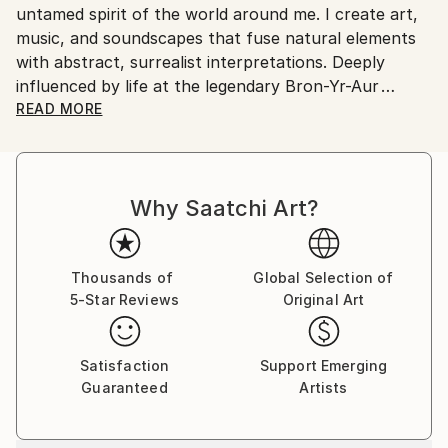
untamed spirit of the world around me. I create art,
music, and soundscapes that fuse natural elements
with abstract, surrealist interpretations. Deeply
influenced by life at the legendary Bron-Yr-Aur
cottage my work draws from the rugged Welsh
READ MORE
landscapes and explores the harmony between
nature and human expression.
Why Saatchi Art?
Working with materials like slate, stone, and wood
sourced directly from Bron-Yr-Aur, Boohai’s art is
physically and spiritually rooted in the environment.
These organic elements bring a raw, tactile dimension
Thousands of
Global Selection of
5-Star Reviews
Original Art
to their pieces, blending earthy textures with
abstract, often surreal, visual storytelling.
Satisfaction
Support Emerging
Beyond visual art, Boohai’s experimentation with
Guaranteed
Artists
sound produces immersive soundscapes that mirror
the emotional depth and natural inspiration behind
their work. This multi-sensory approach allows a