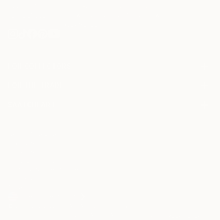
may be of interest to me. By subscribing, I also agree to the
Terms of Use
and acknowledge that my information will be used as
described in the
Privacy Notice
FOR COLLECTORS
Art Advisory
FOR THE TRADE
Help Center
About
Returns
SAATCHI ART
Trade Program
Commissions
About
Hospitality
Curated Collections
Saatchi Art Stories
Commercial
How to Buy Art
The Other Art Fair
Terms of Service
Healthcare
Gift Card
Privacy Notice
Sell on Saatchi Art
Multi Family & Residential
Cookie Notice
Affiliate Program
Contact Art Consultant
Copyright Policy
Careers
California Notice of Collection
Contact Support
Your Privacy Rights
Accessibility
/
/
United States
USD
In
© 2010-
2026
Saatchi Art. All Rights Reserved.
This site is protected by reCAPTCHA and the Google
Privacy Policy