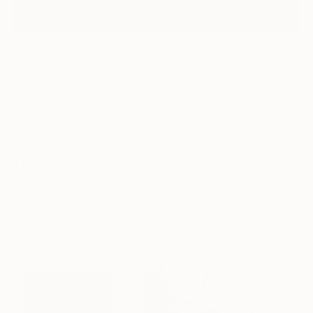
2
AR
FIND SIMILAR
"Made from a Solstice Sky IV - Limited
Edition of 25" Photograph
J Genevieve
Photography, Color on Paper
36 W x 24 H in
Ships in a Tube
This artwork is not for sale.
Photographs You May Also Like