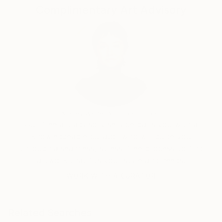
Complimentary Art Advisory
foundations of photography as a stay at home
mother raising two children under two. For her, life
has been surprising, mundane, transient, beautiful,
chaotic, devastating, empowering and all things in
between. Through each changing rhythm,
photography remained in her world as a thread of
hope, provision and freedom.
Audrey Wolfe, Assistant Curator
Our free art advisory service pairs you with a
knowledgeable curator who will guide you
through a seamless, stress-free process to find
artwork that fits your style and needs.
WORK WITH A CURATOR
Related Searches