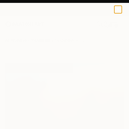
0
+
All Artworks
Photography
J Genevieve Works