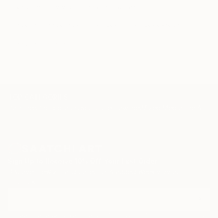
solstice
vivid
abstract sunset
abstract landscape
eclipse
eclipse season
abstract photo
TOP CATEGORIES
Paintings
Photography
Sculpture
Drawings
Mixed Media
Fine Art Pr
Sign Up to Receive 10% Off Your First Order
Discover new art and collections added weekly by our
curators.
I agree to receive marketing emails from Saatchi Art about products that