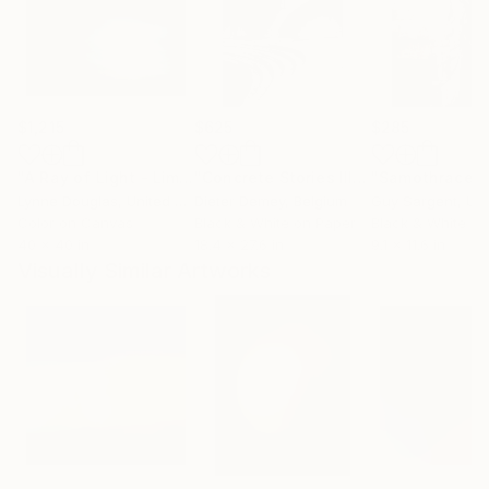
$1,215
$625
$285
"A Ray of Light - Limited Edition of 10"
Photograph
"Concrete Stories III"
Photograph
"Samothrace"
Lynne Douglas
, United Kingdom
Dieter Demey
, Belgium
Guy Sargent
, Unit
Color on Canvas
Black & White on Paper
Black & White on
40 x 40 in
18.4 x 27.6 in
9.1 x 11.6 in
Visually Similar Artworks