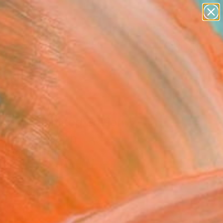
figurative art
landscapes
wall sculpture
artist name
Search for
anything
+
0
paintings
ersary Picks
ix #1 - Limited Edition 1
0" Photograph
s Segard, France
raphy, Other on Aluminum
 16 H in
n a Box
This artwork is not for sale.