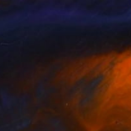
o Van Wersch
, United States
Clive Frost
, United Kingdom
tal on Paper
Digital on Paper
 32 in
96.1 x 39.4 in