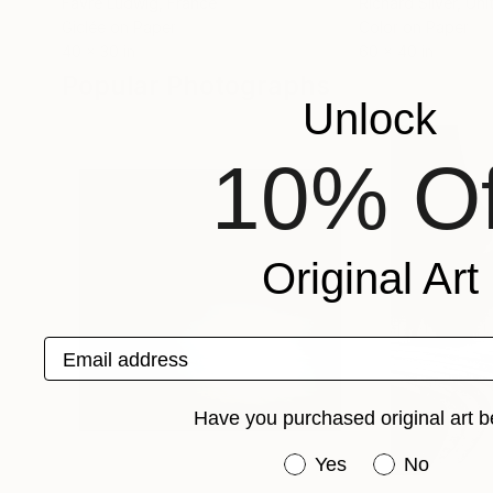
Favre Ludwig
, France
Richard Silver
, Un
Giclée on Paper
Color on Paper
40 x 30 in
60 x 40 in
Popular Photographs
Unlock
10% Of
Original Art
Email address
Have you purchased original art b
Have you purchased or
Yes
No