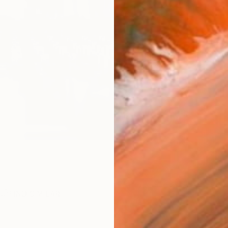
FIND SIMILAR