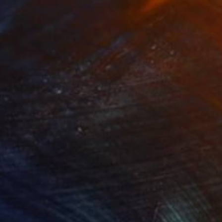
35
$2,813
ograph
"Tao's Place (High Desert) - Limited Edition of 10"
Photogra
roid on Other
Color on Soft (Yarn, Cotton, Fa
 7.9 in
39.4 x 59.1 in
he special blue tinted
s a way for you to