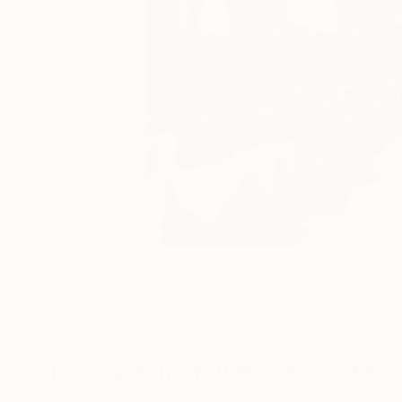
1
AR
Photographs You May Also Like