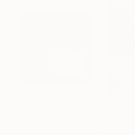
$1,215
$625
"A Ray of Light - Limited Edition of 10"
"Concrete Storie
Photograp
Lynne Douglas
, United Kingdom
Dieter Demey
, Bel
Color on Canvas
Black & White on 
40 x 40 in
18.4 x 27.6 in