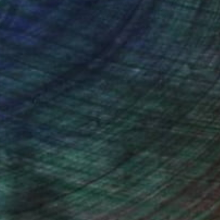
ction
We pay our artists more
ou to
on every sale than other
ce.
galleries.
n Remington, Curatorial Director