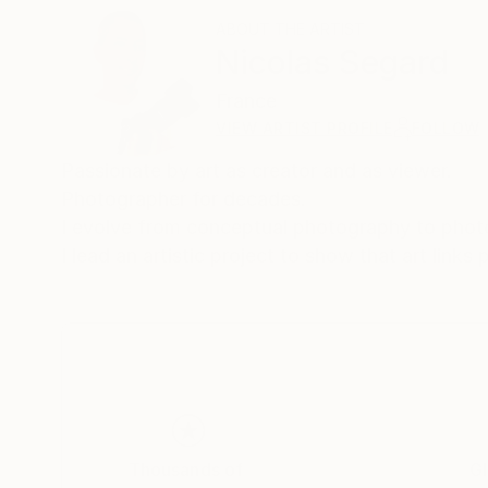
ABOUT THE ARTIST
Nicolas Segard
France
VIEW ARTIST PROFILE
FOLLOW
Passionate by art as creator and as viewer.
Photographer for decades.
I evolve from conceptual photography to phot
I lead an artistic project to show that art links
Thousands of
Gl