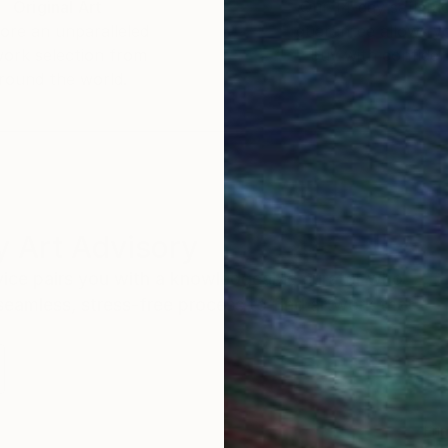
Original Art
Our 14-day satisfa
ore an unparalleled
guarantee allows y
work selection from
buy with confiden
round the world.
 Art Advisory
rvice pairs you with a knowledgeable curator who
seamless, stress-free process to find artwork that
.
Eri