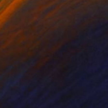
690
$1,989
otograph
"untitled - Limited Edition 1 of 5"
Photograph