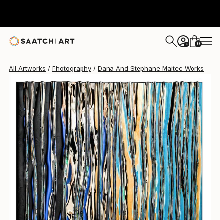
Dana And Stephane Maitec
$7,050
0
+
All Artworks
Photography
Dana And Stephane Maitec Works