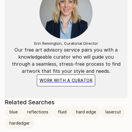
Erin Remington, Curatorial Director
Our free art advisory service pairs you with a
knowledgeable curator who will guide you
through a seamless, stress-free process to find
artwork that fits your style and needs.
WORK WITH A CURATOR
Related Searches
blue
reflections
fluid
hard edge
lasercut
hardedger