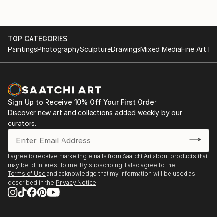
TOP CATEGORIES
Paintings
Photography
Sculpture
Drawings
Mixed Media
Fine Art Pr
Sign Up to Receive 10% Off Your First Order
Discover new art and collections added weekly by our
curators.
I agree to receive marketing emails from Saatchi Art about products that
may be of interest to me. By subscribing, I also agree to the
Terms of Use
and acknowledge that my information will be used as
described in the
Privacy Notice