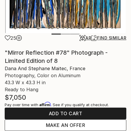
25
AR
FIND SIMILAR
"Mirror Reflection #78" Photograph -
Limited Edition of 8
Dana And Stephane Maitec, France
Photography, Color on Aluminum
43.3 W x 43.3 H in
Ready to Hang
$7,050
Affirm
Pay over time with
. See if you qualify at checkout.
ADD TO CART
MAKE AN OFFER