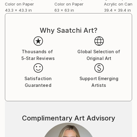
representation, becoming a field of rhythm, texture,
Color on Paper
Color on Paper
Acrylic on Canv
43.3 x 43.3 in
63 x 63 in
39.4 x 39.4 in
and structure. Their large-scale works approach
embroidery and textile details as systems of signs
reinterpreted architecturally and monumentally.
Why Saatchi Art?
Their exhibition Il tesoro ricamato delle Regine,
developed in collaboration with the National Heritage
Institute of Romania and the Royal Family Collection
Thousands of
Global Selection of
Foundation, is currently touring Italy following
5-Star Reviews
Original Art
presentations at the Museo Nazionale Etrusco di Villa
Giulia in Rome and Palazzo d’Accursio in Bologna,
continuing in Florence and other Italian cities.
Satisfaction
Support Emerging
Guaranteed
Artists
Complimentary Art Advisory