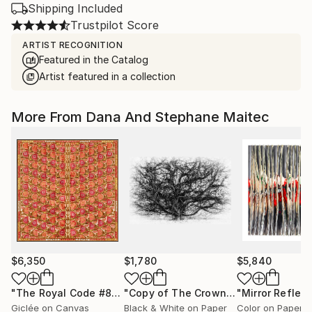
Shipping Included
Trustpilot Score
ARTIST RECOGNITION
Featured in the Catalog
Artist featured in a collection
More From Dana And Stephane Maitec
$6,350
$1,780
$5,840
"The Royal Code #87"
Photograph
"Copy of The Crowning Heads Machine #1 - Limited Edition 7 of 25"
Giclée on Canvas
Black & White on Paper
Color on Paper