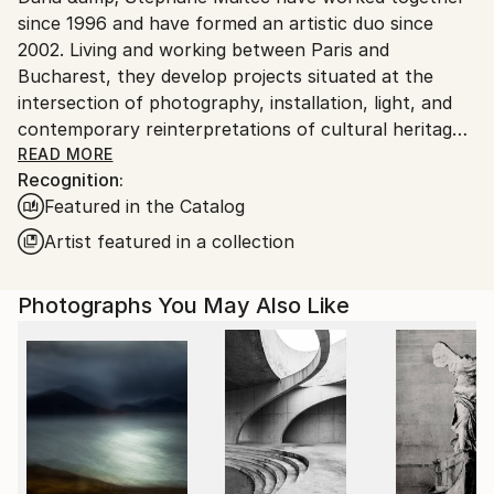
since 1996 and have formed an artistic duo since
Customs:
2002. Living and working between Paris and
Shipments from Romania may experience delays due
Bucharest, they develop projects situated at the
to country's regulations for exporting valuable
intersection of photography, installation, light, and
artworks.
contemporary reinterpretations of cultural heritage.
Members of Maison des Artistes, their work has been
READ MORE
Recognition:
exhibited internationally in Paris, Arles, Brussels,
Featured in the Catalog
Antwerp, Amsterdam, Geneva, Rome, Bologna, Los
Angeles, Beverly Hills, Hong Kong, and other cities.
Artist featured in a collection
Their photographs have appeared in publications
including The Financial Times, Elle International,
Photographs You May Also Like
Worth Magazine, Where Magazine, and Paris
Magazine. Their works are part of numerous private
collections across France, Monaco, Switzerland, the
United Kingdom, Germany, Italy, Romania, the United
States, Hong Kong, Saudi Arabia, New Zealand, and
Mexico.
Over the years, their photographic universe has