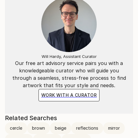
Will Hardy, Assistant Curator
Our free art advisory service pairs you with a
knowledgeable curator who will guide you
through a seamless, stress-free process to find
artwork that fits your style and needs.
WORK WITH A CURATOR
Related Searches
cercle
brown
beige
reflections
mirror