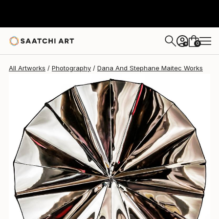
Dana And Stephane Maitec
$5,840
0
+
All Artworks
Photography
Dana And Stephane Maitec Works