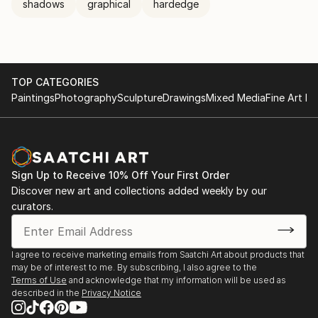
shadows
graphical
hardedge
TOP CATEGORIES
Paintings
Photography
Sculpture
Drawings
Mixed Media
Fine Art Pr
Sign Up to Receive 10% Off Your First Order
Discover new art and collections added weekly by our
curators.
I agree to receive marketing emails from Saatchi Art about products that
may be of interest to me. By subscribing, I also agree to the
Terms of Use
and acknowledge that my information will be used as
described in the
Privacy Notice