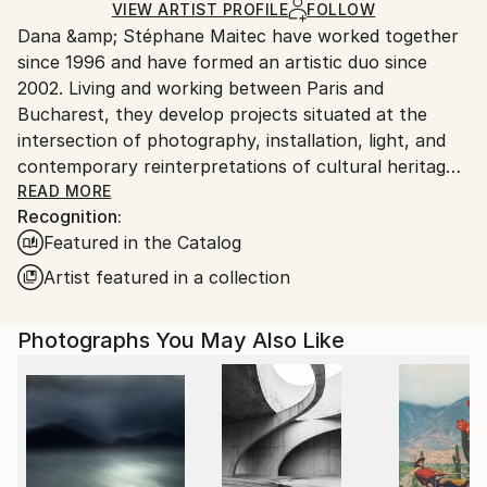
Ships Rolled in a Tube
guidelines.
VIEW ARTIST PROFILE
FOLLOW
Dana &amp; Stéphane Maitec have worked together
Ships From:
since 1996 and have formed an artistic duo since
Romania.
2002. Living and working between Paris and
Customs:
Bucharest, they develop projects situated at the
Shipments from Romania may experience delays due
intersection of photography, installation, light, and
to country's regulations for exporting valuable
contemporary reinterpretations of cultural heritage.
artworks.
Members of Maison des Artistes, their work has been
READ MORE
Recognition:
exhibited internationally in Paris, Arles, Brussels,
Featured in the Catalog
Antwerp, Amsterdam, Geneva, Rome, Bologna, Los
Angeles, Beverly Hills, Hong Kong, and other cities.
Artist featured in a collection
Their photographs have appeared in publications
including The Financial Times, Elle International,
Photographs You May Also Like
Worth Magazine, Where Magazine, and Paris
Magazine. Their works are part of numerous private
collections across France, Monaco, Switzerland, the
United Kingdom, Germany, Italy, Romania, the United
States, Hong Kong, Saudi Arabia, New Zealand, and
Mexico.