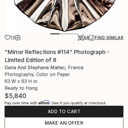
13
AR
FIND SIMILAR
"Mirror Reflections #114" Photograph -
Limited Edition of 8
Dana And Stephane Maitec, France
Photography, Color on Paper
63 W x 63 H in
Ready to Hang
$5,840
Affirm
Pay over time with
. See if you qualify at checkout.
ADD TO CART
MAKE AN OFFER