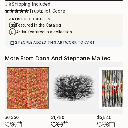
Shipping Included
Trustpilot Score
ARTIST RECOGNITION
Featured in the Catalog
Artist featured in a collection
2
PEOPLE
ADDED THIS ARTWORK TO CART
More From Dana And Stephane Maitec
$6,350
$1,780
$5,840