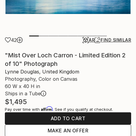
42
AR
FIND SIMILAR
"Mist Over Loch Carron - Limited Edition 2
of 10" Photograph
Lynne Douglas, United Kingdom
Photography, Color on Canvas
60 W x 40 H in
Ships in a Tube
$1,495
Affirm
Pay over time with
. See if you qualify at checkout.
ADD TO CART
MAKE AN OFFER