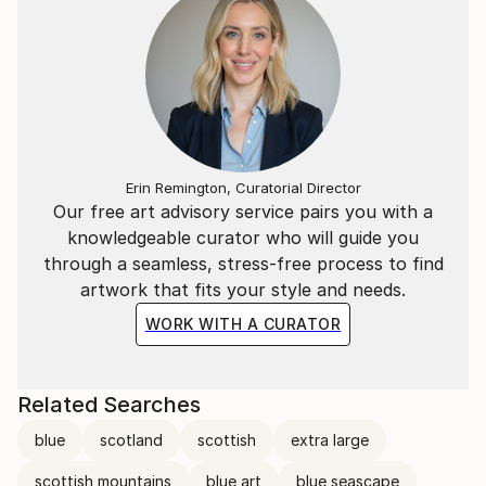
Erin Remington, Curatorial Director
Our free art advisory service pairs you with a
knowledgeable curator who will guide you
through a seamless, stress-free process to find
artwork that fits your style and needs.
WORK WITH A CURATOR
Related Searches
blue
scotland
scottish
extra large
scottish mountains
blue art
blue seascape