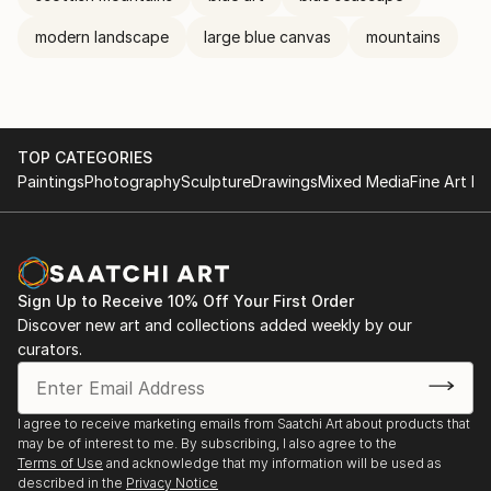
modern landscape
large blue canvas
mountains
TOP CATEGORIES
Paintings
Photography
Sculpture
Drawings
Mixed Media
Fine Art Pr
Sign Up to Receive 10% Off Your First Order
Discover new art and collections added weekly by our
curators.
I agree to receive marketing emails from Saatchi Art about products that
may be of interest to me. By subscribing, I also agree to the
Terms of Use
and acknowledge that my information will be used as
described in the
Privacy Notice