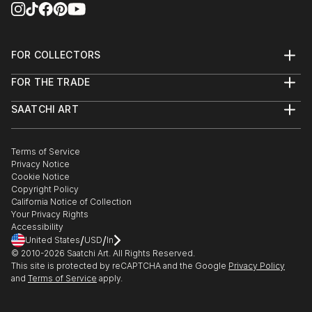
FOR COLLECTORS
Art Advisory
FOR THE TRADE
Help Center
About
Returns
SAATCHI ART
Trade Program
Commissions
About
Hospitality
Curated Collections
Saatchi Art Stories
Commercial
How to Buy Art
The Other Art Fair
Terms of Service
Healthcare
Gift Card
Privacy Notice
Sell on Saatchi Art
Multi Family & Residential
Cookie Notice
Affiliate Program
Contact Art Consultant
Copyright Policy
Careers
California Notice of Collection
Contact Support
Your Privacy Rights
Accessibility
/
/
United States
USD
In
© 2010-
2026
Saatchi Art. All Rights Reserved.
This site is protected by reCAPTCHA and the Google
Privacy Policy
and
Terms of Service
apply.