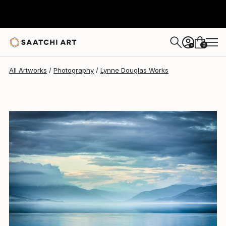
Lynne Douglas
$1,495
0
+
All Artworks
Photography
Lynne Douglas Works