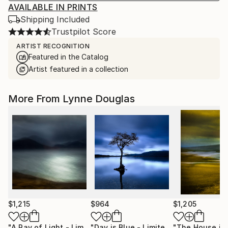
AVAILABLE IN PRINTS
Shipping Included
Trustpilot Score
ARTIST RECOGNITION
Featured in the Catalog
Artist featured in a collection
More From Lynne Douglas
$1,215
$964
$1,205
"A Ray of Light - Limited Edition of 10"
Photograph
"Day is Blue - Limited Edition 6 of 25"