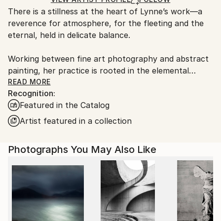
guidelines.
There is a stillness at the heart of Lynne’s work—a
Ships From:
reverence for atmosphere, for the fleeting and the
United Kingdom.
eternal, held in delicate balance.
Customs:
Shipments from United Kingdom may experience
Working between fine art photography and abstract
delays due to country's regulations for exporting
painting, her practice is rooted in the elemental
valuable artworks.
language of sea, sky, and stone. Drawing deeply from
READ MORE
Recognition:
the wild coastlines of the Scottish Highlands and
Featured in the Catalog
islands, she creates pieces that feel both vast and
intimate—quiet studies of light, movement, and
Artist featured in a collection
memory. Each work is an invitation to pause, to
breathe, and to return to something older than
Photographs You May Also Like
ourselves.
Her large-scale photographic works are known for
their immersive quality—expanses of soft cloud,
shifting water, and distant horizons rendered with a
painter’s sensitivity. Alongside these, her circular