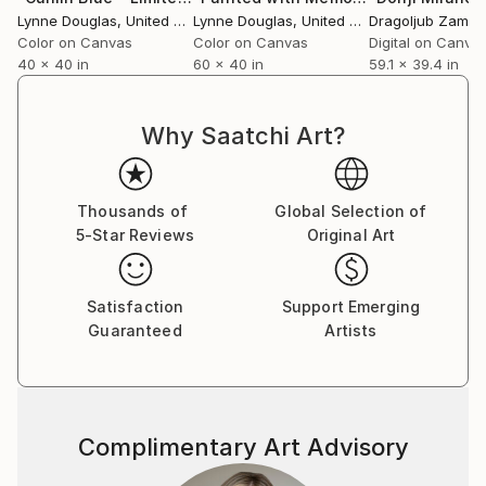
breath amidst the clinical, a reminder of the wider
Lynne Douglas
, United Kingdom
Lynne Douglas
, United Kingdom
world beyond walls.
Color on Canvas
Color on Canvas
Digital on Canva
40 x 40 in
60 x 40 in
59.1 x 39.4 in
Collectors and designers are drawn to the scale and
serenity of her work. Whether placed in private
Why Saatchi Art?
homes, galleries, or large commercial interiors, each
piece carries a sense of openness—transforming
space not through noise, but through calm presence.
Thousands of
Global Selection of
5-Star Reviews
Original Art
Her practice remains guided by a simple, enduring
principle: to create work that feels like a place you
can step into. A horizon you can rest within. A
Satisfaction
Support Emerging
moment of stillness, held.
Guaranteed
Artists
Complimentary Art Advisory