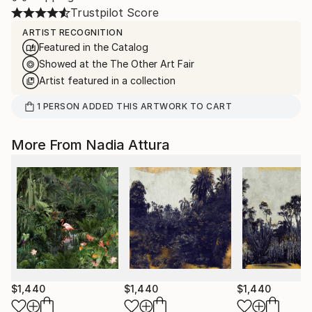
Trustpilot Score
ARTIST RECOGNITION
Featured in the Catalog
Showed at the The Other Art Fair
Artist featured in a collection
1
PERSON
ADDED THIS ARTWORK TO CART
More From Nadia Attura
$1,440
$1,440
$1,440