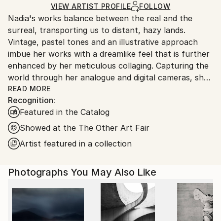
Digital
,
Photogram
,
Manipulated
,
Gelatin
,
Gouache
,
Ships Rolled in a Tube
guidelines.
VIEW ARTIST PROFILE
FOLLOW
Other
,
Paper
Nadia's works balance between the real and the
Ships From:
surreal, transporting us to distant, hazy lands.
United Kingdom.
Vintage, pastel tones and an illustrative approach
Customs:
imbue her works with a dreamlike feel that is further
Shipments from United Kingdom may experience
enhanced by her meticulous collaging. Capturing the
delays due to country's regulations for exporting
world through her analogue and digital cameras, she
valuable artworks.
layers fragmented scenes to create her charming
READ MORE
Recognition:
imagined landscapes. The images become
Featured in the Catalog
multifaceted tableaux, combining unexpected
objects, settings and colours to construct uncanny
Showed at the The Other Art Fair
depictions of desirable destinations. A journey into
Artist featured in a collection
idealism and paradise, Nadia applies washes, paints,
ink and chalk onto the final edition works.
Photographs You May Also Like
Nadia has successfully exhibited at The Royal
Academy Summer Exhibition 2025, 2024, 2023, 2019
and 2016. Her work is featured in VOGUE, The New