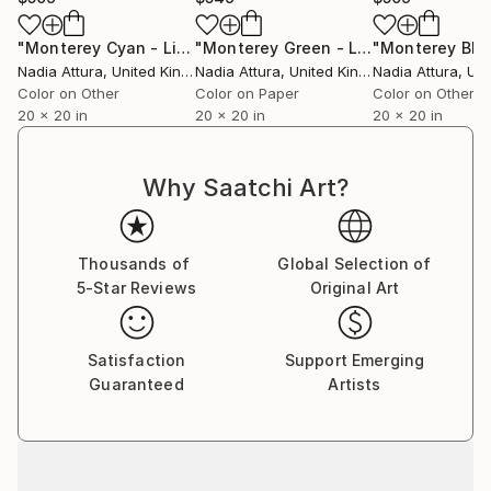
"Monterey Cyan - Limited Edition of 90"
Photograph
"Monterey Green - Limited Edition"
P
Nadia Attura
, United Kingdom
Nadia Attura
, United Kingdom
Nadia Attura
, Unit
Color on Other
Color on Paper
Color on Other
20 x 20 in
20 x 20 in
20 x 20 in
Why Saatchi Art?
Thousands of
Global Selection of
5-Star Reviews
Original Art
Satisfaction
Support Emerging
Guaranteed
Artists