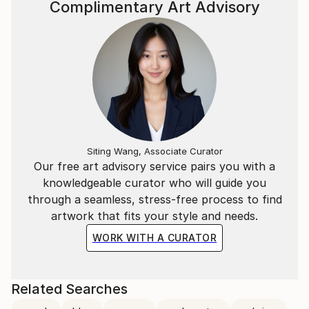
Complimentary Art Advisory
Siting Wang, Associate Curator
Our free art advisory service pairs you with a
knowledgeable curator who will guide you
through a seamless, stress-free process to find
artwork that fits your style and needs.
WORK WITH A CURATOR
Related Searches