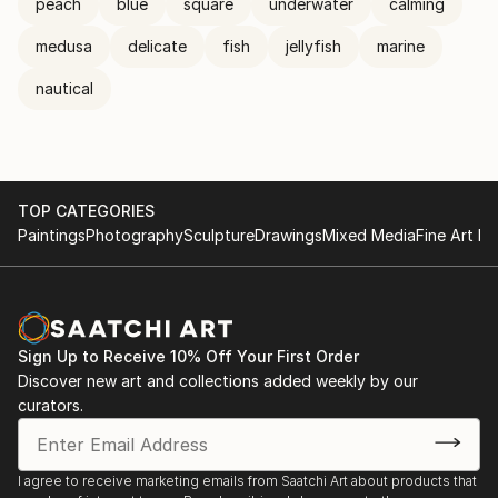
peach
blue
square
underwater
calming
medusa
delicate
fish
jellyfish
marine
nautical
TOP CATEGORIES
Paintings
Photography
Sculpture
Drawings
Mixed Media
Fine Art Pr
Sign Up to Receive 10% Off Your First Order
Discover new art and collections added weekly by our
curators.
I agree to receive marketing emails from Saatchi Art about products that