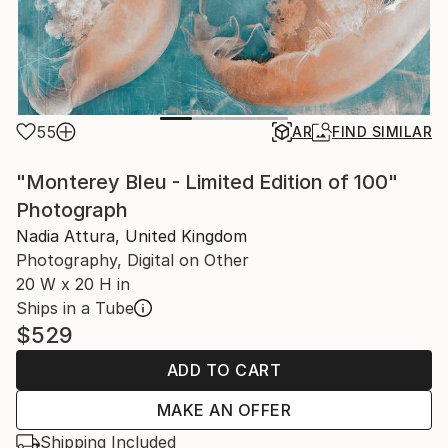
55
AR
FIND SIMILAR
"Monterey Bleu - Limited Edition of 100"
Photograph
Nadia Attura, United Kingdom
Photography, Digital on Other
20 W x 20 H in
Ships in a Tube
$529
ADD TO CART
MAKE AN OFFER
Shipping Included