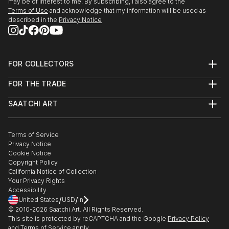
may be of interest to me. By subscribing, I also agree to the
Terms of Use
and acknowledge that my information will be used as
described in the
Privacy Notice
FOR COLLECTORS
Art Advisory
FOR THE TRADE
Help Center
About
Returns
SAATCHI ART
Trade Program
Commissions
About
Hospitality
Curated Collections
Saatchi Art Stories
Commercial
How to Buy Art
The Other Art Fair
Terms of Service
Healthcare
Gift Card
Privacy Notice
Sell on Saatchi Art
Multi Family & Residential
Cookie Notice
Affiliate Program
Contact Art Consultant
Copyright Policy
Careers
California Notice of Collection
Contact Support
Your Privacy Rights
Accessibility
/
/
United States
USD
In
© 2010-
2026
Saatchi Art. All Rights Reserved.
This site is protected by reCAPTCHA and the Google
Privacy Policy
and
Terms of Service
apply.