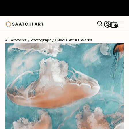
Nadia Attura
$529
0
+
All Artworks
Photography
Nadia Attura Works