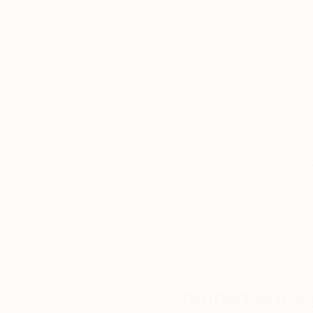
20 x 20 in
30.7 x 20.5 in
Thousands of
Gl
5-Star Reviews
We deliver world-class
Expl
customer service to all of
art
our art buyers.
a
Complimentary