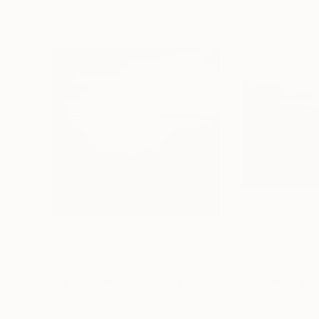
$1,385
$1,209
"Edition 2/10 - Hemmick Beach, Cornwall - Silver Gelatin"
"Dawn in La Ro
Paul Cooklin
, United Kingdom
Thyphaine Romeo
Black & White on Paper
Color on Paper