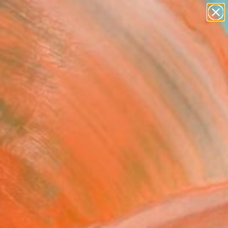
paintings
abstracts
figurative art
landscapes
Search for
wall sculpture
+
0
artist name
anything
ersary Picks
paintings
nlight on Bass Rock -
ed Edition of 50"
ograph
Douglas, United Kingdom
raphy, Black & White on Paper
 30 H in
n a Tube