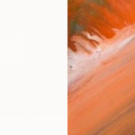
$1,
Pay over
checkout
AVAILA
Ship
ARTIS
Fe
Ar
R
FIND SIMILAR