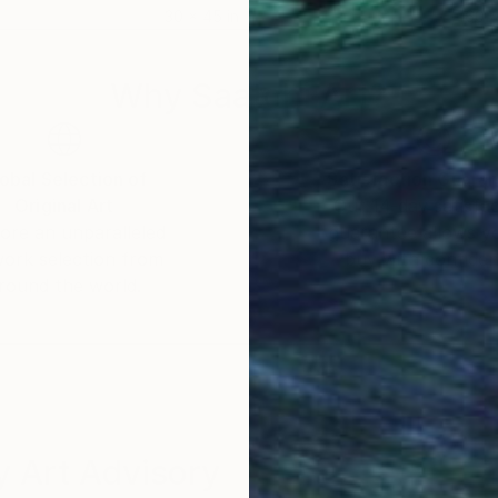
30 x 45 in
60 x
Why Saatchi Art?
obal Selection of
Satisfaction Guara
Original Art
Our 14-day satisfa
ore an unparalleled
guarantee allows y
work selection from
buy with confiden
round the world.
 Art Advisory