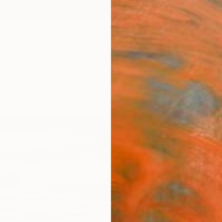
ngs
Prints
Inspiration
Art Advisory
Trade
Curated Deals
Anniv
"Moo
Limit
Phot
Lynne 
Photog
30 W x
Ships i