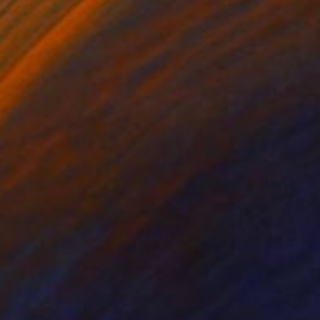
h at Dunbar on the
 painting paper. I use