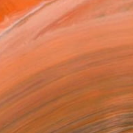
035
Affirm
 time with
. See if you qualify at
.
ADD TO CART
MAKE AN OFFER
BLE IN PRINTS
ping Included
Trustpilot Score
T RECOGNITION
atured in the Catalog
tist featured in a collection