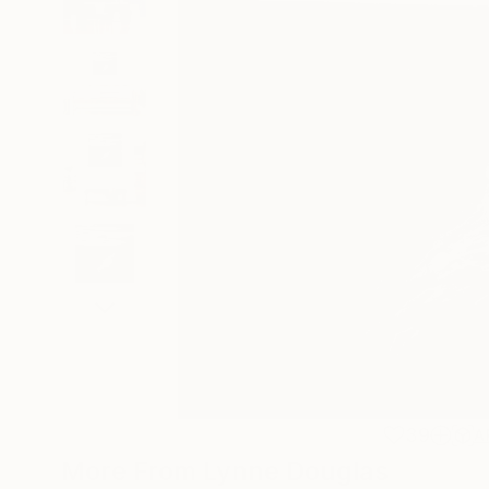
39
A
More From Lynne Douglas