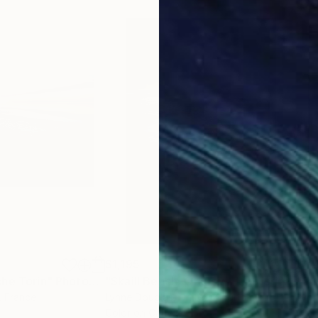
$1,195
$1,
che Torin"
Photograph
Photograph
"Skaill Beach, Orkney - Limited Edition of 25"
, France
Lynne Douglas
, United Kingdom
Lynn
Color on Canvas
Colo