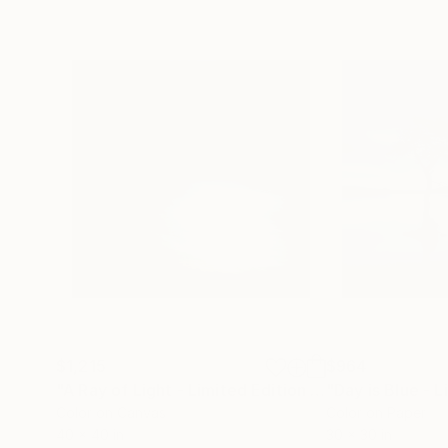
$1,215
$964
"A Ray of Light - Limited Edition of 10"
Photograp
Color on Canvas
Color on Paper
40 x 40 in
30 x 30 in