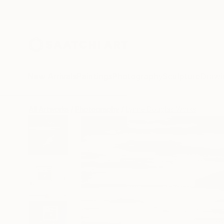
New Arrivals
Paintings
Photography
Sculpture
Drawi
All Artworks
Photography
Lynne Douglas Works