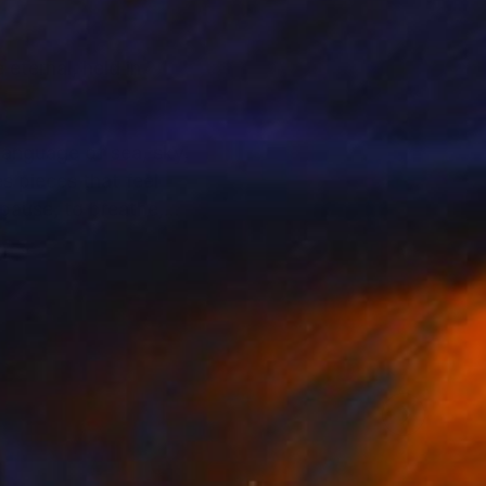
eternal, held in
language of sea, sky,
s pieces that feel
pause, to breathe,
hifting water, and
echo the tidal
is a timelessness to
at feels almost
c and international