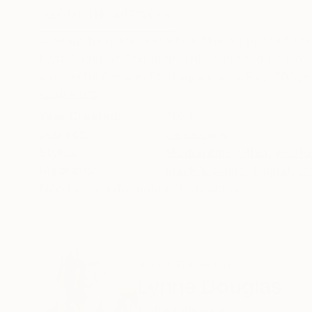
ABOUT THE ARTWORK
DETAILS AND DIMENSI
A beautiful black and white fine art print of 
East Coast of Scotland. This is printed on exqui
wonderful Canson Photographique Rag 300gsm
READ MORE
Year Created:
2021
Subject:
Landscape
Styles:
Modernism
,
Other
,
Photo
Mediums:
Black & White
,
Digital
,
C-
Need more information?
Contact us.
ABOUT THE ARTIST
Lynne Douglas
United Kingdom