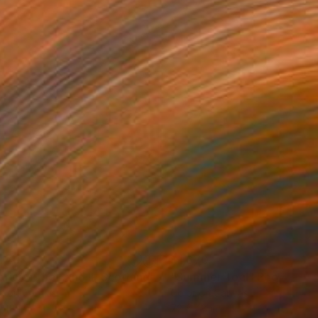
440
$1,670
bric of the Land II, Scotland"
Photograph
Photograph
"Summer Teal"
Photograp
r on Canvas
Color on Canvas
 48 in
72 x 48 in