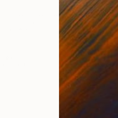
ONS
SHIPPING AND RETURNS
the Bass Rock Lighthouse and the wet sand of the beac
site fine art paper that has a texture like watercolour
 paper which ...
realism
type
,
Paper