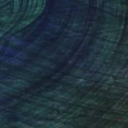
 40 in
40 x 30 in
nteed
Support Emerging Artists
ction
We pay our artists more
ou to
on every sale than other
ce.
galleries.