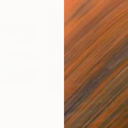
$1,205
$2,
h
"Day is Blue - Limited Edition 6 of 25"
Photograph
"The House in the Loch - Limited Edition 2 of 25"
"Fa
Color on Canvas
Colo
32 x 45 in
72 x