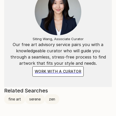
Siting Wang, Associate Curator
Our free art advisory service pairs you with a
knowledgeable curator who will guide you
through a seamless, stress-free process to find
artwork that fits your style and needs.
WORK WITH A CURATOR
Related Searches
fine art
serene
zen