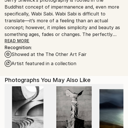
United States.
Buddhist concept of impermanence and, even more
specifically, Wabi Sabi. Wabi Sabi is difficult to
translate—it’s more of a feeling than an actual
concept; however, it implies simplicity and beauty as
something ages, fades or changes. The perfectly
imperfect.
READ MORE
Recognition:
Jerry has been photographing and printing for the
Showed at the The Other Art Fair
last 40 years. In fits and starts, over the last decade,
he has begun to exhibit and sell his work. In 2013,
Artist featured in a collection
pieces from his series, “And The Past Reared Its
Head” were juried into a number of shows and sold,
Photographs You May Also Like
which prompted a more serious approach to his
artwork. The series took vintage slides from Jerry’s
past, as well as from many others, and through a
process of re-shooting and re-imagining the
photograph, looks at the impermanence of the
image, of time, of family, of life. A follow-up show
used vintage, amateur nudes in the same way. A