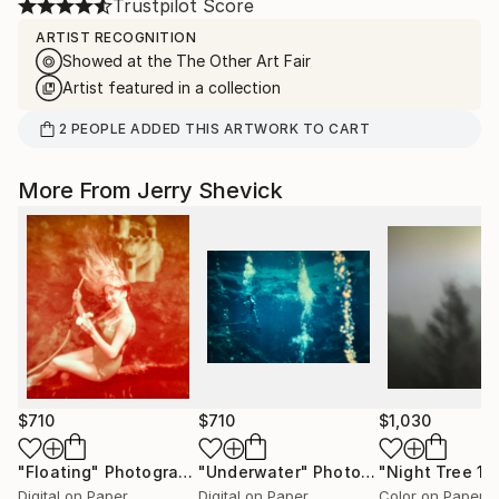
Trustpilot Score
ARTIST RECOGNITION
Showed at the The Other Art Fair
Artist featured in a collection
2
PEOPLE
ADDED THIS ARTWORK TO CART
More From Jerry Shevick
$710
$710
$1,030
"Floating"
Photograph
"Underwater"
Photograph
"Night Tree 1"
Digital on Paper
Digital on Paper
Color on Paper