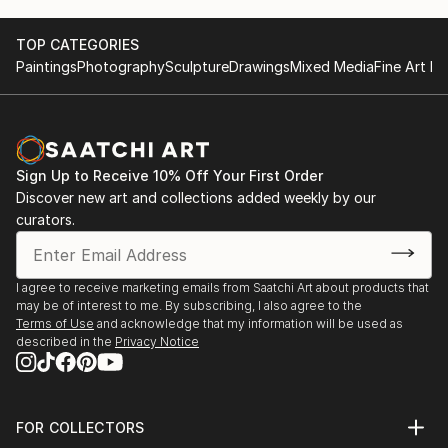
TOP CATEGORIES
Paintings
Photography
Sculpture
Drawings
Mixed Media
Fine Art Pr
Sign Up to Receive 10% Off Your First Order
Discover new art and collections added weekly by our
curators.
I agree to receive marketing emails from Saatchi Art about products that
may be of interest to me. By subscribing, I also agree to the
Terms of Use
and acknowledge that my information will be used as
described in the
Privacy Notice
FOR COLLECTORS