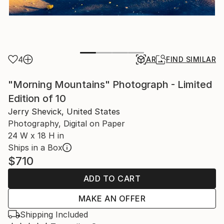
4
AR
FIND SIMILAR
"Morning Mountains" Photograph - Limited
Edition of 10
Jerry Shevick, United States
Photography, Digital on Paper
24 W x 18 H in
Ships in a Box
$710
ADD TO CART
MAKE AN OFFER
Shipping Included