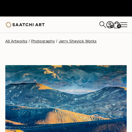
Jerry Shevick
$710
0
+
All Artworks
Photography
Jerry Shevick Works