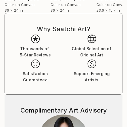
Jerry is now back to exploring black and white
Color on Canvas
Color on Canvas
Color on Canvas
36 x 24 in
36 x 24 in
23.6 x 15.7 in
landscapes, the kind of work he began in. And, while
now working digitally, the prints are worked very
much in mind with silver printing.
Why Saatchi Art?
For most of his career, Jerry was an entertainment
executive, running a division of Hearst
Communications and then founding his own
Thousands of
Global Selection of
company, Shevick*Zupon Entertainment. He created
5-Star Reviews
Original Art
or supervised over 1,500 episodes of non-fiction
programming, winning a number of awards along the
way. He was also the production executive on 50
Satisfaction
Support Emerging
made for television movies.
Guaranteed
Artists
Complimentary Art Advisory