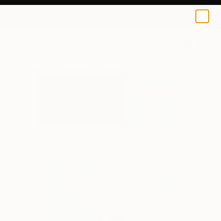
0
+
All Artworks
Photography
Sharon Alviz Works