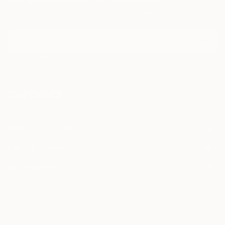
Sign Up to Receive 10% Off Your First Order
Discover new art and collections added weekly by our
curators.
I agree to receive marketing emails from Saatchi Art about products that
may be of interest to me. By subscribing, I also agree to the
Terms of Use
and acknowledge that my information will be used as
described in the
Privacy Notice
FOR COLLECTORS
Art Advisory
FOR THE TRADE
Help Center
About
Returns
SAATCHI ART
Trade Program
Commissions
About
Hospitality
Curated Collections
Saatchi Art Stories
Commercial
How to Buy Art
The Other Art Fair
Terms of Service
Healthcare
Gift Card
Privacy Notice
Sell on Saatchi Art
Multi Family & Residential
Cookie Notice
Affiliate Program
Contact Art Consultant
Copyright Policy