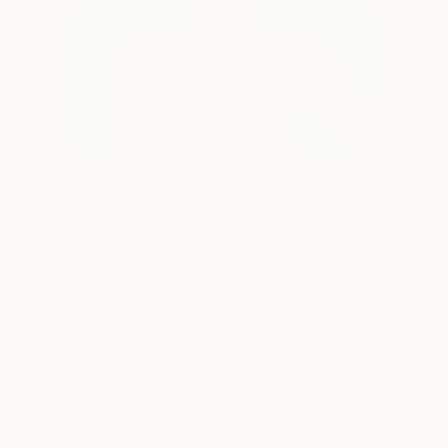
11
AR
FIND SIMILAR
"Mother" Photograph - Limited Edition of 10
Sharon Alviz, Colombia
Photography, Color on Paper
15 W x 23 H in
Ships in a Tube
This artwork is not for sale.
ARTIST RECOGNITION
Featured in the Catalog
Artist featured in a collection
Photographs You May Also Like