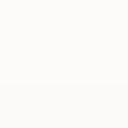
knowledgeable curator who will guide you
through a seamless, stress-free process to find
artwork that fits your style and needs.
WORK WITH A CURATOR
Related Searches
minimal
pool
sharon alviz
delfines
woman
TOP CATEGORIES
Paintings
Photography
Sculpture
Drawings
Mixed Media
Fine Art Pr