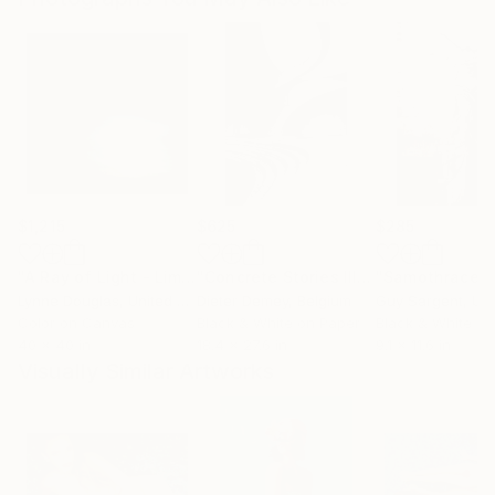
$1,215
$625
$285
"A Ray of Light - Limited Edition of 10"
Photograph
"Concrete Stories III"
Photograph
"Samothrace"
Lynne Douglas
, United Kingdom
Dieter Demey
, Belgium
Guy Sargent
, Unit
Color on Canvas
Black & White on Paper
Black & White on
40 x 40 in
18.4 x 27.6 in
9.1 x 11.6 in
Visually Similar Artworks