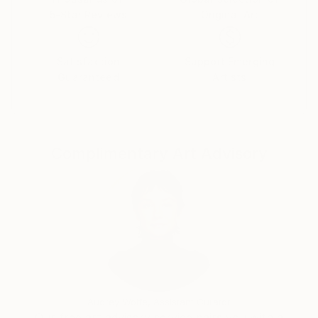
5-Star Reviews
Original Art
Satisfaction
Support Emerging
Guaranteed
Artists
Complimentary Art Advisory
Audrey Wolfe, Assistant Curator
Our free art advisory service pairs you with a