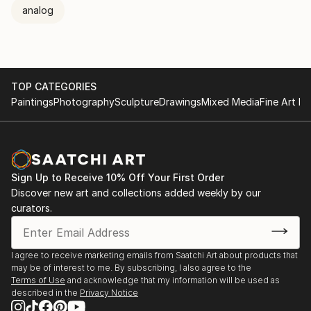
analog
TOP CATEGORIES
Paintings
Photography
Sculpture
Drawings
Mixed Media
Fine Art Pr
Sign Up to Receive 10% Off Your First Order
Discover new art and collections added weekly by our
curators.
I agree to receive marketing emails from Saatchi Art about products that
may be of interest to me. By subscribing, I also agree to the
Terms of Use
and acknowledge that my information will be used as
described in the
Privacy Notice