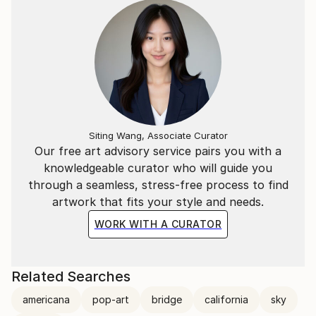
Siting Wang, Associate Curator
Our free art advisory service pairs you with a
knowledgeable curator who will guide you
through a seamless, stress-free process to find
artwork that fits your style and needs.
WORK WITH A CURATOR
Related Searches
americana
pop-art
bridge
california
sky