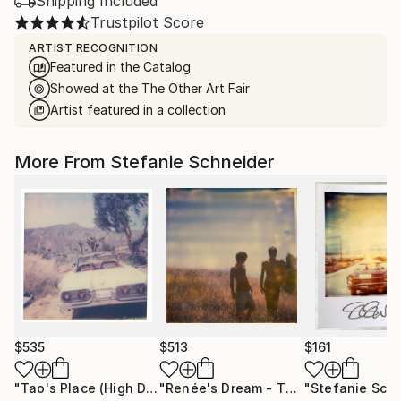
Shipping Included
Trustpilot Score
ARTIST RECOGNITION
Featured in the Catalog
Showed at the The Other Art Fair
Artist featured in a collection
More From Stefanie Schneider
$535
$513
$161
"Tao's Place (High Desert) - Limited Edition of 10"
"Renée's Dream - The Boys (Days of Heaven) - Limited Edition of 10"
Photogr