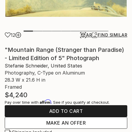
12
AR
FIND SIMILAR
"Mountain Range (Stranger than Paradise)
- Limited Edition of 5" Photograph
Stefanie Schneider, United States
Photography, C-Type on Aluminum
28.3 W x 21.6 H in
Framed
$4,240
Affirm
Pay over time with
. See if you qualify at checkout.
ADD TO CART
MAKE AN OFFER