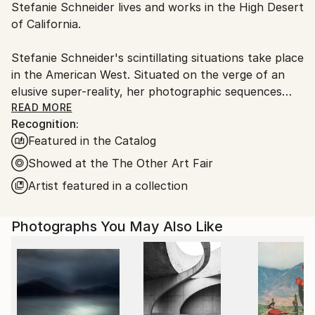
Stefanie Schneider lives and works in the High Desert
packaging guidelines.
of California.
Ships From:
United States.
Stefanie Schneider's scintillating situations take place
in the American West. Situated on the verge of an
elusive super-reality, her photographic sequences
provide the ambience for loosely woven story lines
READ MORE
Recognition:
and a cast of phantasmic characters.
Featured in the Catalog
Schneider works with chemical mutations of expired
Showed at the The Other Art Fair
Polaroid film stock. Chemical explosions of color
Artist featured in a collection
spreading across the surfaces undermine the
photograph's commitment to reality and induce her
Photographs You May Also Like
characters into trance-like dream-scapes. Like
flickering sequences of old road movies Schneider's
images seem to evaporate before conclusions can be
made - their ephemeral reality manifesting in subtle
gestures and mysterious motives. Schneider's images
refuse to succumb to reality, they keep alive the