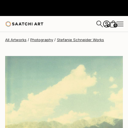
Stefanie Schneider
$4,240
0
+
All Artworks
Photography
Stefanie Schneider Works