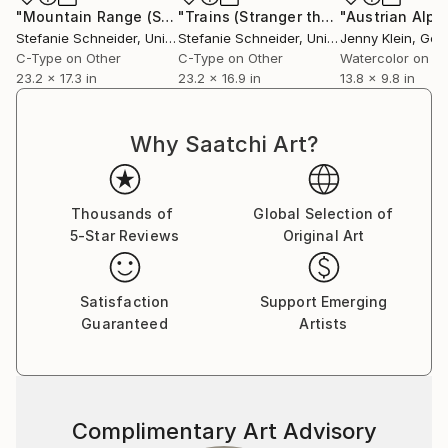
Communication Design at the Folkwang Schule
"Mountain Range (Stranger than Paradise) - Limited Edition of 10"
"Trains (Stranger than Paradise) - analog"
"Austrian Alps
Essen, Germany. Her work has been shown at the
Stefanie Schneider
, United States
Stefanie Schneider
, United States
Jenny Klein
, Ge
Museum for Photography, Braunschweig, Museum
C-Type on Other
C-Type on Other
Watercolor on P
für Kommunikation, Berlin, the Institut fÃ¼r Neue
23.2 x 17.3 in
23.2 x 16.9 in
13.8 x 9.8 in
Medien, Frankfurt, the Nassauischer Kunstverein,
Wiesbaden, Kunstverein Bielefeld, Museum für
Why Saatchi Art?
Moderne Kunst Passau, Les Rencontres d'Arles.
Thousands of
Global Selection of
5-Star Reviews
Original Art
Satisfaction
Support Emerging
Guaranteed
Artists
Complimentary Art Advisory