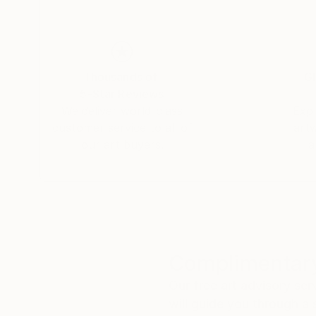
Thousands of
Gl
5-Star Reviews
We deliver world-class
Expl
customer service to all of
art
our art buyers.
a
Complimentary
Our free art advisory se
will guide you through a 