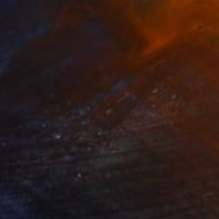
35
$2,813
ograph
"Tao's Place (High Desert) - Limited Edition of 10"
Photogra
anie Schneider
, United States
Serge Horta
, Hong Kong
roid on Other
Color on Soft (Yarn, Cotton, Fa
 7.9 in
39.4 x 59.1 in