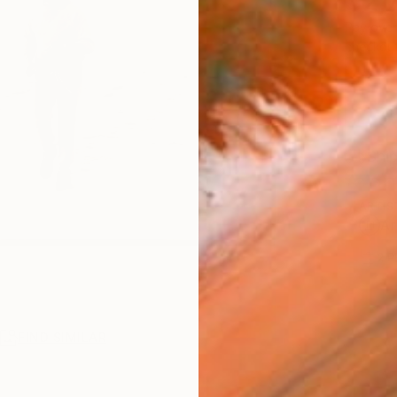
$2,
Pay over
checkout
Ship
ARTIS
Ar
2
P
R
FIND SIMILAR