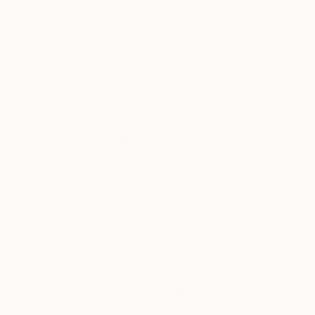
9
A
More From Michael Gaffney