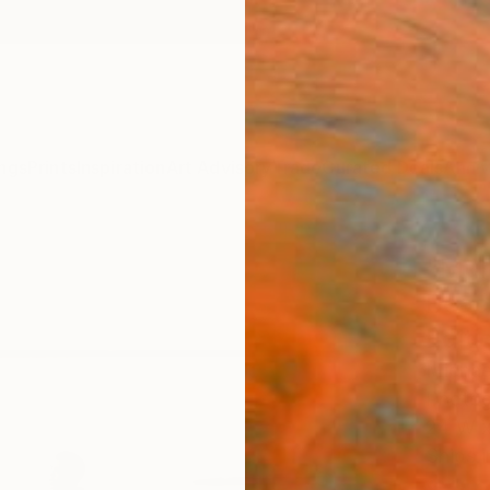
ngs
Prints
Inspiration
Art Advisory
Trade
Curated Deals
Anniv
"Muh
Beac
Editi
Michae
Photog
24 W x
Ships i