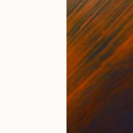
ONS
SHIPPING AND RETURNS
gelo Dundee's Fifth Street Gym in Miami when he agre
is leg strength, running on the sand in combat boots. H
ghter when he was in...
torealism
ital
,
Paper