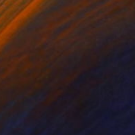
ed to run on the
e always ran in