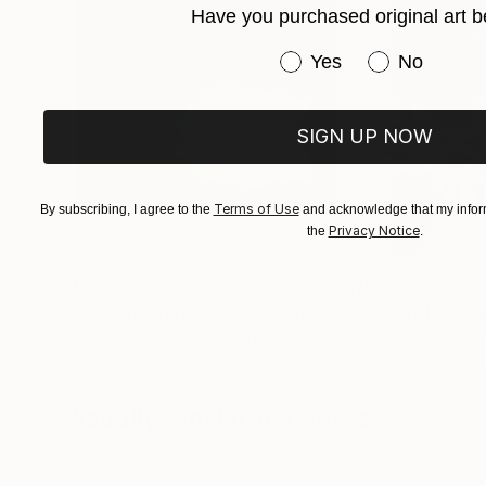
Have you purchased original art b
Have you purchased or
Yes
No
SIGN UP NOW
Terms of Use
By subscribing, I agree to the
and acknowledge that my inform
Privacy Notice
the
.
$1,215
$625
"A Ray of Light - Limited Edition of 10"
"Concrete Storie
Photograp
Lynne Douglas
, United Kingdom
Dieter Demey
, Bel
Color on Canvas
Black & White on 
40 x 40 in
18.4 x 27.6 in
Visually Similar Artworks