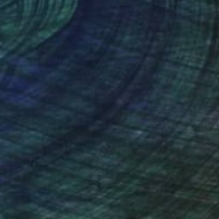
nteed
Support Emerging Artists
ction
We pay our artists more
ou to
on every sale than other
ce.
galleries.