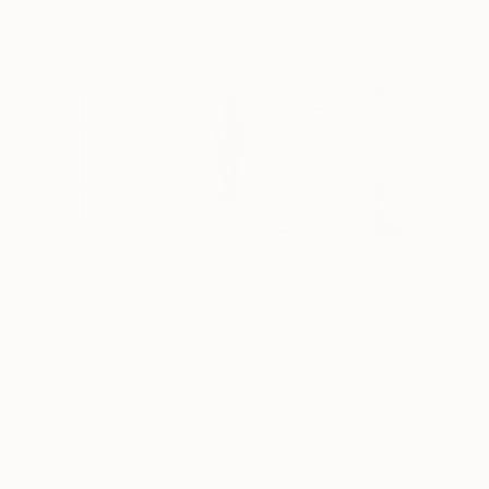
$3,890
$2,078
"Muhammad Ali, Miami Beach"
Photograph
"Beach Joy (1
Michael Gaffney
, United States
Tom Hanslien
, Un
Black & White on Paper
Color on Paper
34 x 24 in
46.8 x 33.1 in