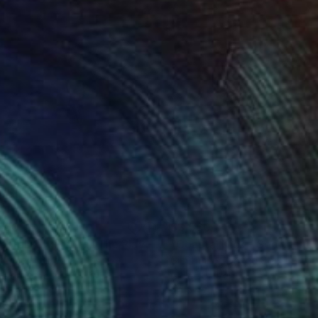
560
$3,560
Photograph
"Coastal Kick - After The Play - Ltd Signed 20"
Photograph
Stunner
, United States
Gil Stunner
, United States
ée on Paper
Giclée on Paper
 27 in
40 x 27 in