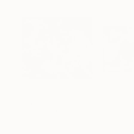
$2,790
$3,890
"Muhammad Ali, In The Corner - Limited Edition 10 of 75"
"Muhammad Ali
Black & White on Paper
Black & White on 
24 x 22 in
34 x 24 in