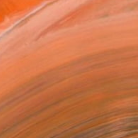
790
Affirm
 time with
. See if you qualify at
.
ADD TO CART
MAKE AN OFFER
ping Included
Trustpilot Score
T RECOGNITION
tist featured in a collection
EOPLE
ADDED THIS ARTWORK TO CART