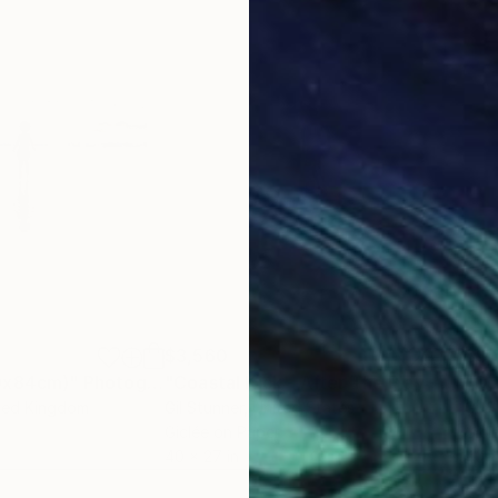
$3,560
$3,
19x84cm)"
Photograph
"Coastal Kick - After The Play - Ltd Signed 20"
ited Kingdom
Gil Stunner
, United States
Gil 
Giclée on Paper
Gicl
40 x 27 in
40 x