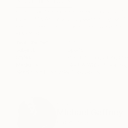
ABOUT THE ARTWORK
DETAILS AND DIMENSI
Champ had finished his morning workout at An
beach. Ali said it would be good training for h
combat boots so his boxing shoes would feel li
READ MORE
Year Created:
1978
Subject:
Sports
Styles:
Documentary
,
Other
,
Pho
Mediums:
Black & White
,
Color
,
Dig
Need more information?
Contact us.
ABOUT THE ARTIST
Michael Gaffney
United States