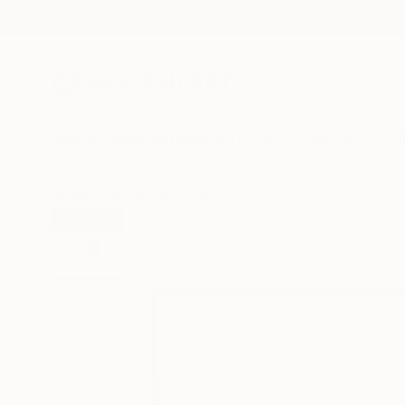
New Arrivals
Paintings
Photography
Sculpture
Drawi
All Artworks
Photography
Michael Gaffney Works