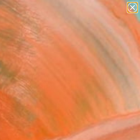
paintings
abstracts
figurative art
landscapes
Search for
wall sculpture
+
0
artist name
anything
ersary Picks
paintings
ammad Ali, Miami
h" Photograph - Limited
on of 1
l Gaffney, United States
raphy, Black & White on Paper
 18 H in
n a Tube