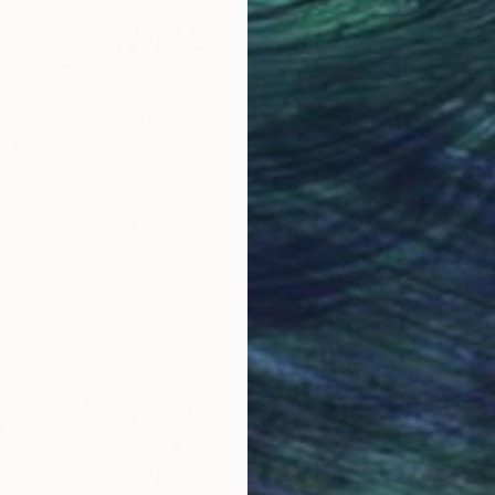
Why Saatchi Art?
obal Selection of
Satisfaction Guara
Original Art
Our 14-day satisfa
ore an unparalleled
guarantee allows y
work selection from
buy with confiden
round the world.
 Art Advisory
rvice pairs you with a knowledgeable curator who
seamless, stress-free process to find artwork that