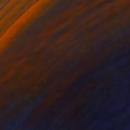
"Time Lapse. Sloane Square, Chelsea, London" Photograph
ron, United States
n Paper
28 x 22 in