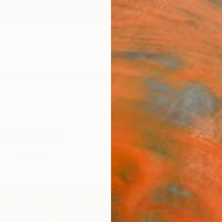
ngs
Prints
Inspiration
Art Advisory
Trade
Curated Deals
Summ
For Sale
Documentary