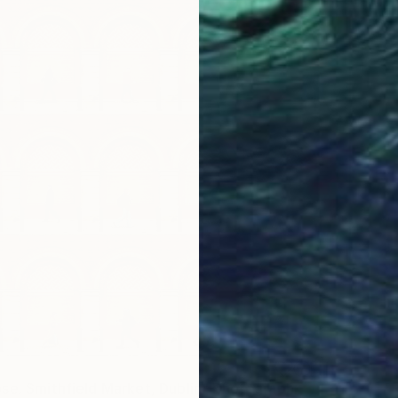
se. Smithfield Market, Dublin" Photograph