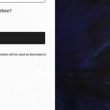
"prayi
Igor Vi
efore?
Black &
iginal art before?
ation will be used as described in