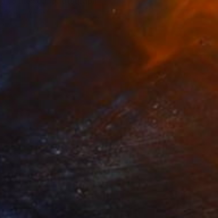
ng to the sea" Photograph
tomirov, Sweden
 White on Paper
29.5 x 39.4 in