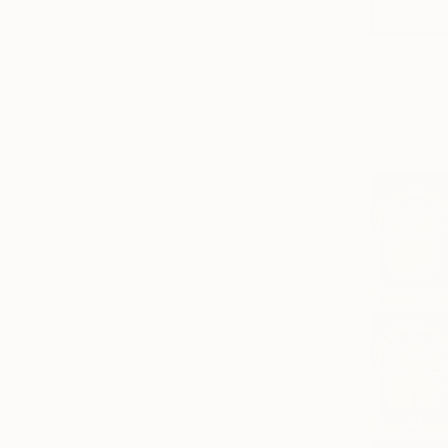
$485
"New York
Susana Sanc
Digital on 