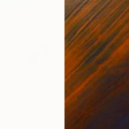
$997
Xan Pad
Color o
"Porto Katsiki Beach # 3, Under the Sun - Limited Edition of 25" Photograph
 United States
Paper
40 x 34 in