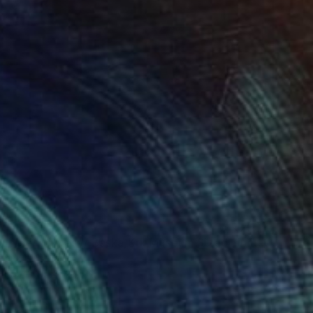
"Soapbubble Studies // Baska,Krk Museum Sized Limited Edition" Photograph
Plank, Austria
n Paper
47.2 x 66.1 in