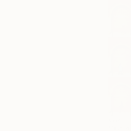
$997
"Time Lap