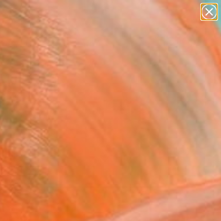
paintings
abstracts
Search for
figurative art
+
0
landscapes
wall sculpture
er Must-Haves
artist name
anything
paintings