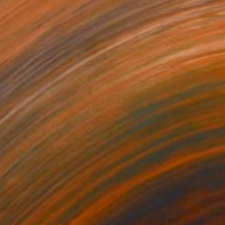
5
or Dinner No.6 - Vintage Print -" Photograph
May, Germany
 White on Baryta
11.7 x 15.6 in