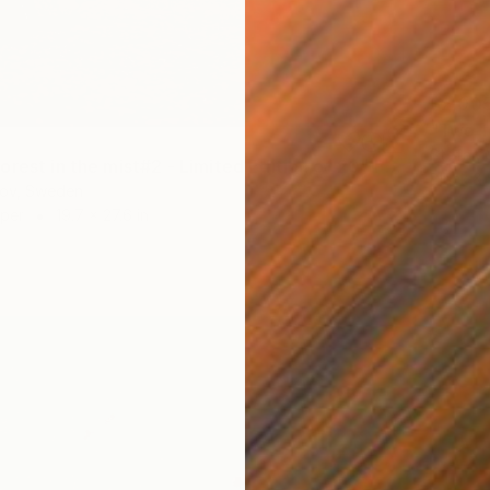
$2,00
"Two f
Stefan 
"Autumn forest in the mist#2 - Limited Edition of 20" Photograph
Black &
rov, Sweden
aper
19.7 x 27.6 in