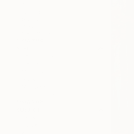
All
Painting
Sculpture
Drawing
Mixed Media
SHOW MORE
STYLE
Documentary
Abstract
Modernism
Realism
Minimalism
Contemporary
SHOW MORE
SUBJECT
Landscape
Food & Drink
Architecture