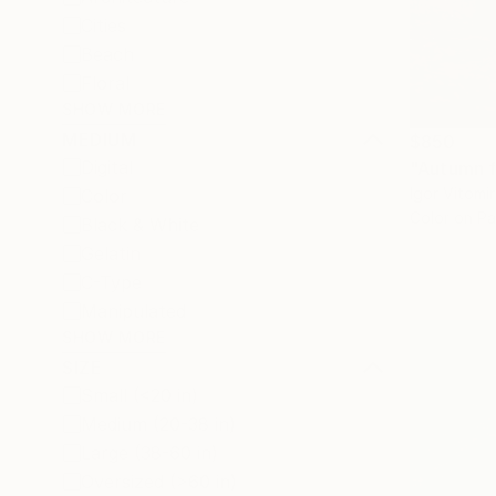
Cities
Beach
Floral
SHOW MORE
MEDIUM
$850
Digital
Igor Vitomi
Color
Color on P
Black & White
Gelatin
C-Type
Manipulated
SHOW MORE
SIZE
Small (<20 in)
Medium (20-38 in)
Large (38-60 in)
Oversized (>60 in)