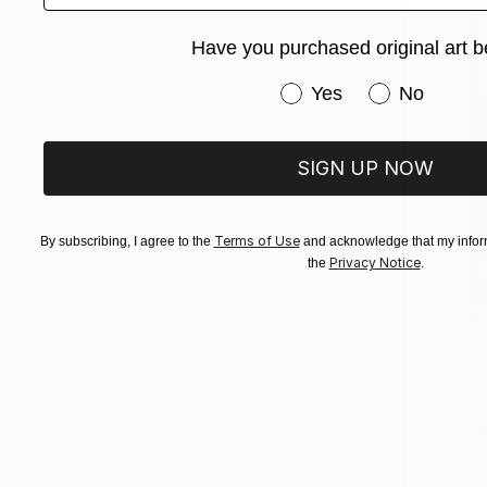
Have you purchased original art b
Have you purchased or
Yes
No
SIGN UP NOW
Terms of Use
By subscribing, I agree to the
and acknowledge that my inform
Privacy Notice
the
.