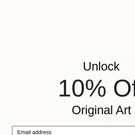
Unlock
$4,450
10% Of
Ed Freeman,
Digital on 
Original Art
Email address