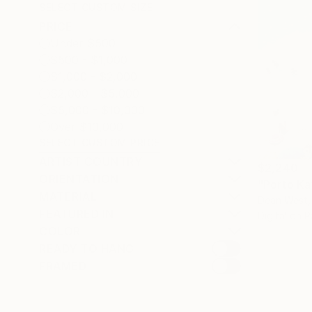
SELECT CUSTOM SIZE
PRICE
Under $500
$500 - $1,000
$1,000 - $2,000
$2,000 - $5,000
$5,000 - $10,000
Over $10,000
SELECT CUSTOM PRICE
ARTIST COUNTRY
$2,240
ORIENTATION
MATERIAL
Dean West,
FEATURED IN
Digital on 
COLOR
READY TO HANG
FRAMED