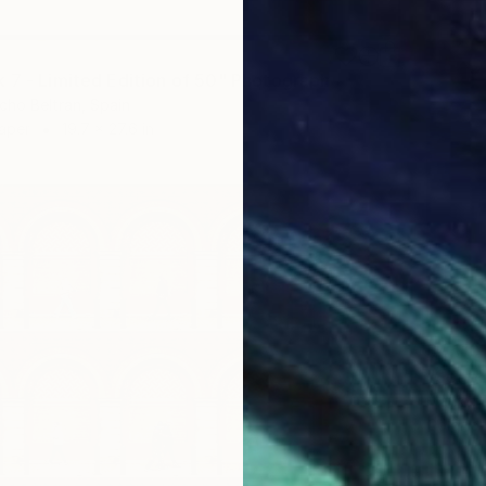
 7 - Limited Edition of 50" Photograph
ho Beltran, Spain
Paper
19.7 x 27.6 in
$4,110
Marlies 
Color o