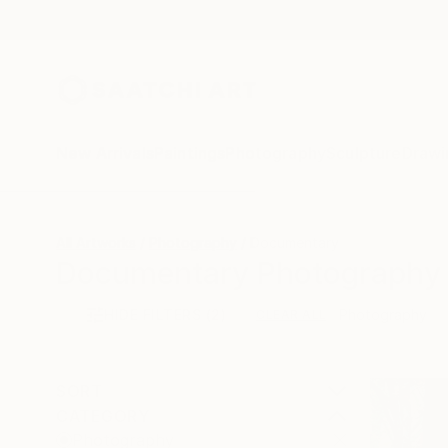
New Arrivals
Paintings
Photography
Sculpture
Drawi
All Artworks
Photography
Documentary
Documentary Photography 
HIDE FILTERS
(2)
Photography
CLEAR ALL
SORT
CATEGORY
Photography