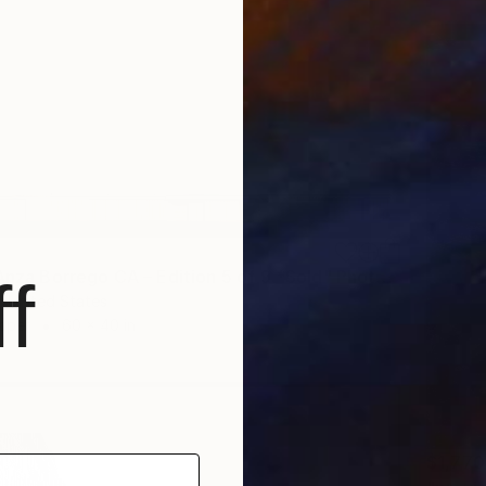
"Airport, Anza Borrego CA – Edition 5 of 9 *Sold" Photograph
f
 United States
Paper
60 x 40 in
$1,770