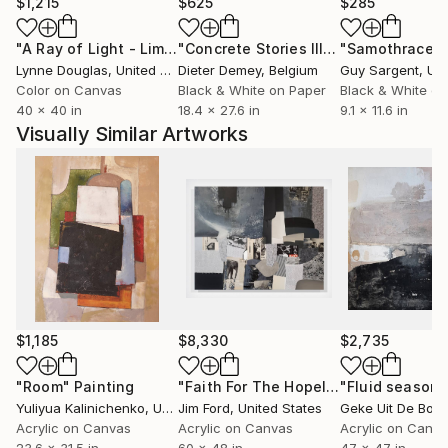
reflect reality nor to make just visual statements.
$1,215
$625
$285
There is always left space for the spectators for
"A Ray of Light - Limited Edition of 10"
Photograph
"Concrete Stories III"
Photograph
"Samothrace"
their own emotions and opinions. Petra considers her
Lynne Douglas
, United Kingdom
Dieter Demey
, Belgium
Guy Sargent
, Unit
work as visual stimulus, an invitation in ones inner
Color on Canvas
Black & White on Paper
Black & White on
world, knowing well that this process only works if
40 x 40 in
18.4 x 27.6 in
9.1 x 11.6 in
she perceives deeper emotions while taking the
Visually Similar Artworks
pictures herself. Her search is for poetry in almost
every item and condition.
$1,185
$8,330
$2,735
"Room"
Painting
"Faith For The Hopeless"
Painting
Yuliyua Kalinichenko
, Ukraine
Jim Ford
, United States
Geke Uit De Bos
Acrylic on Canvas
Acrylic on Canvas
Acrylic on Canv
23.6 x 31.5 in
60 x 48 in
47 x 47 in