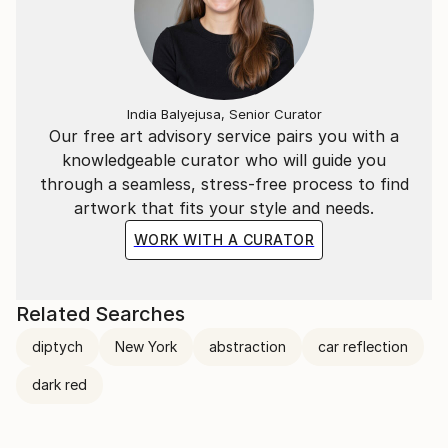
India Balyejusa, Senior Curator
Our free art advisory service pairs you with a
knowledgeable curator who will guide you
through a seamless, stress-free process to find
artwork that fits your style and needs.
WORK WITH A CURATOR
Related Searches
diptych
New York
abstraction
car reflection
dark red