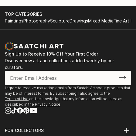
TOP CATEGORIES
Paintings
Photography
Sculpture
Drawings
Mixed Media
Fine Art Pr
Sign Up to Receive 10% Off Your First Order
Discover new art and collections added weekly by our
curators.
I agree to receive marketing emails from Saatchi Art about products that
may be of interest to me. By subscribing, I also agree to the
Terms of Use
and acknowledge that my information will be used as
described in the
Privacy Notice
FOR COLLECTORS