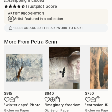
Shipping Included
Trustpilot Score
ARTIST RECOGNITION
Artist featured in a collection
1
PERSON
ADDED THIS ARTWORK TO CART
More From Petra Senn
$915
$640
$750
"winter days"
Photograph
"imaginary freedom"
Photograph
"corrosion #3"
Giclée on Paper
Giclée on Paper
Giclée on Paper