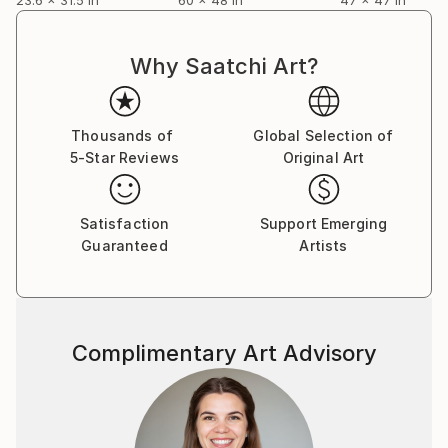
Why Saatchi Art?
Thousands of
Global Selection of
5-Star Reviews
Original Art
Satisfaction
Support Emerging
Guaranteed
Artists
Complimentary Art Advisory