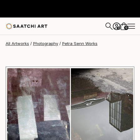
Petra Senn
$1,410
0
+
All Artworks
Photography
Petra Senn Works