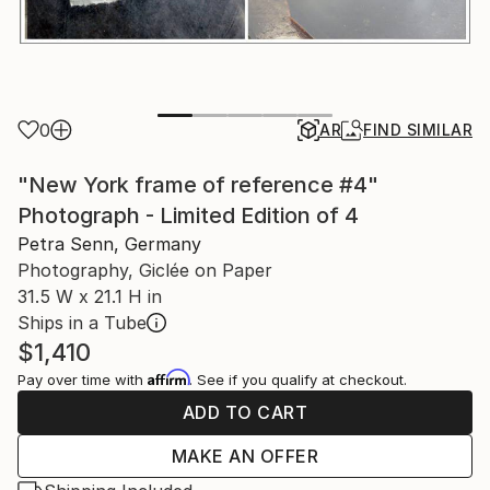
0
AR
FIND SIMILAR
"New York frame of reference #4"
Photograph - Limited Edition of 4
Petra Senn, Germany
Photography, Giclée on Paper
31.5 W x 21.1 H in
Ships in a Tube
$1,410
Affirm
Pay over time with
. See if you qualify at checkout.
ADD TO CART
MAKE AN OFFER