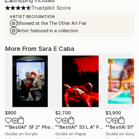
Shipping Included
Trustpilot Score
ARTIST RECOGNITION
Showed at the The Other Art Fair
Artist featured in a collection
More From Sara E Caba
$900
$2,700
$3,900
""BestIAl" SF 2"
Photograph
""BestIAl" S3 L.A"
Photograph
""BestIAl S1""
P
Giclée on Acrylic
Giclée on Paper
Giclée on Acrylic