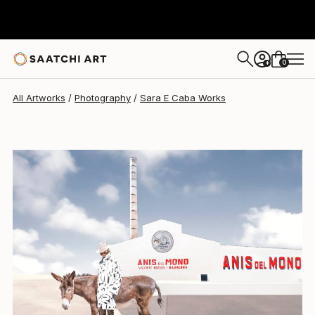
Sara E Caba
$2,900
0
+
All Artworks
Photography
Sara E Caba Works