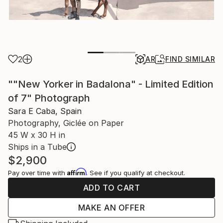
2
AR
FIND SIMILAR
""New Yorker in Badalona" - Limited Edition
of 7" Photograph
Sara E Caba, Spain
Photography, Giclée on Paper
45 W x 30 H in
Ships in a Tube
$2,900
Affirm
Pay over time with
. See if you qualify at checkout.
ADD TO CART
MAKE AN OFFER