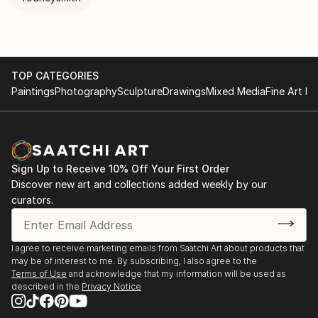
TOP CATEGORIES
Paintings
Photography
Sculpture
Drawings
Mixed Media
Fine Art Pr
Sign Up to Receive 10% Off Your First Order
Discover new art and collections added weekly by our
curators.
I agree to receive marketing emails from Saatchi Art about products that
may be of interest to me. By subscribing, I also agree to the
Terms of Use
and acknowledge that my information will be used as
described in the
Privacy Notice