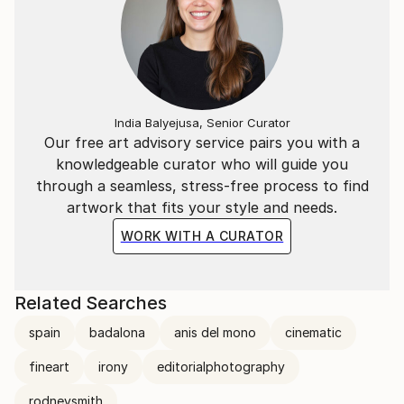
India Balyejusa, Senior Curator
Our free art advisory service pairs you with a
knowledgeable curator who will guide you
through a seamless, stress-free process to find
artwork that fits your style and needs.
WORK WITH A CURATOR
Related Searches
spain
badalona
anis del mono
cinematic
fineart
irony
editorialphotography
rodneysmith