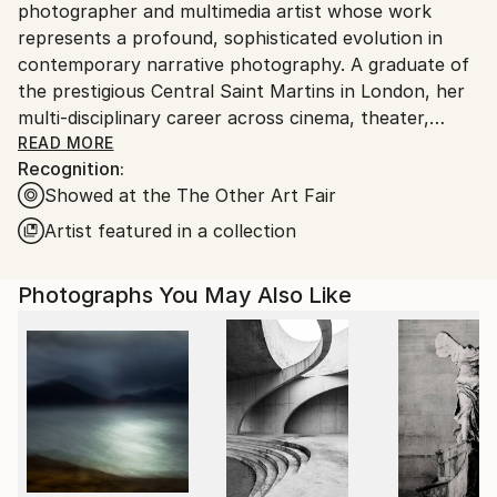
photographer and multimedia artist whose work
United States.
represents a profound, sophisticated evolution in
contemporary narrative photography. A graduate of
the prestigious Central Saint Martins in London, her
multi-disciplinary career across cinema, theater,
fashion, and documentary photography has
READ MORE
Recognition:
culminated in a highly distinct visual language: the
Showed at the The Other Art Fair
creation of a modern mythology.
Artist featured in a collection
Moving beyond traditional street photography, Caba
operates as a true Flâneur of the 21st century. Her
Photographs You May Also Like
practice thrives on a life of far-reaching artistic
experiences, capturing diverse cultures and
landscapes while remaining deeply rooted in the
coastal, timeless light of her Mediterranean home.
Driven by an innate artistic curiosity that began in
her childhood through a natural talent for drawing,
she has spent a lifetime refining her ability to
translate inner worlds into visual reality.