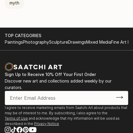
myth
TOP CATEGORIES
Paintings
Photography
Sculpture
Drawings
Mixed Media
Fine Art Pr
Sign Up to Receive 10% Off Your First Order
Discover new art and collections added weekly by our
curators.
I agree to receive marketing emails from Saatchi Art about products that
may be of interest to me. By subscribing, I also agree to the
Terms of Use
and acknowledge that my information will be used as
described in the
Privacy Notice