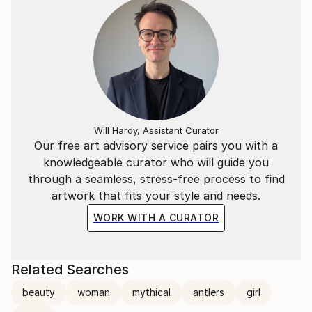
Will Hardy, Assistant Curator
Our free art advisory service pairs you with a
knowledgeable curator who will guide you
through a seamless, stress-free process to find
artwork that fits your style and needs.
WORK WITH A CURATOR
Related Searches
beauty
woman
mythical
antlers
girl