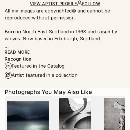
Ships Rolled in a Tube
guidelines.
VIEW ARTIST PROFILE
FOLLOW
All my images are copyrighted© and cannot be
Ships From:
reproduced without permission.
United Kingdom.
Customs:
Born in North East Scotland in 1968 and raised by
Shipments from United Kingdom may experience
wolves. Now based in Edinburgh, Scotland.
delays due to country's regulations for exporting
valuable artworks.
My image ' The Watchers’, one of two finalists in the
READ MORE
Recognition:
Saatchi showdown competition, was shown in the
Featured in the Catalog
Saatchi gallery.
Artist featured in a collection
I have a number of projects that I am adding
artworks to. My main current ongoing project is
Photographs You May Also Like
Mythoslogos - The ancient Greeks made sense of
their world not only by logic but by myth too. They
saw it was necessary to view things in these
opposing ways in order to have a balanced
understanding of their lives.