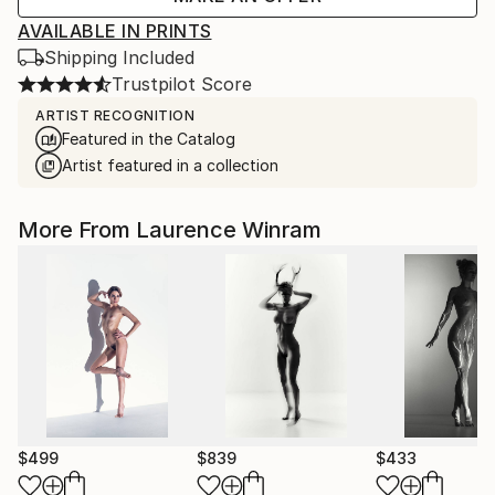
AVAILABLE IN PRINTS
Shipping Included
Trustpilot Score
ARTIST RECOGNITION
Featured in the Catalog
Artist featured in a collection
More From Laurence Winram
$499
$839
$433