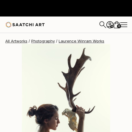
Laurence Winram
$740
0
+
All Artworks
Photography
Laurence Winram Works