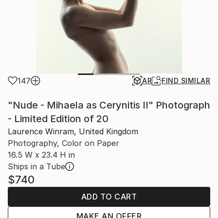
147
AR
FIND SIMILAR
"Nude - Mihaela as Cerynitis II" Photograph
- Limited Edition of 20
Laurence Winram, United Kingdom
Photography, Color on Paper
16.5 W x 23.4 H in
Ships in a Tube
$740
ADD TO CART
MAKE AN OFFER