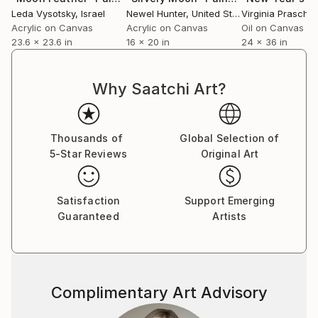
Leda Vysotsky
, Israel
Newel Hunter
, United States
Virginia Praschni
Acrylic on Canvas
Acrylic on Canvas
Oil on Canvas
23.6 x 23.6 in
16 x 20 in
24 x 36 in
Why Saatchi Art?
Thousands of
Global Selection of
5-Star Reviews
Original Art
Satisfaction
Support Emerging
Guaranteed
Artists
Complimentary Art Advisory