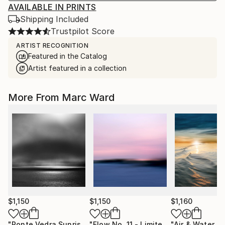
AVAILABLE IN PRINTS
Shipping Included
Trustpilot Score
ARTIST RECOGNITION
Featured in the Catalog
Artist featured in a collection
More From Marc Ward
$1,150
$1,150
$1,160
"Ponte Vedra Sunrise 8am"
Photograph
"Flow No. 11 - Limited Edition of 10"
P