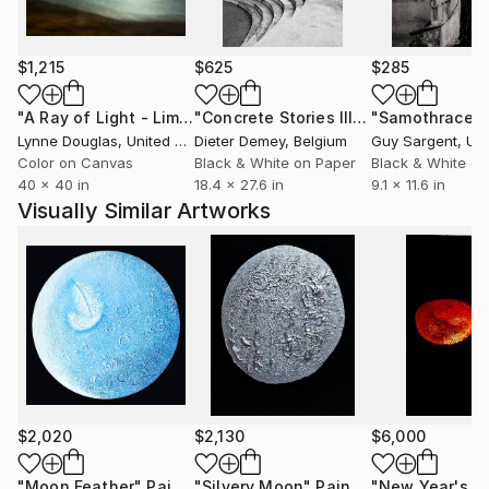
$1,215
$625
$285
"A Ray of Light - Limited Edition of 10"
Photograph
"Concrete Stories III"
Photograph
"Samothrace"
Lynne Douglas
, United Kingdom
Dieter Demey
, Belgium
Guy Sargent
, Unit
Color on Canvas
Black & White on Paper
Black & White on
40 x 40 in
18.4 x 27.6 in
9.1 x 11.6 in
Visually Similar Artworks
$2,020
$2,130
$6,000
"Moon Feather"
Painting
"Silvery Moon"
Painting