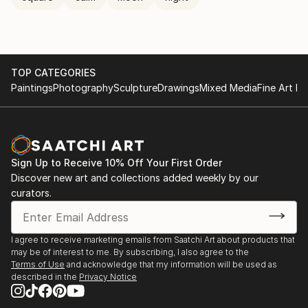
TOP CATEGORIES
Paintings
Photography
Sculpture
Drawings
Mixed Media
Fine Art Pr
Sign Up to Receive 10% Off Your First Order
Discover new art and collections added weekly by our
curators.
I agree to receive marketing emails from Saatchi Art about products that
may be of interest to me. By subscribing, I also agree to the
Terms of Use
and acknowledge that my information will be used as
described in the
Privacy Notice