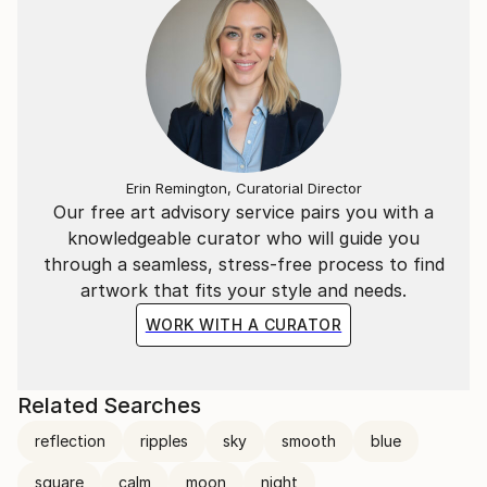
Erin Remington, Curatorial Director
Our free art advisory service pairs you with a
knowledgeable curator who will guide you
through a seamless, stress-free process to find
artwork that fits your style and needs.
WORK WITH A CURATOR
Related Searches
reflection
ripples
sky
smooth
blue
square
calm
moon
night