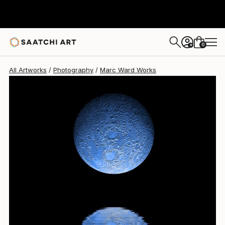
Marc Ward
$1,150
0
+
All Artworks
Photography
Marc Ward Works