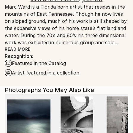
guidelines.
Marc Ward is a Florida born artist that resides in the
Ships From:
mountains of East Tennessee. Though he now lives
United States.
on sloped ground, much of his work is still shaped by
the expansive views of his home state’s flat land and
water. During the 70’s and 80’s his three dimensional
work was exhibited in numerous group and solo
exhibitions including the Smithsonian Institute’s
READ MORE
Recognition:
Renwick Gallery. The 90’s and 00’s saw he and his
Featured in the Catalog
wife Kathy, operate their own gallery that
represented the work of 150+ artists and
Artist featured in a collection
craftspeople. Also, during this period, Marc started a
firm that produces equipment for potters, sculptors,
Photographs You May Also Like
glassblowers, and metal casters.
Now, his photographic based work is exhibited
nationally and internationally with his work garnering
awards such as the International Black & White
Spider Awards and the International Color Awards.