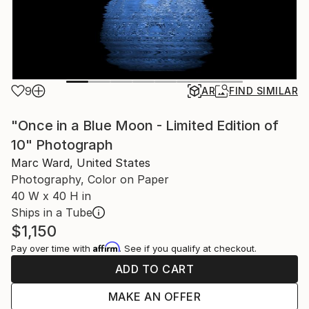
9
AR
FIND SIMILAR
"Once in a Blue Moon - Limited Edition of
10" Photograph
Marc Ward, United States
Photography, Color on Paper
40 W x 40 H in
Ships in a Tube
$1,150
Affirm
Pay over time with
. See if you qualify at checkout.
ADD TO CART
MAKE AN OFFER