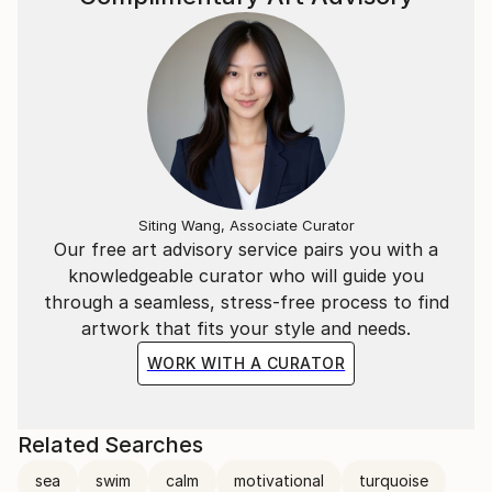
Siting Wang, Associate Curator
Our free art advisory service pairs you with a
knowledgeable curator who will guide you
through a seamless, stress-free process to find
artwork that fits your style and needs.
WORK WITH A CURATOR
Related Searches
sea
swim
calm
motivational
turquoise