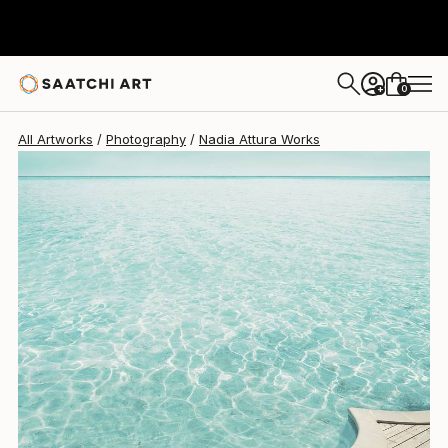
Nadia Attura
$1,110
0
+
All Artworks
Photography
Nadia Attura Works