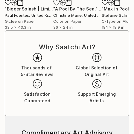
"Bigger Splash | Limited Edition (M)"
Photograph
"A Pool By The Sea,"
Photograph
Paul Fuentes
, United Kingdom
Christine Marie
, United States
Stefanie Schneid
Giclée on Paper
Color on Paper
C-Type on Alum
33.5 x 43.3 in
36 x 24 in
18.1 x 18.9 in
Why Saatchi Art?
Thousands of
Global Selection of
5-Star Reviews
Original Art
Satisfaction
Support Emerging
Guaranteed
Artists
Complimentary Art Advisory