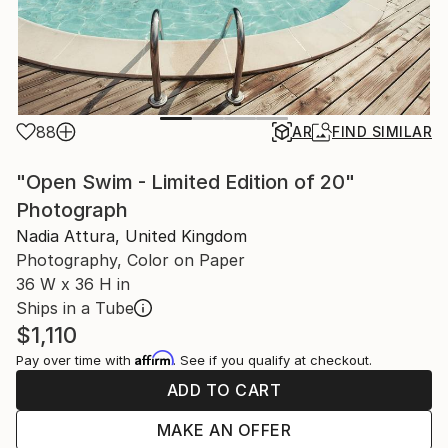
88
AR
FIND SIMILAR
"Open Swim - Limited Edition of 20"
Photograph
Nadia Attura, United Kingdom
Photography, Color on Paper
36 W x 36 H in
Ships in a Tube
$1,110
Affirm
Pay over time with
. See if you qualify at checkout.
ADD TO CART
MAKE AN OFFER