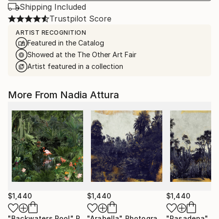
Shipping Included
Trustpilot Score
ARTIST RECOGNITION
Featured in the Catalog
Showed at the The Other Art Fair
Artist featured in a collection
More From Nadia Attura
$1,440
$1,440
$1,440
"Backwaters Pool"
Photograph
"Arabella"
Photograph
"Pasadena"
Pho