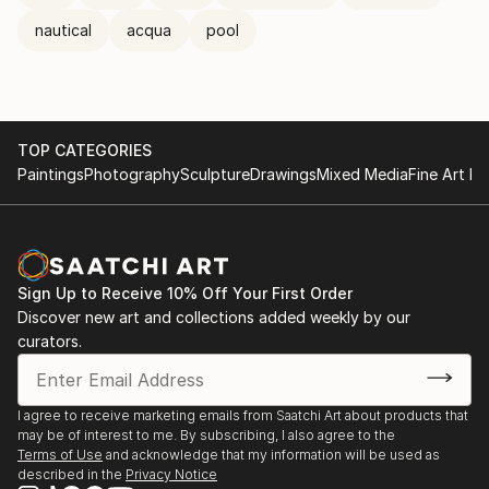
nautical
acqua
pool
TOP CATEGORIES
Paintings
Photography
Sculpture
Drawings
Mixed Media
Fine Art Pr
Sign Up to Receive 10% Off Your First Order
Discover new art and collections added weekly by our
curators.
I agree to receive marketing emails from Saatchi Art about products that
may be of interest to me. By subscribing, I also agree to the
Terms of Use
and acknowledge that my information will be used as
described in the
Privacy Notice