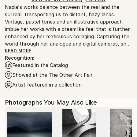
guidelines.
Color
,
Photogram
,
Ink
,
Paper
,
Photo
,
Nadia's works balance between the real and the
Ships From:
Soft (Yarn, Cotton, Fabric)
,
Other
surreal, transporting us to distant, hazy lands.
United Kingdom.
Vintage, pastel tones and an illustrative approach
Customs:
imbue her works with a dreamlike feel that is further
Shipments from United Kingdom may experience
enhanced by her meticulous collaging. Capturing the
delays due to country's regulations for exporting
world through her analogue and digital cameras, she
valuable artworks.
layers fragmented scenes to create her charming
READ MORE
Recognition:
imagined landscapes. The images become
Featured in the Catalog
multifaceted tableaux, combining unexpected
objects, settings and colours to construct uncanny
Showed at the The Other Art Fair
depictions of desirable destinations. A journey into
Artist featured in a collection
idealism and paradise, Nadia applies washes, paints,
ink and chalk onto the final edition works.
Photographs You May Also Like
Nadia has successfully exhibited at The Royal
Academy Summer Exhibition 2025, 2024, 2023, 2019
and 2016. Her work is featured in VOGUE, The New