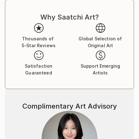
Why Saatchi Art?
Thousands of
Global Selection of
5-Star Reviews
Original Art
Satisfaction
Support Emerging
Guaranteed
Artists
Complimentary Art Advisory