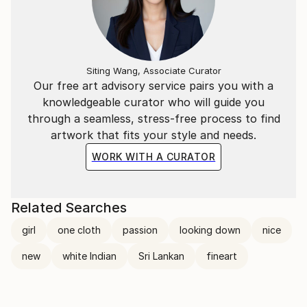
Siting Wang, Associate Curator
Our free art advisory service pairs you with a
knowledgeable curator who will guide you
through a seamless, stress-free process to find
artwork that fits your style and needs.
WORK WITH A CURATOR
Related Searches
girl
one cloth
passion
looking down
nice
new
white Indian
Sri Lankan
fineart