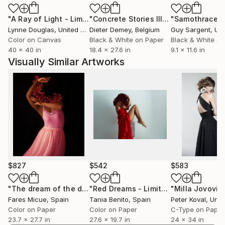
for the art of photography.
"A Ray of Light - Limited Edition of 10"
Photograph
"Concrete Stories III"
Photograph
"Samothrace"
Lynne Douglas
, United Kingdom
Dieter Demey
, Belgium
Guy Sargent
, Unit
Color on Canvas
Black & White on Paper
Black & White on
40 x 40 in
18.4 x 27.6 in
9.1 x 11.6 in
Visually Similar Artworks
$827
$542
$583
"The dream of the dancer - Limited Edition of 20"
"Red Dreams - Limited Edition of 10"
Photogr
Fares Micue
, Spain
Tania Benito
, Spain
Peter Koval
, Unit
Color on Paper
Color on Paper
C-Type on Paper
23.7 x 27.7 in
27.6 x 19.7 in
24 x 34 in