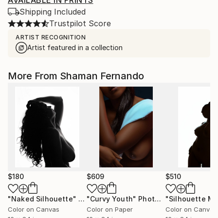
AVAILABLE IN PRINTS
Shipping Included
Trustpilot Score
ARTIST RECOGNITION
Artist featured in a collection
More From Shaman Fernando
$180
$609
$510
"Naked Silhouette"
Photograph
"Curvy Youth"
Photograph
Color on Canvas
Color on Paper
Color on Canvas