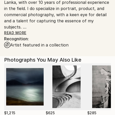
Lanka, with over 10 years of professional experience
Sri Lanka.
in the field. I do specialize in portrait, product, and
commercial photography, with a keen eye for detail
and a talent for capturing the essence of my
subjects.
READ MORE
Recognition:
In addition to my commercial work, I am an avid
Artist featured in a collection
wildlife photographer and fine art nude shooter,
pursuing these passions as a hobby in free time.
Photographs You May Also Like
Over the course of my career, I have built a
reputation as a skilled and reliable photographer,
known for the professionalism, creativity, and
technical expertise. My works has been featured in a
variety of publications and exhibitions, both in Sri
Lanka and internationally. Whether shooting portraits
of individuals or products, or capturing the beauty
and drama of the natural world, my images are
always striking and memorable, reflecting his passion
$1,215
$625
$285