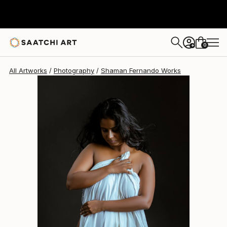
Shaman Fernando
$235
0
+
All Artworks
Photography
Shaman Fernando Works