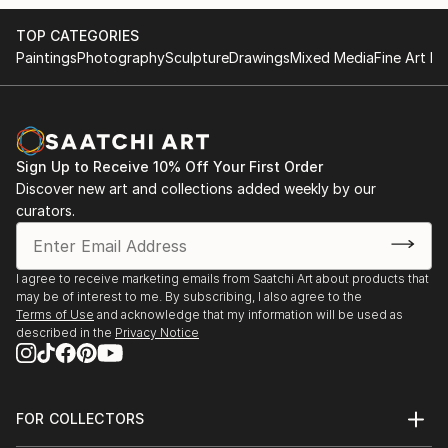
TOP CATEGORIES
Paintings
Photography
Sculpture
Drawings
Mixed Media
Fine Art Pr
Sign Up to Receive 10% Off Your First Order
Discover new art and collections added weekly by our
curators.
I agree to receive marketing emails from Saatchi Art about products that
may be of interest to me. By subscribing, I also agree to the
Terms of Use
and acknowledge that my information will be used as
described in the
Privacy Notice
FOR COLLECTORS
Art Advisory