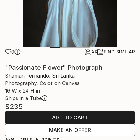
0
AR
FIND SIMILAR
"Passionate Flower" Photograph
Shaman Fernando, Sri Lanka
Photography, Color on Canvas
16 W x 24 H in
Ships in a Tube
$235
ADD TO CART
MAKE AN OFFER