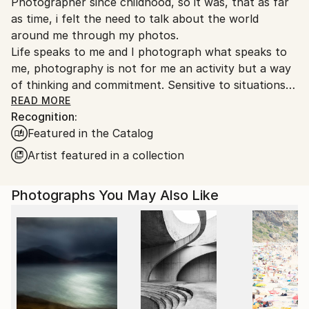
Photographer since childhood, so it was, that as far
Ships From:
as time, i felt the need to talk about the world
France.
around me through my photos.
Life speaks to me and I photograph what speaks to
me, photography is not for me an activity but a way
of thinking and commitment. Sensitive to situations
or objects, I try to return the picture synthesizing.
READ MORE
Recognition:
Yes Digital slowly replacing analog, but the colors
Featured in the Catalog
fascinate me as much as the graphics of black and
white.
Artist featured in a collection
Any form of expression is essential , as much theater
as writing, but mostly I practice photography as a
Photographs You May Also Like
true love story.
She participated in many photography exhibitions
Italy Kobe Paris, many rewards to the French
federation of photography, and in international fairs
I would define myself as a traveling photographer