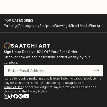
TOP CATEGORIES
Paintings
Photography
Sculpture
Drawings
Mixed Media
Fine Art Pr
Sign Up to Receive 10% Off Your First Order
Discover new art and collections added weekly by our
curators.
I agree to receive marketing emails from Saatchi Art about products that
may be of interest to me. By subscribing, I also agree to the
Terms of Use
and acknowledge that my information will be used as
described in the
Privacy Notice