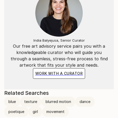
India Balyejusa, Senior Curator
Our free art advisory service pairs you with a
knowledgeable curator who will guide you
through a seamless, stress-free process to find
artwork that fits your style and needs.
WORK WITH A CURATOR
Related Searches
blue
texture
blurred motion
dance
poetique
girl
movement