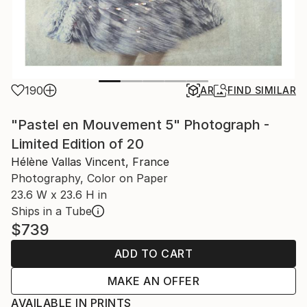
190
AR
FIND SIMILAR
"Pastel en Mouvement 5" Photograph -
Limited Edition of 20
Hélène Vallas Vincent, France
Photography, Color on Paper
23.6 W x 23.6 H in
Ships in a Tube
$739
ADD TO CART
MAKE AN OFFER
AVAILABLE IN PRINTS