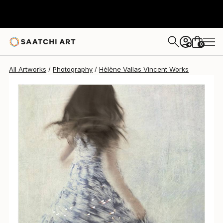
Hélène Vallas Vincent
$739
0
+
All Artworks
Photography
Hélène Vallas Vincent Works