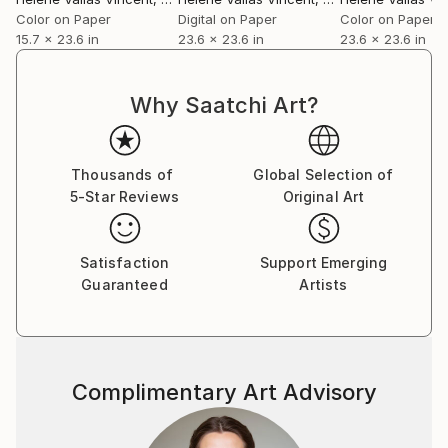
Color on Paper
Digital on Paper
Color on Paper
15.7 x 23.6 in
23.6 x 23.6 in
23.6 x 23.6 in
Why Saatchi Art?
Thousands of
Global Selection of
5-Star Reviews
Original Art
Satisfaction
Support Emerging
Guaranteed
Artists
Complimentary Art Advisory