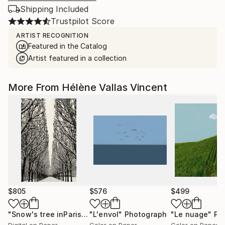
Shipping Included
Trustpilot Score
ARTIST RECOGNITION
Featured in the Catalog
Artist featured in a collection
More From Hélène Vallas Vincent
$805
$576
$499
"Snow's tree inParis - Limited Edition 6 of 20"
"L'envol"
Photograph
"Le nuage"
Photograph
Pho