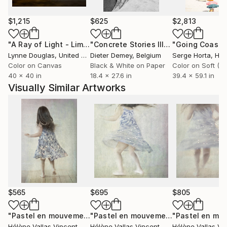
passionately fond of photography travels and
meetings
$1,215
$625
$2,813
"A Ray of Light - Limited Edition of 10"
Photograph
"Concrete Stories III"
Photograph
Lynne Douglas
, United Kingdom
Dieter Demey
, Belgium
Serge Horta
, Ho
Color on Canvas
Black & White on Paper
40 x 40 in
18.4 x 27.6 in
39.4 x 59.1 in
Visually Similar Artworks
$565
$695
$805
"Pastel en mouvement N°10 2/20 - Edition limitée"
"Pastel en mouvement N°8 2/20"
Photogr
Pho
Hélène Vallas Vincent
, France
Hélène Vallas Vincent
, France
Hélène Vallas Vi