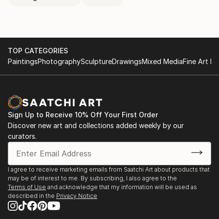
TOP CATEGORIES
Paintings
Photography
Sculpture
Drawings
Mixed Media
Fine Art Pr
Sign Up to Receive 10% Off Your First Order
Discover new art and collections added weekly by our
curators.
I agree to receive marketing emails from Saatchi Art about products that
may be of interest to me. By subscribing, I also agree to the
Terms of Use
and acknowledge that my information will be used as
described in the
Privacy Notice