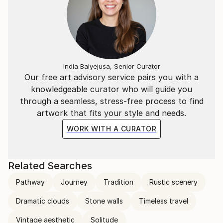
India Balyejusa, Senior Curator
Our free art advisory service pairs you with a
knowledgeable curator who will guide you
through a seamless, stress-free process to find
artwork that fits your style and needs.
WORK WITH A CURATOR
Related Searches
Pathway
Journey
Tradition
Rustic scenery
Dramatic clouds
Stone walls
Timeless travel
Vintage aesthetic
Solitude