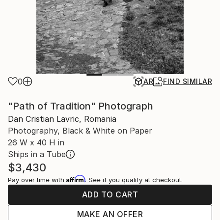
0
AR
FIND SIMILAR
"Path of Tradition" Photograph
Dan Cristian Lavric, Romania
Photography, Black & White on Paper
26 W x 40 H in
Ships in a Tube
$3,430
Affirm
Pay over time with
. See if you qualify at checkout.
ADD TO CART
MAKE AN OFFER