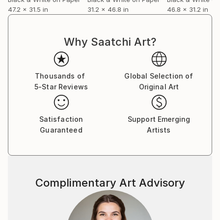
47.2 x 31.5 in
31.2 x 46.8 in
46.8 x 31.2 in
Why Saatchi Art?
Thousands of
Global Selection of
5-Star Reviews
Original Art
Satisfaction
Support Emerging
Guaranteed
Artists
Complimentary Art Advisory