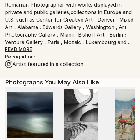
Outdoor Safe:
Romanian Photographer with works displayed in
Ships From:
No
private and public galleries,collections in Europe and
Romania.
U.S. such as Center for Creative Art , Denver ; Mixed
Customs:
Art , Alabama ; Edwards Gallery , Washington ; Art
Shipments from Romania may experience delays due
Photography Gallery , Miami ; Bishoff Art , Berlin ;
to country's regulations for exporting valuable
Ventura Gallery , Paris ; Mozaic , Luxembourg and
artworks.
published to Smithsonian , Masters Of Photography ,
READ MORE
Recognition:
Blur Magazine , Tag Magazine , One,Bucharest,
Artist featured in a collection
National Geographic , etc.
Critics opinions:
Photographs You May Also Like
-John Mihalache:"great photogaphy !Such feeling !"
-Diane Adams :"your strength is in composition. Your
sense of space, a close space, lends itself a complete
image..."
-Evan Ross:"first way of saying those things imply
that the your original photography is perfectly fine"...
-Heidi Weimberger :"A picture is worth a thousand
words; a slide show is both"...