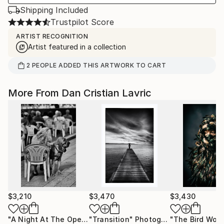
Shipping Included
Trustpilot Score
ARTIST RECOGNITION
Artist featured in a collection
2
PEOPLE
ADDED THIS ARTWORK TO CART
More From Dan Cristian Lavric
$3,210
$3,470
$3,430
"A Night At The Opera"
"Transition"
Photograph
Photograph
"The Bird Wom