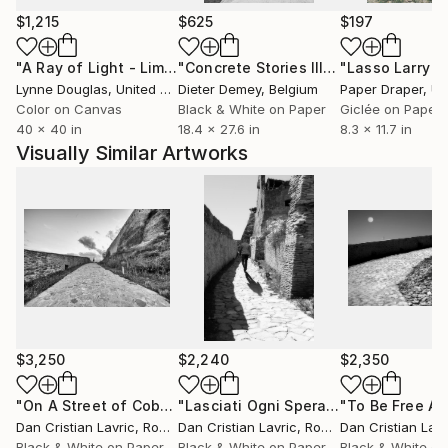
Michael Rahn:"I love the way they look and I think I
$1,215
$625
$197
make that clear"...
"A Ray of Light - Limited Edition of 10"
Photograph
"Concrete Stories III"
Photograph
-Anne Edsel:"originally inspired to capture and offer
Lynne Douglas
, United Kingdom
Dieter Demey
, Belgium
Paper Draper
, Unit
those images to others"...
Color on Canvas
Black & White on Paper
Giclée on Paper
40 x 40 in
18.4 x 27.6 in
8.3 x 11.7 in
Visually Similar Artworks
$3,250
$2,240
$2,350
"On A Street of Cobblestone"
Photograph
"Lasciati Ogni Speranza"
Photograp
Dan Cristian Lavric
, Romania
Dan Cristian Lavric
, Romania
Dan Cristian Lavr
Black & White on Paper
Black & White on Paper
Black & White on