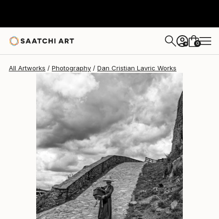
Dan Cristian Lavric
$3,430
0
+
All Artworks
Photography
Dan Cristian Lavric Works