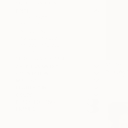
SELECT CUSTOM SIZE
PRICE
Under $500
$500 - $1,000
$1,000 - $2,000
$2,000 - $5,000
$5,000 - $10,000
Over $10,000
SELECT CUSTOM PRICE
$1,360
ARTIST COUNTRY
"Couple, 
ORIENTATION
Shelton Wal
MATERIAL
Gelatin on 
FEATURED IN
COLOR
READY TO HANG
FRAMED