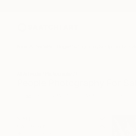
New Arrivals
Paintings
Photography
Sculpture
Drawi
All Artworks
Photography
People
People Photography For Sa
HIDE FILTERS
(2)
Photography
CLEAR ALL
SORT
CATEGORY
Photography