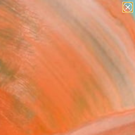
abstracts
figurative art
landscapes
wall sculpture
Search for
artist name
+
0
anything
paintings
ersary Picks