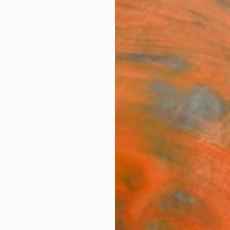
ngs
Prints
Inspiration
Art Advisory
Trade
Curated Deals
Anniv
le
People