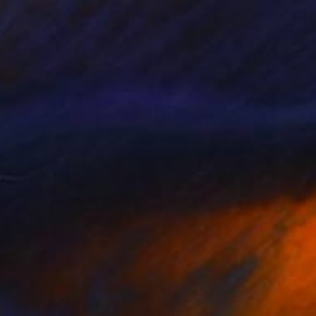
"Cowgirl Print On Metal - Limited Edition of 50" Photograph
colaisen, United States
16 x 16 in