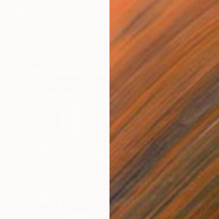
te on Paper
20 x 20 in
$997
Xan Pad
Color o