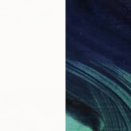
"The hidden face of Velasquez - Limited Edition 2 of 25" Photograph
rray, Belgium
aper
23.6 x 15.7 in