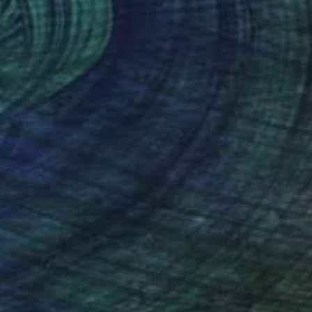
Lapse. Smithfield Market, Dublin" Photograph
ron, United States
n Paper
20 x 30 in