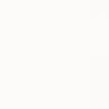
$660
"Felix on 
Igor Zeiger
Color on P