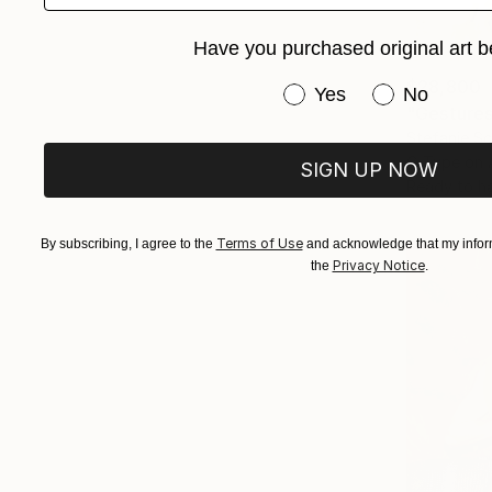
Have you purchased original art b
$28,800
Have you purchased or
Yes
No
"Gesture
Stefanie Sc
C-Type on 
SIGN UP NOW
Ready to h
Terms of Use
By subscribing, I agree to the
and acknowledge that my inform
Privacy Notice
the
.