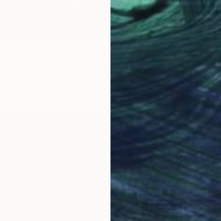
the sofa - Limited Edition of 5" Photograph
, Germany
$997
aper
19.7 x 13 in
"Time 
Xan Pad
Color o