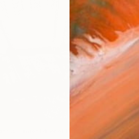
$535
"Elinor
Aaron K
Color o
adows - Limited Edition of 12" Photograph
rada, United States