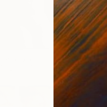
1998" Photograph
smith, United States
Paper
16 x 20 in
$392