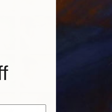
Kelly Ni
Metal
f