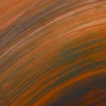
"Time Lapse. Sloane Square, Chelsea, London" Photograph
ron, United States
n Paper
28 x 22 in