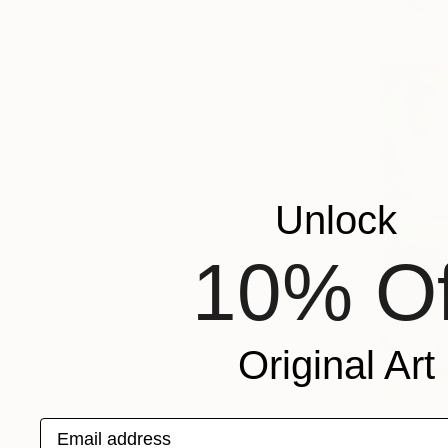
Unlock
10% Of
Original Art
Email address