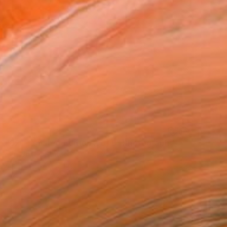
e 1821 - Limited Edition 2 of 6" Photograph
night, United States
n Paper
27 x 18 in