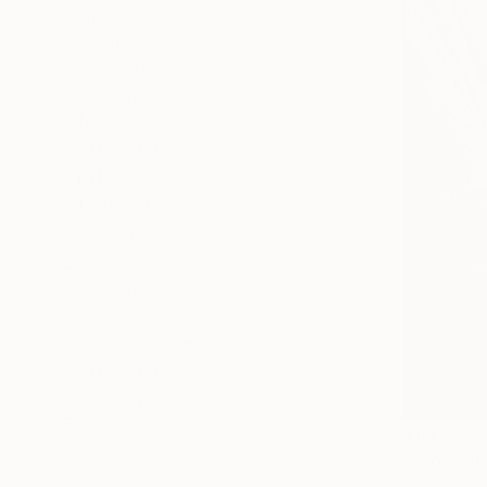
All
Painting
Sculpture
Drawing
Mixed Media
SHOW MORE
STYLE
Conceptual
Documentary
Portraiture
Figurative
Realism
Expressionism
SHOW MORE
SUBJECT
People
$1,480
Landscape
"Cross Sh
Abstract
Javiera Est