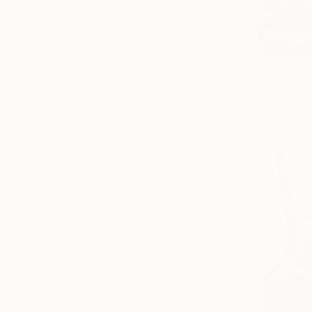
$387
Francois Ha
Color on P