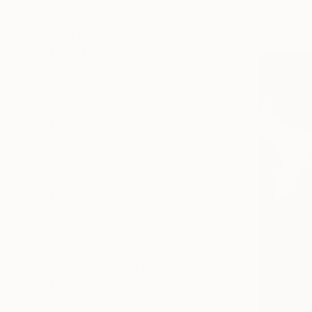
Black & Whi
Floral
Nature
Food & Drink
SHOW MORE
MEDIUM
Color
Black & White
Gelatin
C-Type
Polaroid
Digital
SHOW MORE
SIZE
Small (<20 in)
Medium (20-38 in)
Large (38-60 in)
Oversized (>60 in)