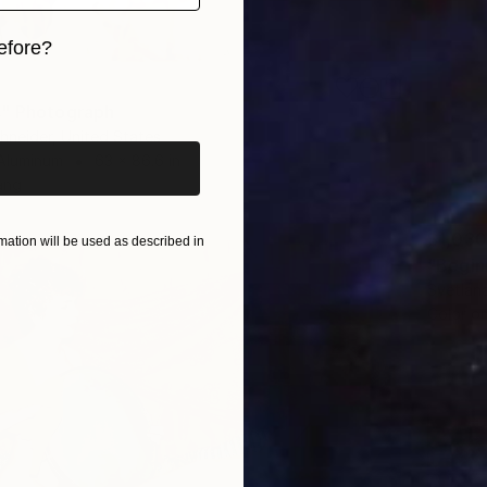
efore?
iginal art before?
s" Photograph
hneider, United States
Aluminum
63 x 86.6 in
ang
$1,030
ation will be used as described in
"Begin
Svetlan
Color o