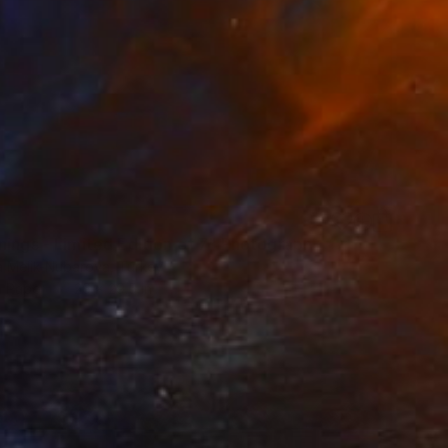
nings - Limited Edition of 7" Photograph
a Melik-Nubarova, Turkey
n Paper
26 x 29.5 in