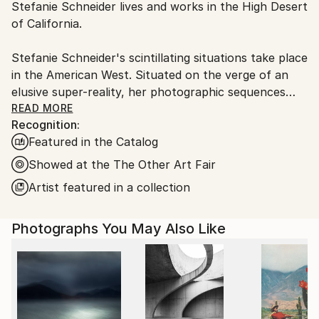
Stefanie Schneider lives and works in the High Desert
Ships From:
of California.
United States.
Stefanie Schneider's scintillating situations take place
in the American West. Situated on the verge of an
elusive super-reality, her photographic sequences
provide the ambience for loosely woven story lines
READ MORE
Recognition:
and a cast of phantasmic characters.
Featured in the Catalog
Schneider works with chemical mutations of expired
Showed at the The Other Art Fair
Polaroid film stock. Chemical explosions of color
Artist featured in a collection
spreading across the surfaces undermine the
photograph's commitment to reality and induce her
Photographs You May Also Like
characters into trance-like dream-scapes. Like
flickering sequences of old road movies Schneider's
images seem to evaporate before conclusions can be
made - their ephemeral reality manifesting in subtle
gestures and mysterious motives. Schneider's images
refuse to succumb to reality, they keep alive the