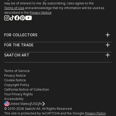
may be of interest to me. By subscribing, I also agree to the
Terms of Use
and acknowledge that my information will be used as
described in the
Privacy Notice
FOR COLLECTORS
Art Advisory
FOR THE TRADE
Help Center
About
Returns
SAATCHI ART
Trade Program
Commissions
About
Hospitality
Curated Collections
Saatchi Art Stories
Commercial
How to Buy Art
The Other Art Fair
Terms of Service
Healthcare
Gift Card
Privacy Notice
Sell on Saatchi Art
Multi Family & Residential
Cookie Notice
Affiliate Program
Contact Art Consultant
Copyright Policy
Careers
California Notice of Collection
Contact Support
Your Privacy Rights
Accessibility
/
/
United States
USD
In
© 2010-
2026
Saatchi Art. All Rights Reserved.
This site is protected by reCAPTCHA and the Google
Privacy Policy