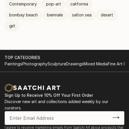
Contemporary
pop-art
california
bombay beach
biennale
salton sea
desert
girl
TOP CATEGORIES
Paintings
Photography
Sculpture
Drawings
Mixed Media
Fine Art Pr
Sign Up to Receive 10% Off Your First Order
Discover new art and collections added weekly by our
curators.
I agree to receive marketing emails from Saatchi Art about products that