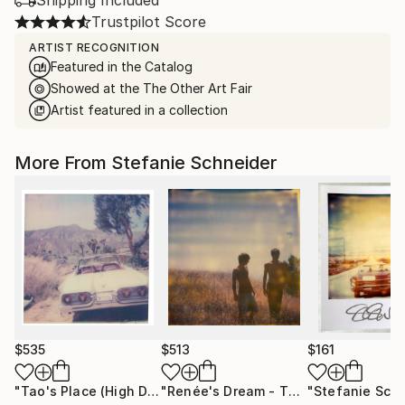
Trustpilot Score
ARTIST RECOGNITION
Featured in the Catalog
Showed at the The Other Art Fair
Artist featured in a collection
More From Stefanie Schneider
$535
$513
$161
"Tao's Place (High Desert) - Limited Edition of 10"
"Renée's Dream - The Boys (Days of Heaven) - Limited Edition of 10"
Photogr