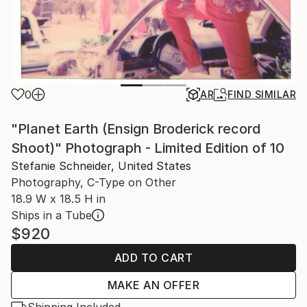
0
AR
FIND SIMILAR
"Planet Earth (Ensign Broderick record
Shoot)" Photograph - Limited Edition of 10
Stefanie Schneider, United States
Photography, C-Type on Other
18.9 W x 18.5 H in
Ships in a Tube
$920
ADD TO CART
MAKE AN OFFER
Shipping Included