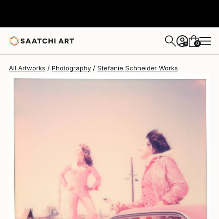
Stefanie Schneider
$920
0
+
All Artworks
Photography
Stefanie Schneider Works