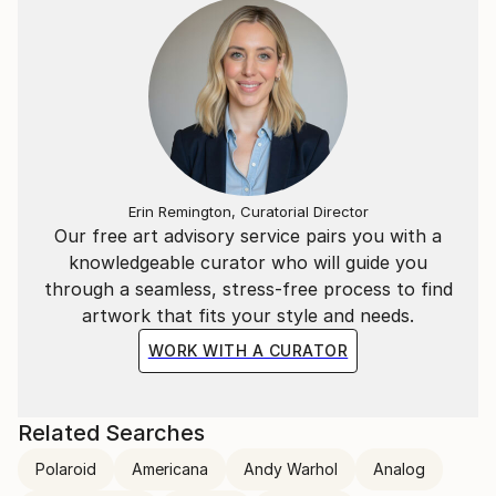
Erin Remington, Curatorial Director
Our free art advisory service pairs you with a
knowledgeable curator who will guide you
through a seamless, stress-free process to find
artwork that fits your style and needs.
WORK WITH A CURATOR
Related Searches
Polaroid
Americana
Andy Warhol
Analog