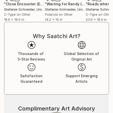
Communication Design at the Folkwang Schule
"Close Encounter (Ensign Broderick record Shoot)"
"Waiting for Randy (Wastelands) - Limited Edition of 30"
Photogr
Essen, Germany. Her work has been shown at the
Stefanie Schneider
, United States
Stefanie Schneider
, United States
Stefanie Schneid
Museum for Photography, Braunschweig, Museum
C-Type on Other
Polaroid on Other
C-Type on Other
für Kommunikation, Berlin, the Institut fÃ¼r Neue
18.9 x 18.5 in
14.2 x 15 in
23.6 x 18.9 in
Medien, Frankfurt, the Nassauischer Kunstverein,
Wiesbaden, Kunstverein Bielefeld, Museum für
Why Saatchi Art?
Moderne Kunst Passau, Les Rencontres d'Arles.
Thousands of
Global Selection of
5-Star Reviews
Original Art
Satisfaction
Support Emerging
Guaranteed
Artists
Complimentary Art Advisory