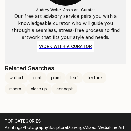
Audrey Wolfe, Assistant Curator
Our free art advisory service pairs you with a
knowledgeable curator who will guide you
through a seamless, stress-free process to find
artwork that fits your style and needs.
WORK WITH A CURATOR
Related Searches
wall art
print
plant
leaf
texture
macro
close up
concept
TOP CATEGORIES
Paintings
Photography
Sculpture
Drawings
Mixed Media
Fine Art Pr