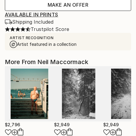
MAKE AN OFFER
AVAILABLE IN PRINTS
Shipping Included
Trustpilot Score
ARTIST RECOGNITION
Artist featured in a collection
More From Neil Maccormack
$2,796
$2,949
$2,949