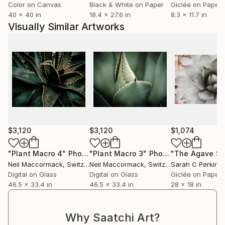
Color on Canvas
Black & White on Paper
Giclée on Paper
40 x 40 in
18.4 x 27.6 in
8.3 x 11.7 in
Visually Similar Artworks
$3,120
$3,120
$1,074
"Plant Macro 4"
Photograph
"Plant Macro 3"
Photograph
Neil Maccormack
, Switzerland
Neil Maccormack
, Switzerland
Sarah C Perkins
,
Digital on Glass
Digital on Glass
Giclée on Paper
46.5 x 33.4 in
46.5 x 33.4 in
28 x 18 in
Why Saatchi Art?