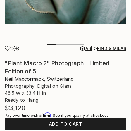
0
AR
FIND SIMILAR
"Plant Macro 2" Photograph - Limited
Edition of 5
Neil Maccormack, Switzerland
Photography, Digital on Glass
46.5 W x 33.4 H in
Ready to Hang
$3,120
Affirm
Pay over time with
. See if you qualify at checkout.
ADD TO CART