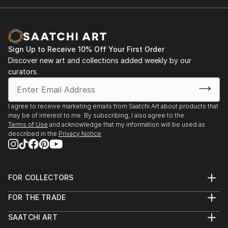
Sign Up to Receive 10% Off Your First Order
Discover new art and collections added weekly by our
curators.
I agree to receive marketing emails from Saatchi Art about products that
may be of interest to me. By subscribing, I also agree to the
Terms of Use
and acknowledge that my information will be used as
described in the
Privacy Notice
FOR COLLECTORS
Art Advisory
FOR THE TRADE
Help Center
About
Returns
SAATCHI ART
Trade Program
Commissions