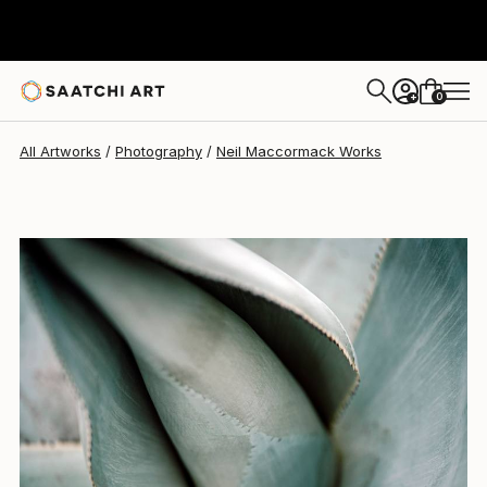
Neil Maccormack
$3,120
0
+
All Artworks
Photography
Neil Maccormack Works