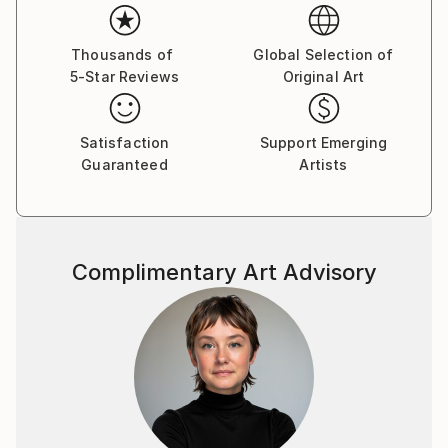
Thousands of
Global Selection of
5-Star Reviews
Original Art
Satisfaction
Support Emerging
Guaranteed
Artists
Complimentary Art Advisory