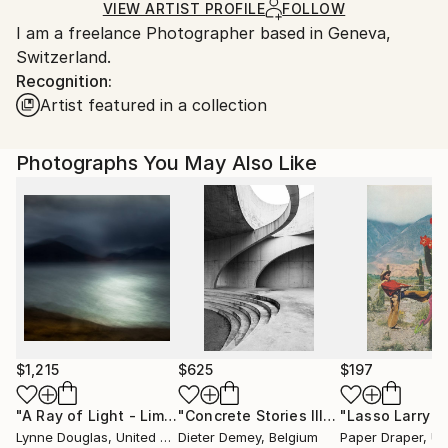
Ships in a Box
Ships From:
VIEW ARTIST PROFILE
FOLLOW
I am a freelance Photographer based in Geneva,
Switzerland.
Switzerland.
Recognition:
Artist featured in a collection
Photographs You May Also Like
$1,215
$625
$197
"A Ray of Light - Limited Edition of 10"
Photograph
"Concrete Stories III"
Photograph
Lynne Douglas
, United Kingdom
Dieter Demey
, Belgium
Paper Draper
, Unit