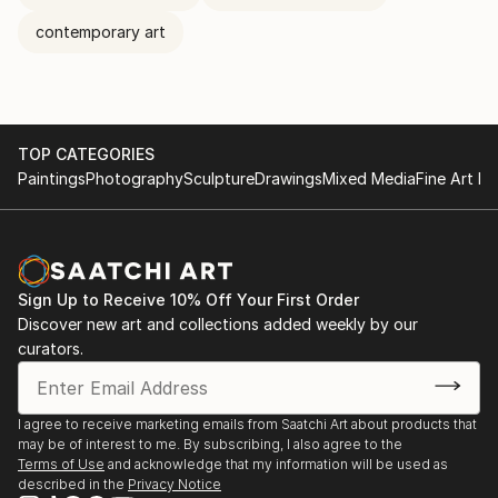
contemporary art
TOP CATEGORIES
Paintings
Photography
Sculpture
Drawings
Mixed Media
Fine Art Pr
Sign Up to Receive 10% Off Your First Order
Discover new art and collections added weekly by our
curators.
I agree to receive marketing emails from Saatchi Art about products that
may be of interest to me. By subscribing, I also agree to the
Terms of Use
and acknowledge that my information will be used as
described in the
Privacy Notice