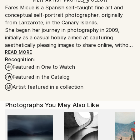
guidelines.
Fares Micue is a Spanish self-taught fine art and
Ships From:
conceptual self-portrait photographer, originally
Spain.
from Lanzarote, in the Canary Islands.
Customs:
She began her journey in photography in 2009,
Shipments from Spain may experience delays due to
initially as a casual hobby aimed at capturing
country's regulations for exporting valuable
aesthetically pleasing images to share online, without
artworks.
delving deeply into the technical or artistic aspects.
READ MORE
Recognition:
However, after six years of exploring photography
Featured in One to Watch
informally, she came to recognize it as the ideal
medium through which to express her thoughts,
Featured in the Catalog
ideas, and unique perception of reality. This
Artist featured in a collection
realization also allowed her to integrate her other
passion—writing—into her creative work. From that
Photographs You May Also Like
point onward, she adopted a more deliberate and
thoughtful approach to the artistic process, placing
special emphasis on every component of the final
image, including location, color palette, props,
atmosphere, narrative, and symbolic meaning. The