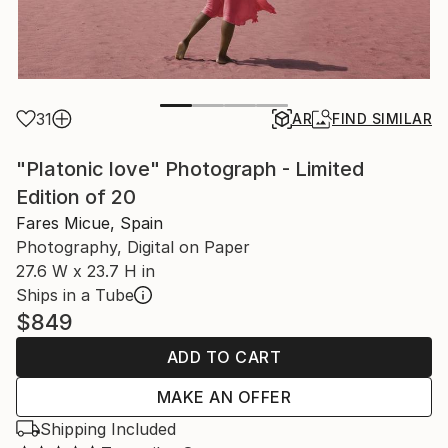
31
AR
FIND SIMILAR
"Platonic love" Photograph - Limited
Edition of 20
Fares Micue, Spain
Photography, Digital on Paper
27.6 W x 23.7 H in
Ships in a Tube
$849
ADD TO CART
MAKE AN OFFER
Shipping Included