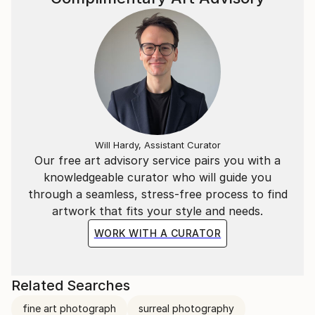
Will Hardy, Assistant Curator
Our free art advisory service pairs you with a
knowledgeable curator who will guide you
through a seamless, stress-free process to find
artwork that fits your style and needs.
WORK WITH A CURATOR
Related Searches
fine art photograph
surreal photography