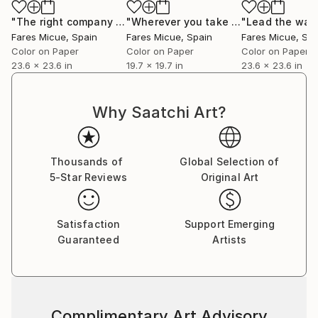
story encapsulated within a single frame.”
"The right company 1 of 20"
Photograph
"Wherever you take me - Limited Edition 19 of 20"
Fares Micue’s work has been featured in a wide range
Fares Micue
, Spain
Fares Micue
, Spain
Fares Micue
, Sp
of publications, including magazines and book covers.
Color on Paper
Color on Paper
Color on Paper
She has collaborated with esteemed interior
23.6 x 23.6 in
19.7 x 19.7 in
23.6 x 23.6 in
designers to complement their curated spaces, and
her artwork can be found in some of the world’s
Why Saatchi Art?
most prestigious hotels, such as the Mondrian
Singapore Duxton and the Rosewood Villa Magna in
Madrid, with a global presence extending from the
Thousands of
Global Selection of
United States to Australia. Her pieces are also part
5-Star Reviews
Original Art
of collections of renowned cruise lines, including
Royal Caribbean.
Satisfaction
Support Emerging
Guaranteed
Artists
She is currently based in Las Palmas, Spain.
Complimentary Art Advisory