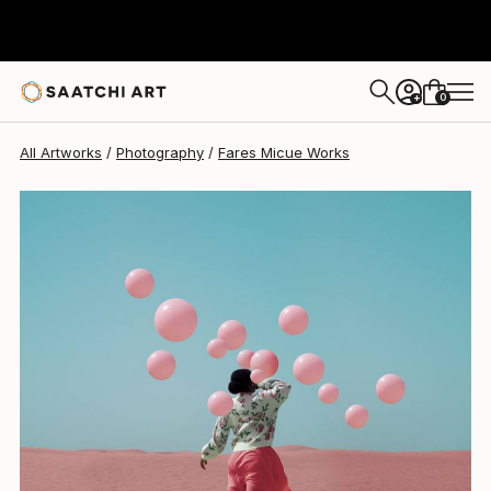
Fares Micue
$849
0
+
All Artworks
Photography
Fares Micue Works