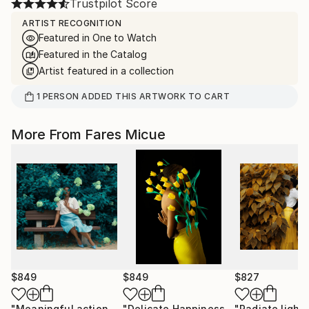
Trustpilot Score
ARTIST RECOGNITION
Featured in One to Watch
Featured in the Catalog
Artist featured in a collection
1
PERSON
ADDED THIS ARTWORK TO CART
More From Fares Micue
$849
$849
$827
"Meaningful actions 1 of 20"
Photograph
"Delicate Happiness"
Photograph