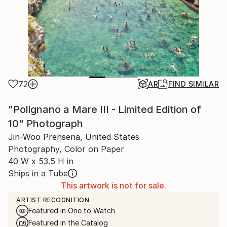
72
AR
FIND SIMILAR
"Polignano a Mare III - Limited Edition of
10" Photograph
Jin-Woo Prensena, United States
Photography, Color on Paper
40 W x 53.5 H in
Ships in a Tube
This artwork is not for sale.
ARTIST RECOGNITION
Featured in One to Watch
Featured in the Catalog