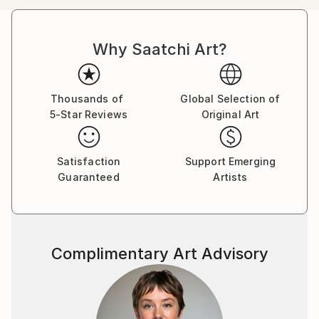
Icelandic highlands, glimpses into underwater shark
cages located several days’ journey into the Pacific
Why Saatchi Art?
Ocean, and hidden moments deep in the deserts of
Southern California.
Thousands of
Global Selection of
5-Star Reviews
Original Art
Satisfaction
Support Emerging
Guaranteed
Artists
Complimentary Art Advisory