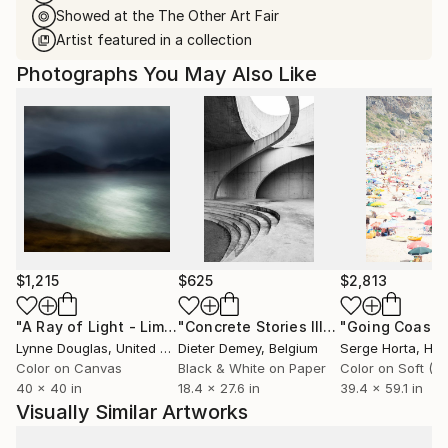
Showed at the The Other Art Fair
Artist featured in a collection
Photographs You May Also Like
$1,215
$625
$2,813
"A Ray of Light - Limited Edition of 10"
Photograph
"Concrete Stories III"
Photograph
Lynne Douglas
, United Kingdom
Dieter Demey
, Belgium
Serge Horta
, Ho
Color on Canvas
Black & White on Paper
40 x 40 in
18.4 x 27.6 in
39.4 x 59.1 in
Visually Similar Artworks