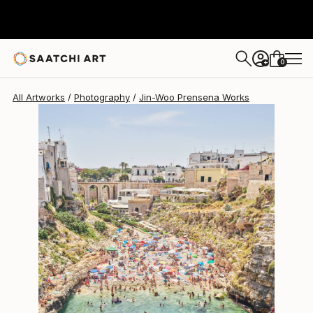
0
+
All Artworks
Photography
Jin-Woo Prensena Works