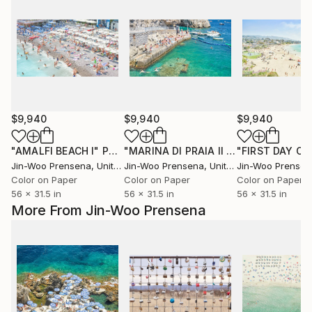
$9,940
$9,940
$9,940
"AMALFI BEACH I"
Photograph
"MARINA DI PRAIA II - Limited Edition of 10"
Jin-Woo Prensena
, United States
Jin-Woo Prensena
, United States
Jin-Woo Prensen
Color on Paper
Color on Paper
Color on Paper
56 x 31.5 in
56 x 31.5 in
56 x 31.5 in
More From Jin-Woo Prensena