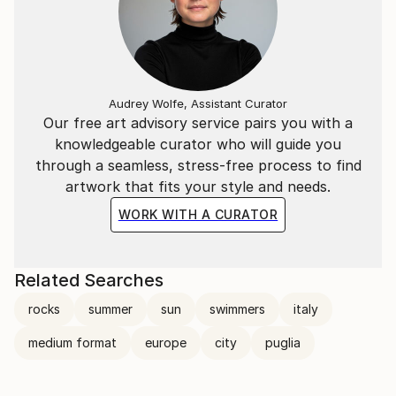
Audrey Wolfe, Assistant Curator
Our free art advisory service pairs you with a
knowledgeable curator who will guide you
through a seamless, stress-free process to find
artwork that fits your style and needs.
WORK WITH A CURATOR
Related Searches
rocks
summer
sun
swimmers
italy
medium format
europe
city
puglia