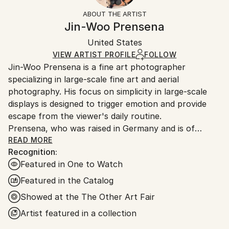
Other
Not Framed
artworks as shipped by the artist is final sale.
ABOUT THE ARTIST
Mediums:
Authenticity:
Handling:
Jin-Woo Prensena
Color
,
Ink
,
Paper
,
Digital
Certificate is Included
Ships rolled in a tube. Artists are responsible for
Packaging:
United States
packaging and adhering to Saatchi Art’s
packaging
Ships Rolled in a Tube
guidelines.
VIEW ARTIST PROFILE
FOLLOW
Jin-Woo Prensena is a fine art photographer
Ships From:
specializing in large-scale fine art and aerial
United States.
photography. His focus on simplicity in large-scale
displays is designed to trigger emotion and provide
escape from the viewer's daily routine.
Prensena, who was raised in Germany and is of
South Korean descent, has been living and working in
READ MORE
Recognition:
Los Angeles for the last 25 years. In a previous guise
Featured in One to Watch
as a top Hollywood handler, Jin-Woo began taking
pictures while on location and quickly amassed a
Featured in the Catalog
clientele among Hollywood celebrities and studio
Showed at the The Other Art Fair
elites. His passion for shooting under challenging
Artist featured in a collection
conditions has resulted in unique images such as
breath-taking helicopter shots of icy riverbeds in the