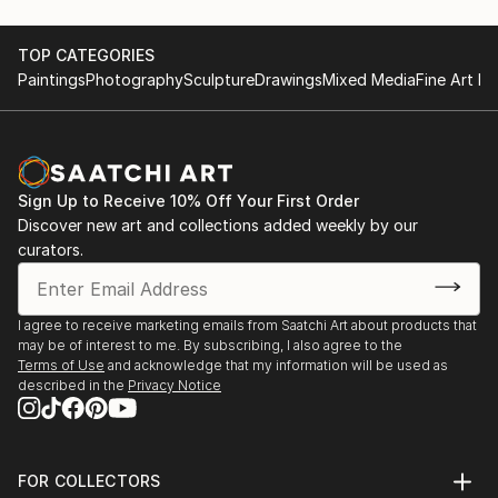
TOP CATEGORIES
Paintings
Photography
Sculpture
Drawings
Mixed Media
Fine Art Pr
Sign Up to Receive 10% Off Your First Order
Discover new art and collections added weekly by our
curators.
I agree to receive marketing emails from Saatchi Art about products that
may be of interest to me. By subscribing, I also agree to the
Terms of Use
and acknowledge that my information will be used as
described in the
Privacy Notice
FOR COLLECTORS