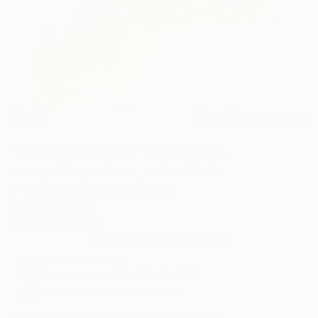
1
AR
FIND SIMILAR
"Prisengracht XVII" Photograph
Nancy Mctague-Stock, United States
Photography, Color on Paper
16 W x 20 H in
Ships in a Box
This artwork is not for sale.
ARTIST RECOGNITION
Showed at the The Other Art Fair
Artist featured in a collection
Photographs You May Also Like