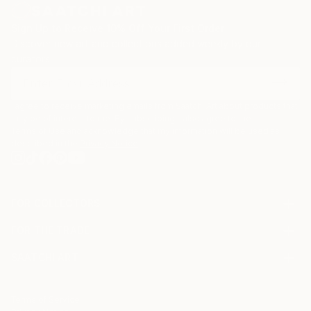
Sign Up to Receive 10% Off Your First Order
Discover new art and collections added weekly by our
curators.
I agree to receive marketing emails from Saatchi Art about products that
may be of interest to me. By subscribing, I also agree to the
Terms of Use
and acknowledge that my information will be used as
described in the
Privacy Notice
FOR COLLECTORS
Art Advisory
FOR THE TRADE
Help Center
About
Returns
SAATCHI ART
Trade Program
Commissions
About
Hospitality
Curated Collections
Saatchi Art Stories
Commercial
How to Buy Art
The Other Art Fair
Terms of Service
Healthcare
Gift Card