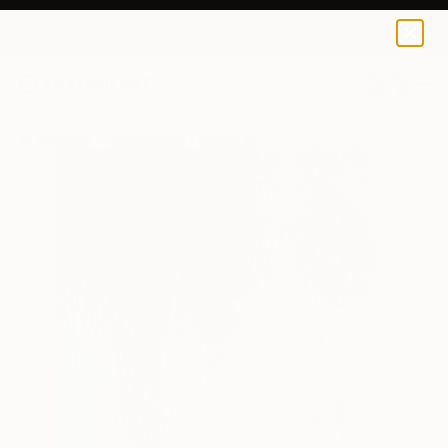
0
+
All Artworks
Photography
Nancy Mctague-Stock Works