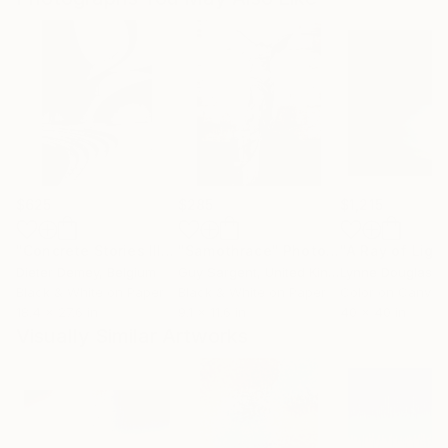
$625
$285
$1,215
"Concrete Stories III"
Photograph
"Samothrace"
Photograph
Dieter Demey
, Belgium
Guy Sargent
, United Kingdom
Lynne Douglas
, Un
Black & White on Paper
Black & White on Paper
Color on Canvas
18.4 x 27.6 in
9.1 x 11.6 in
40 x 40 in
Visually Similar Artworks