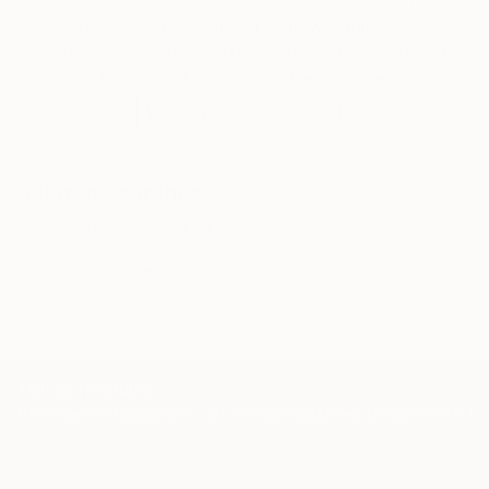
knowledgeable curator who will guide you
through a seamless, stress-free process to find
artwork that fits your style and needs.
WORK WITH A CURATOR
Related Searches
cityscape
limited edition
abstract realism
handmade paper
neutrals
TOP CATEGORIES
Paintings
Photography
Sculpture
Drawings
Mixed Media
Fine Art Pr