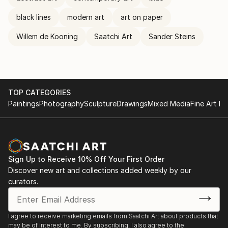
black lines
modern art
art on paper
Willem de Kooning
Saatchi Art
Sander Steins
TOP CATEGORIES
Paintings
Photography
Sculpture
Drawings
Mixed Media
Fine Art Pr
Sign Up to Receive 10% Off Your First Order
Discover new art and collections added weekly by our
curators.
I agree to receive marketing emails from Saatchi Art about products that
may be of interest to me. By subscribing, I also agree to the