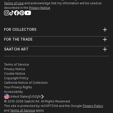
Terms of Use
and acknowledge that my information will be used as
described in the
Privacy Notice
FOR COLLECTORS
Art Advisory
FOR THE TRADE
Help Center
About
Returns
SAATCHI ART
Trade Program
Commissions
About
Hospitality
Curated Collections
Saatchi Art Stories
Commercial
How to Buy Art
The Other Art Fair
Terms of Service
Healthcare
Gift Card
Privacy Notice
Sell on Saatchi Art
Multi Family & Residential
Cookie Notice
Affiliate Program
Contact Art Consultant
Copyright Policy
Careers
California Notice of Collection
Contact Support
Your Privacy Rights
Accessibility
/
/
United States
USD
In
© 2010-
2026
Saatchi Art. All Rights Reserved.
This site is protected by reCAPTCHA and the Google
Privacy Policy
and
Terms of Service
apply.