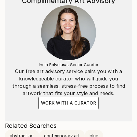
Complimentary Art Advisory
India Balyejusa, Senior Curator
Our free art advisory service pairs you with a
knowledgeable curator who will guide you
through a seamless, stress-free process to find
artwork that fits your style and needs.
WORK WITH A CURATOR
Related Searches
abstract art
contemporary art
blue