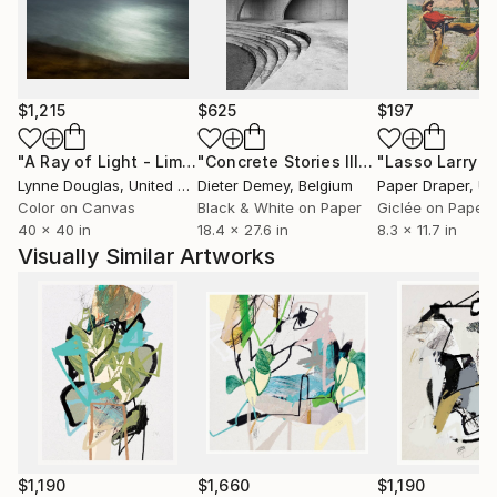
Often banned or shadowed for challenging corporate
control and ideological conformity, Steins' art
refuses to be polite. Through abstraction, contrast,
$1,215
$625
$197
and visual disruption, he creates space for truth...
the kind that’s inconvenient, confrontational, and
"A Ray of Light - Limited Edition of 10"
Photograph
"Concrete Stories III"
Photograph
essential.
Lynne Douglas
, United Kingdom
Dieter Demey
, Belgium
Paper Draper
, Unit
Color on Canvas
Black & White on Paper
Giclée on Paper
But beneath the static and rust, there's always a
40 x 40 in
18.4 x 27.6 in
8.3 x 11.7 in
signal: a call to reclaim your space, to reconnect with
Visually Similar Artworks
the wild, and to build something real out of the ruins!
$1,190
$1,660
$1,190