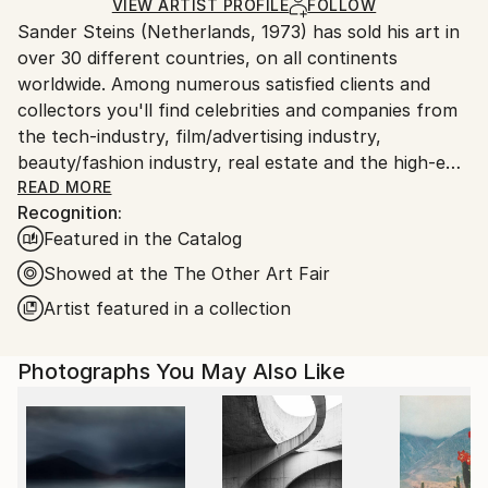
Color
,
Manipulated
,
Giclée
,
Digital
,
Paper
Ships Rolled in a Tube
guidelines.
VIEW ARTIST PROFILE
FOLLOW
Sander Steins (Netherlands, 1973) has sold his art in
Ships From:
over 30 different countries, on all continents
Netherlands.
worldwide. Among numerous satisfied clients and
collectors you'll find celebrities and companies from
the tech-industry, film/advertising industry,
beauty/fashion industry, real estate and the high-end
hospitality industry.
READ MORE
Recognition:
Featured in the Catalog
In an age of digital censorship, commodified
aesthetics, and cultural numbness, he stands in
Showed at the The Other Art Fair
deliberate opposition.
Artist featured in a collection
His work fuses the raw with the refined... organic
Photographs You May Also Like
textures scarred by digital decay, industrial ghosts
haunting natural landscapes. Steins constructs and
deconstructs, working in layers that feel more like
geological time than clean design. His art doesn't ask
to be liked; it demands to be felt.