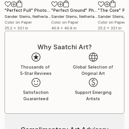
"Perfect Pull"
Photograph
"Perfect Ground"
Photograph
"The Core"
Phot
Sander Steins
, Netherlands
Sander Steins
, Netherlands
Sander Steins
, Ne
Color on Paper
Color on Paper
Color on Paper
25.2 x 33.1 in
40.9 x 40.9 in
25.2 x 33.1 in
Why Saatchi Art?
Thousands of
Global Selection of
5-Star Reviews
Original Art
Satisfaction
Support Emerging
Guaranteed
Artists