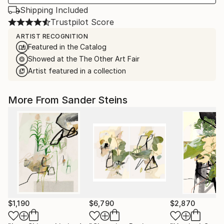
Shipping Included
Trustpilot Score
ARTIST RECOGNITION
Featured in the Catalog
Showed at the The Other Art Fair
Artist featured in a collection
More From Sander Steins
$1,190
$6,790
$2,870