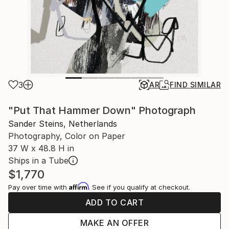
3
AR
FIND SIMILAR
"Put That Hammer Down" Photograph
Sander Steins, Netherlands
Photography, Color on Paper
37 W x 48.8 H in
Ships in a Tube
$1,770
Affirm
Pay over time with
. See if you qualify at checkout.
ADD TO CART
MAKE AN OFFER