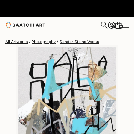
Sander Steins
$1,770
0
+
All Artworks
Photography
Sander Steins Works