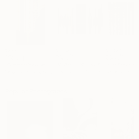
$2,003
$2,290
$2,023
"Summer Shadows"
Photograph
"MAPO UTOPIA #2 SEOUL"
Photograp
Serge Horta
, Hong Kong
Giacomo Oteri
, South Korea
Serge Horta
, Ho
Color on Other
Digital on Paper
Color on Paper
26.6 x 47.2 in
36 x 24 in
47.2 x 34.3 in
Popular Photographs