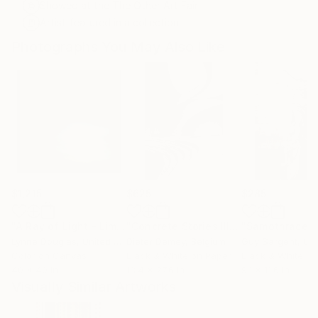
Showed at the The Other Art Fair
Artist featured in a collection
Photographs You May Also Like
$1,215
$625
$285
"A Ray of Light - Limited Edition of 10"
Photograph
"Concrete Stories III"
Photograph
"Samothrace"
Lynne Douglas
, United Kingdom
Dieter Demey
, Belgium
Guy Sargent
, Unit
Color on Canvas
Black & White on Paper
Black & White on
40 x 40 in
18.4 x 27.6 in
9.1 x 11.6 in
Visually Similar Artworks