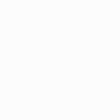
Sign Up to Receive 10% Off Your First Order
Discover new art and collections added weekly by our
curators.
I agree to receive marketing emails from Saatchi Art about products that
may be of interest to me. By subscribing, I also agree to the
Terms of Use
and acknowledge that my information will be used as
described in the
Privacy Notice
FOR COLLECTORS
Art Advisory
FOR THE TRADE
Help Center
About
Returns
SAATCHI ART
Trade Program
Commissions