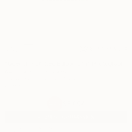
1
AR
FIND SIMILAR
"Quentin - Limited Edition of 1" Photograph
Alan Strack, United States
Photography, Gelatin on Wood
24 W x 24 H in
Framed
$3,694
SOLD
REQUEST COMMISSION
ARTIST RECOGNITION