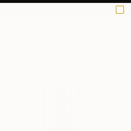
0
+
All Artworks
Photography
Alan Strack Works