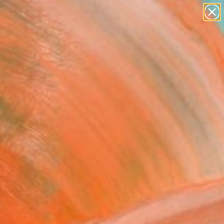
paintings
abstracts
figurative art
landscapes
Search for
wall sculpture
+
0
artist name
anything
er Must-Haves
paintings
NY DAYS IN SAIGON VII"
graph - Limited Edition
frommer, Germany
raphy, C-Type on Aluminum
x 31.5 H in
to Hang