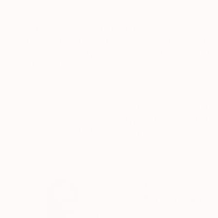
ABOUT THE ARTWORK
DETAILS AND DIMENSI
Photographic artwork from the ASIA Series b
lambda behind clear acrylic glass 2mm, with p
Artwork is ready to hang. Limited edition of 10
READ MORE
Year Created:
2022
Subject:
Cities
Styles:
Abstract
,
Contemporary
,
Mediums:
C-type
,
Aluminum
,
Paper
Need more information?
Contact us.
ABOUT THE ARTIST
Sven Pfrommer
Germany