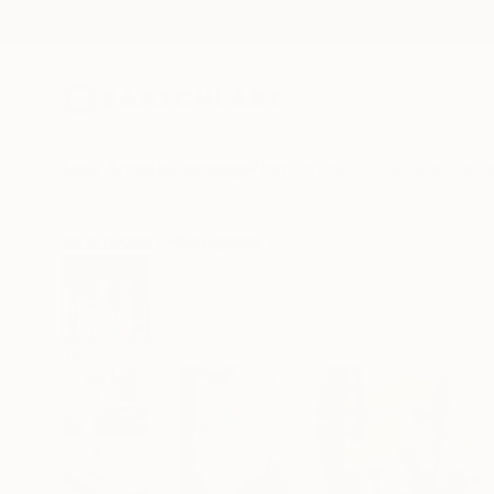
New Arrivals
Paintings
Photography
Sculpture
Drawi
All Artworks
Photography
Sven Pfrommer Works