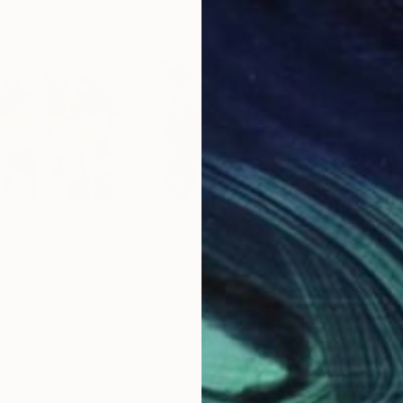
$2,465
$2,
 SAIGON III"
Photograph
"RAINY DAYS IN SAIGON V"
Photograph
"RA
Germany
Sven Pfrommer
, Germany
Sve
um
C-Type on Aluminum
C-T
47.2 x 31.5 in
39.4