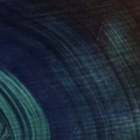
355
$2,465
INY DAYS IN SAIGON VIII"
Photograph
"RAINY DAYS IN SAIGON X
n Pfrommer
, Germany
Sven Pfrommer
, Germany
ype on Aluminum
C-Type on Aluminum
 x 39.4 in
47.2 x 31.5 in