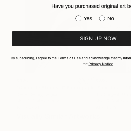
Have you purchased original art b
Have you purchased or
Yes
No
SIGN UP NOW
Terms of Use
By subscribing, I agree to the
and acknowledge that my inform
Privacy Notice
the
.
$625
$285
"Concrete Stories III"
Photograph
"Samothrace"
Dieter Demey
, Belgium
Guy Sargent
, Uni
Black & White on Paper
Black & White on 
18.4 x 27.6 in
9.1 x 11.6 in
Visually Similar Artworks