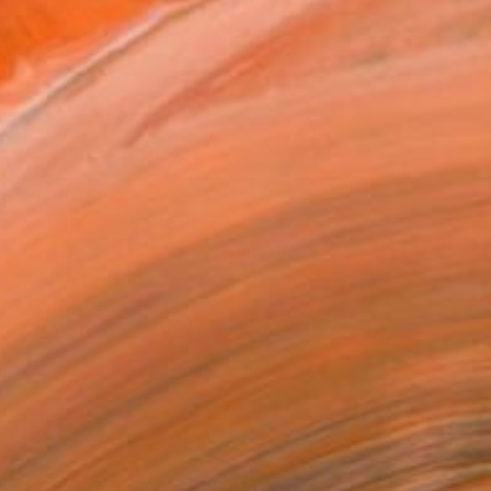
465
Affirm
 time with
. See if you qualify at
.
ADD TO CART
MAKE AN OFFER
ping Included
Trustpilot Score
T RECOGNITION
atured in the Catalog
owed at the The Other Art Fair
tist featured in a collection
ERSON
ADDED THIS ARTWORK TO CART