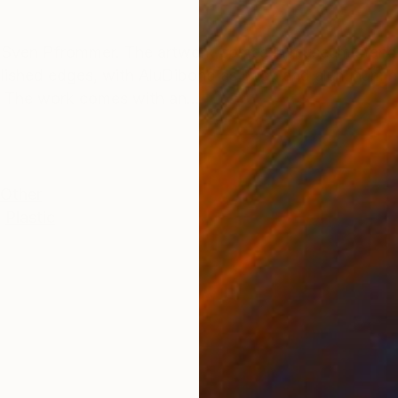
ONS
SHIPPING AND RETURNS
y Sven Pfrommer. The artwork comes in museum stand
olished edges, with AluDibond as back and aluminum ha
. The work comes with an...
Other
,
Plastic