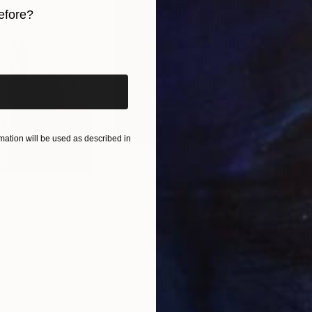
efore?
iginal art before?
ation will be used as described in
$1,215
$3,
Photograph
"A Ray of Light - Limited Edition of 10"
ted Kingdom
Lynne Douglas
, United Kingdom
Xan
Paper
Color on Canvas
Colo
40 x 40 in
35 x