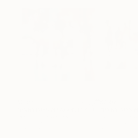
$2,355
$2,465
"RAINY DAYS IN SAIGON II"
Photograph
"RAINY DAYS IN
Sven Pfrommer
, Germany
Sven Pfrommer
, 
C-Type on Aluminum
C-Type on Alumin
39.4 x 39.4 in
47.2 x 31.5 in