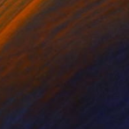
ard: Face-mount, a
nging profile.