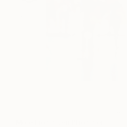
7
AR
More From Sven Pfrommer