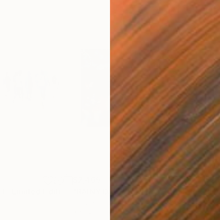
$2,465
$2,
ograph
"Singapore Blur I - Limited Edition of 10"
"RAINY DAYS IN NEW YORK II"
Photograph
Photograph
m
C-Type on Aluminum
Colo
47.2 x 31.5 in
39.4