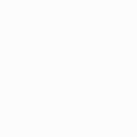
Thousands of
Gl
5-Star Reviews
We deliver world-class
Expl
customer service to all of
art
our art buyers.
a
Complimentary
Our free art advisory se
will guide you through a 