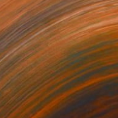
399
$2,419
"LA MER – CIRCULAR XI - Limited Edition of 3"
Photograph
r on Aluminum
Color on Aluminum
 x 39.4 in
35.4 x 47.2 in