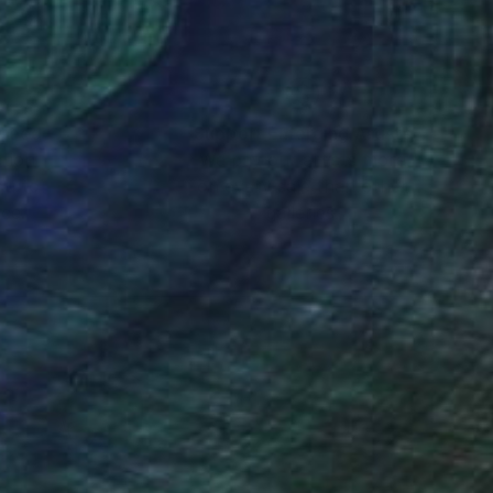
nteed
Support Emerging Artists
ction
We pay our artists more
ou to
on every sale than other
ce.
galleries.