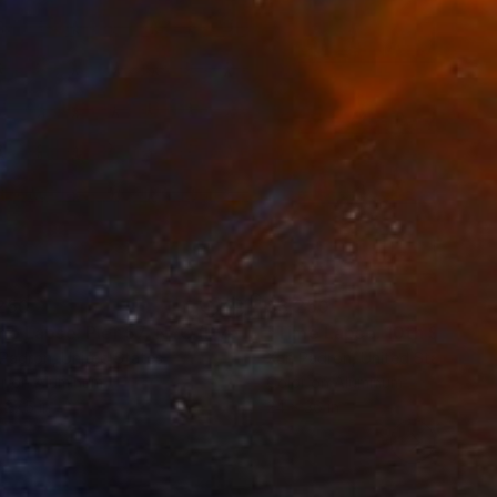
250
$3,250
Photograph
"Time Lapse. Pier 57, NYC (Dye Sub Aluminum)"
Photograph
 Padron
, United States
Xan Padron
, United States
r on Aluminum
Color on Aluminum
 27.5 in
24 x 36 in