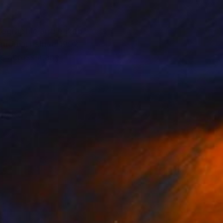
otographic and mixed
tion art since 1992.
rs across many