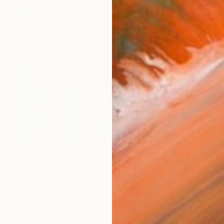
$2,
Pay over
checkout
Ship
ARTIS
Fe
Sh
Ar
1
P
FIND SIMILAR