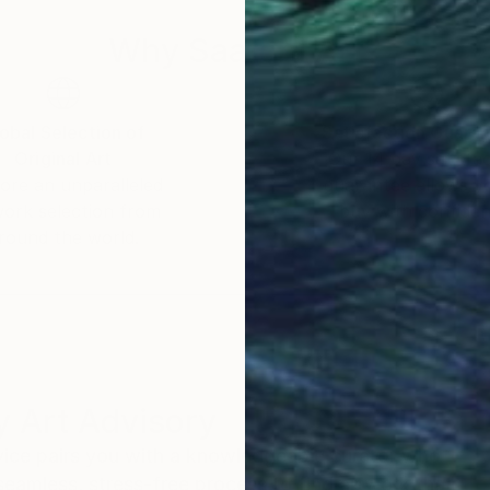
Why Saatchi Art?
obal Selection of
Satisfaction Guara
Original Art
Our 14-day satisfa
ore an unparalleled
guarantee allows y
work selection from
buy with confiden
round the world.
 Art Advisory
rvice pairs you with a knowledgeable curator who
seamless, stress-free process to find artwork that