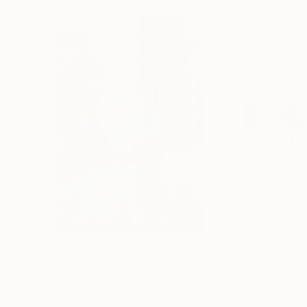
$3,840
$3,062
"RAINY DAYS IN NEW YORK X - 150x100cm"
Phot
C-Type on Aluminum
Color on Aluminu
39.4 x 59.1 in
63 x 31.5 in