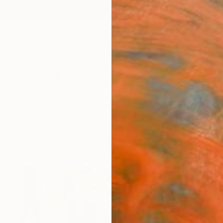
ngs
Prints
Inspiration
Art Advisory
Trade
Curated Deals
Summ
"RAI
Photo
of 10
Sven P
Photog
47.2 W 
Ready 