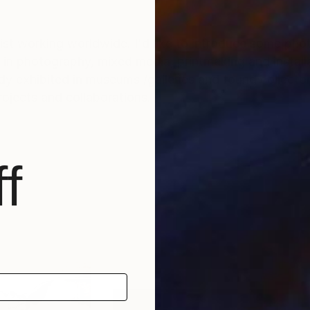
tist working worldwide. I'd like to introduce some ph
in photography, mixed media, printmaking and installa
y exhibited in museums /galleries and found collecto
rojects and collaborations.
f