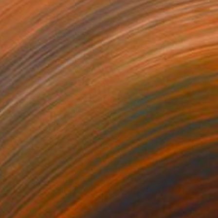
399
$2,465
Photograph
"FLUID HORIZON XXII - SEASCAPE PHOTOART"
"RAINY DAYS IN NEW YOR
Photograph
ype on Aluminum
C-Type on Aluminum
 x 39.4 in
31.5 x 47.2 in