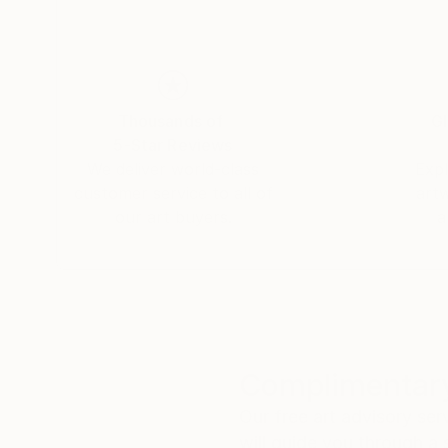
Thousands of
Gl
5-Star Reviews
We deliver world-class
Expl
customer service to all of
art
our art buyers.
a
Complimentary
Our free art advisory se
will guide you through a 