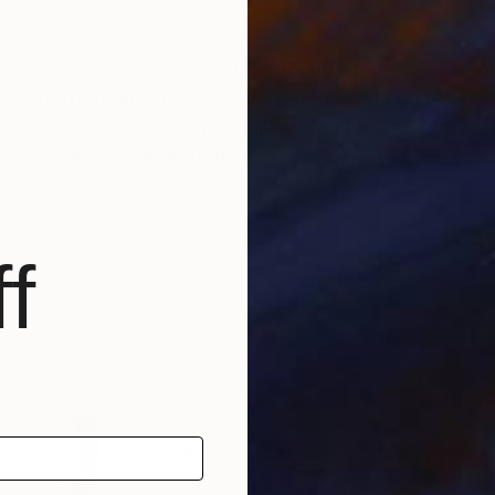
tist working worldwide. I'd like to introduce some ph
in photography, mixed media, printmaking and installa
y exhibited in museums /galleries and found collecto
rojects and collaborations.
f