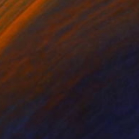
ndard: Face-mount, a
nging profile.