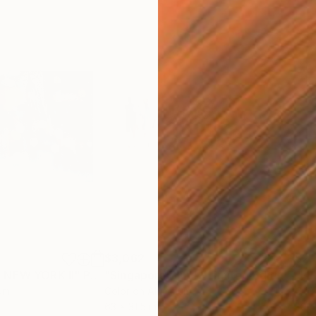
$3,062
$2,
N NEW YORK II"
ograph
Photograph
"Singapore Blur I - Limited Edition of 10"
um
Color on Aluminum
C-T
63 x 31.5 in
39.4