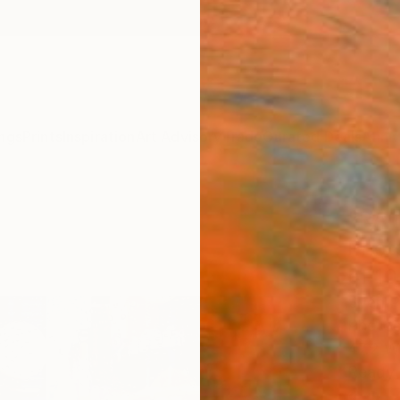
ngs
Prints
Inspiration
Art Advisory
Trade
Curated Deals
Anniv
"RAI
Photo
of 10
Sven P
Photog
47.2 W 
Ready 