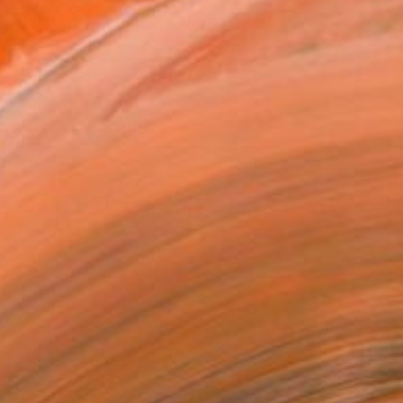
465
Affirm
 time with
. See if you qualify at
.
ADD TO CART
MAKE AN OFFER
ping Included
Trustpilot Score
T RECOGNITION
atured in the Catalog
owed at the The Other Art Fair
tist featured in a collection
ERSON
ADDED THIS ARTWORK TO CART