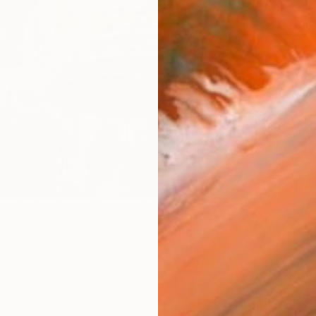
$2,
Pay over
checkout
Ship
ARTIS
Fe
Sh
Ar
1
P
R
FIND SIMILAR