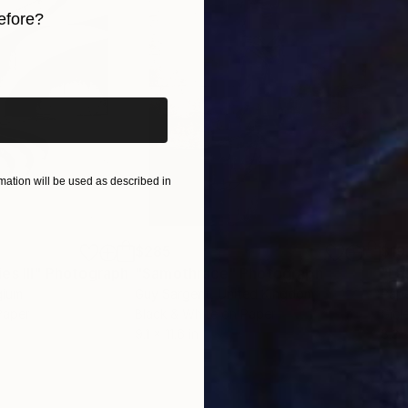
efore?
iginal art before?
ation will be used as described in
$285
$19
s III"
h
Photograph
"Samothrace"
Photograph
gium
Guy Sargent
, United Kingdom
Pape
Paper
Black & White on Paper
Gicl
9.1 x 11.6 in
8.3 x