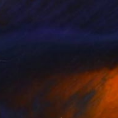
otographic and mixed
tion art since 1992.
rs across many