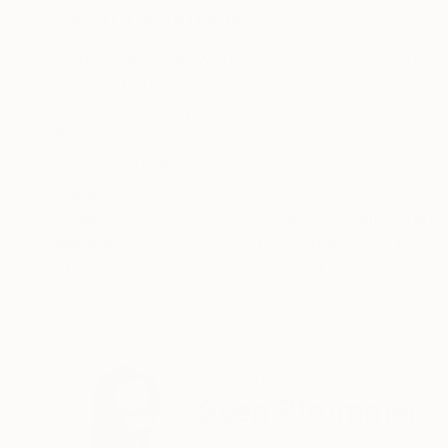
ABOUT THE ARTWORK
DETAILS AND DIMENSI
Photographic artwork from the JAPAN Series 
lambda behind clear acrylic glass 2mm, with p
Artwork is ready to hang. Limited edition of 10
READ MORE
Year Created:
2022
Subject:
Cities
Styles:
Abstract
,
Contemporary
,
Mediums:
C-type
,
Aluminum
,
Paper
Need more information?
Contact us.
ABOUT THE ARTIST
Sven Pfrommer
Germany