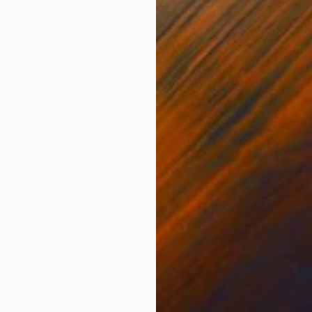
ONS
SHIPPING AND RETURNS
by Sven Pfrommer. The artwork comes in museum sta
olished edges, with AluDibond as back and aluminum ha
. The work comes with a...
Other
,
Plastic