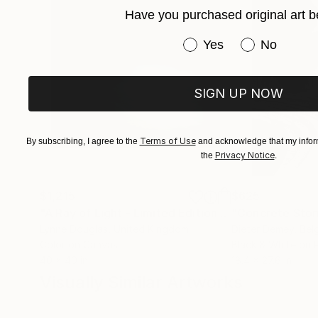
Have you purchased original art b
Have you purchased or
Yes
No
SIGN UP NOW
Terms of Use
By subscribing, I agree to the
and acknowledge that my inform
Privacy Notice
the
.
$1,215
$625
"A Ray of Light - Limited Edition of 10"
"Concrete Storie
Photograp
Lynne Douglas
, United Kingdom
Dieter Demey
, Bel
Color on Canvas
Black & White on 
40 x 40 in
18.4 x 27.6 in
Visually Similar Artworks