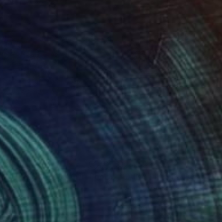
465
$2,465
INY DAYS IN TOKYO II"
Photograph
"RAINY DAYS IN TOKYO VI
n Pfrommer
, Germany
Sven Pfrommer
, Germany
ype on Aluminum
C-Type on Aluminum
x 31.5 in
47.2 x 31.5 in