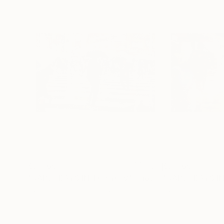
$2,465
$2,465
"RAINY DAYS IN TOKYO V"
Photograph
"RAINY DAYS IN
Sven Pfrommer
, Germany
Sven Pfrommer
, 
C-Type on Aluminum
C-Type on Alumin
47.2 x 31.5 in
47.2 x 31.5 in