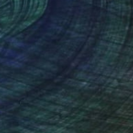
nteed
Support Emerging Artists
ction
We pay our artists more
ou to
on every sale than other
ce.
galleries.