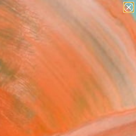
abstracts
figurative art
landscapes
wall sculpture
Search for
artist name
+
0
anything
paintings
ersary Picks
NY DAYS IN TOKYO VII"
graph - Limited Edition
frommer, Germany
raphy, C-Type on Aluminum
x 31.5 H in
to Hang