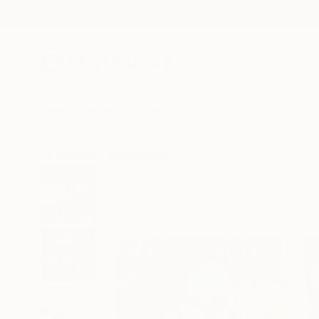
New Arrivals
Paintings
Photography
Sculpture
Drawi
All Artworks
Photography
Sven Pfrommer Works