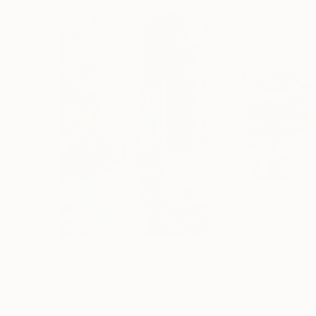
$3,840
$2,465
"RAINY DAYS IN NEW YORK X - 150x100cm"
"RAINY DAYS I
Phot
C-Type on Aluminum
C-Type on Alumin
39.4 x 59.1 in
47.2 x 31.5 in