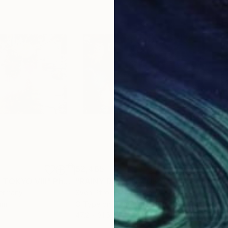
$2,465
$2,
 TOKYO VIII"
Photograph
"RAINY DAYS IN TOKYO VIII"
Photograph
"RA
Germany
Sven Pfrommer
, Germany
Sve
um
C-Type on Aluminum
C-T
47.2 x 31.5 in
47.2 