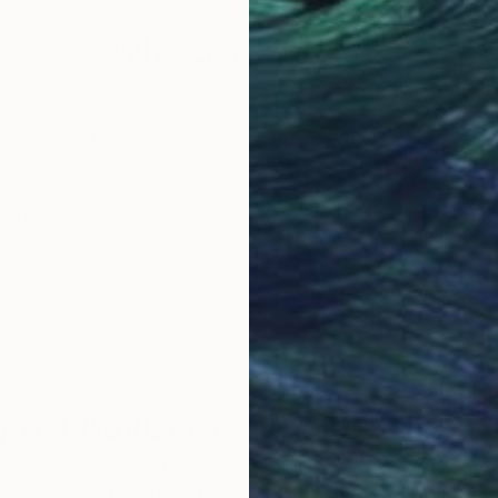
Why Saatchi Art?
obal Selection of
Satisfaction Guara
Original Art
Our 14-day satisfa
ore an unparalleled
guarantee allows y
work selection from
buy with confiden
round the world.
 Art Advisory
rvice pairs you with a knowledgeable curator who
seamless, stress-free process to find artwork that