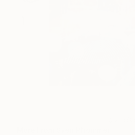
6
A
More From Sven Pfrommer